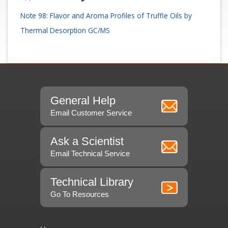
Note 98: Flavor and Aroma Profiles of Truffle Oils by
Thermal Desorption GC/MS
General Help
Email Customer Service
Ask a Scientist
Email Technical Service
Technical Library
Go To Resources