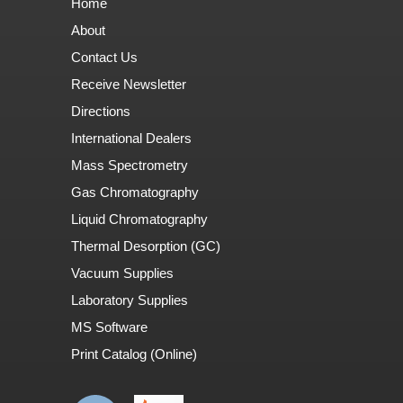
Home
About
Contact Us
Receive Newsletter
Directions
International Dealers
Mass Spectrometry
Gas Chromatography
Liquid Chromatography
Thermal Desorption (GC)
Vacuum Supplies
Laboratory Supplies
MS Software
Print Catalog (Online)