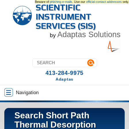
Beware of
phishing e-mails
. Use our
official contact addresses
only.
SCIENTIFIC
INSTRUMENT
SERVICES (SIS)
Adaptas Solutions
by
413-284-9975
Adaptas
Navigation
Search Short Path
Thermal Desorption