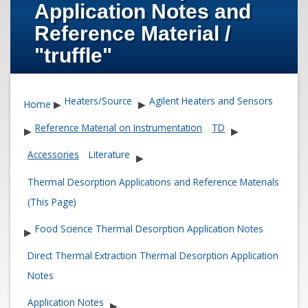
Application Notes and
Reference Material /
"truffle"
Heaters/Source
Agilent Heaters and Sensors
Home
▶
▶
Reference Material on Instrumentation
TD
▶
▶
Accessories
Literature
▶
Thermal Desorption Applications and Reference Materials
(This Page)
Food Science Thermal Desorption Application Notes
▶
Direct Thermal Extraction Thermal Desorption Application
Notes
Application Notes
▶