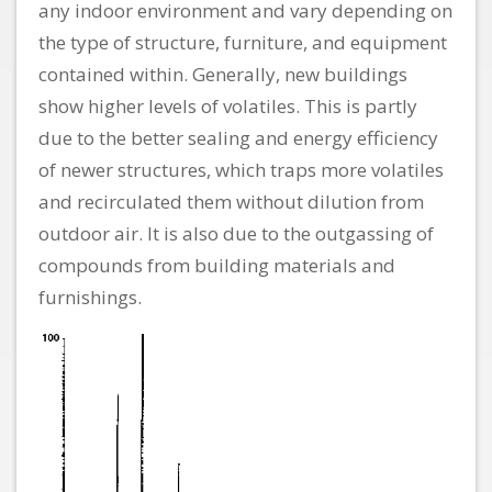
any indoor environment and vary depending on
the type of structure, furniture, and equipment
contained within. Generally, new buildings
show higher levels of volatiles. This is partly
due to the better sealing and energy efficiency
of newer structures, which traps more volatiles
and recirculated them without dilution from
outdoor air. It is also due to the outgassing of
compounds from building materials and
furnishings.