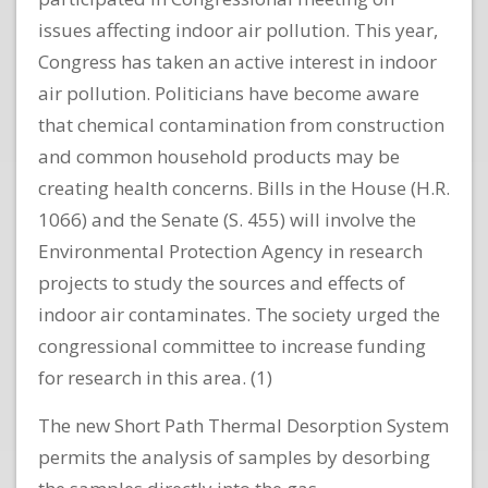
issues affecting indoor air pollution. This year,
Congress has taken an active interest in indoor
air pollution. Politicians have become aware
that chemical contamination from construction
and common household products may be
creating health concerns. Bills in the House (H.R.
1066) and the Senate (S. 455) will involve the
Environmental Protection Agency in research
projects to study the sources and effects of
indoor air contaminates. The society urged the
congressional committee to increase funding
for research in this area. (1)
The new Short Path Thermal Desorption System
permits the analysis of samples by desorbing