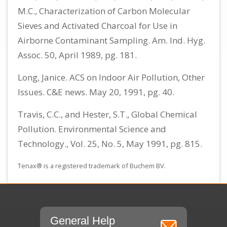
M.C., Characterization of Carbon Molecular
Sieves and Activated Charcoal for Use in
Airborne Contaminant Sampling. Am. Ind. Hyg.
Assoc. 50, April 1989, pg. 181.
Long, Janice. ACS on Indoor Air Pollution, Other
Issues. C&E news. May 20, 1991, pg. 40.
Travis, C.C., and Hester, S.T., Global Chemical
Pollution. Environmental Science and
Technology., Vol. 25, No. 5, May 1991, pg. 815.
Tenax® is a registered trademark of Buchem BV.
General Help