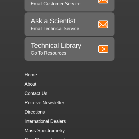
Email Customer Service
Ask a Scientist
Email Technical Service
Technical Library
Go To Resources
Home
About
Contact Us
Receive Newsletter
Directions
International Dealers
Mass Spectrometry