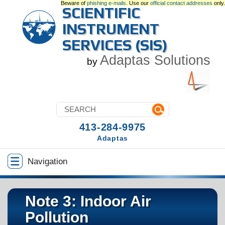
Beware of
phishing e-mails
. Use our
official contact addresses
only.
SCIENTIFIC
INSTRUMENT
SERVICES (SIS)
Adaptas Solutions
by
413-284-9975
Adaptas
Navigation
Note 3: Indoor Air
Pollution