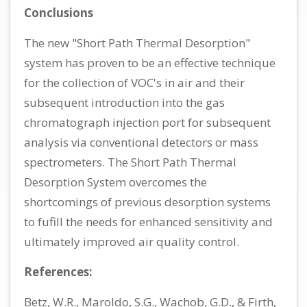
Conclusions
The new "Short Path Thermal Desorption"
system has proven to be an effective technique
for the collection of VOC's in air and their
subsequent introduction into the gas
chromatograph injection port for subsequent
analysis via conventional detectors or mass
spectrometers. The Short Path Thermal
Desorption System overcomes the
shortcomings of previous desorption systems
to fufill the needs for enhanced sensitivity and
ultimately improved air quality control.
References:
Betz, W.R., Maroldo, S.G., Wachob, G.D., & Firth,