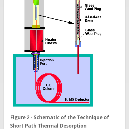
Figure 2 - Schematic of the Technique of
Short Path Thermal Desorption