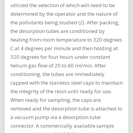
utilized the selection of which will need to be
determined by the operator and the nature of
the pollutants being studied (2). After packing,
the desorption tubes are conditioned by
heating from room temperature to 320 degrees
C at 4 degrees per minute and then holding at
320 degrees for four hours under constant
helium gas flow of 20 to 60 ml/min. After
conditioning, the tubes are immediately
capped with the stainless steel caps to maintain
the integrity of the resin until ready for use.
When ready for sampling, the caps are
removed and the desorption tube is attached to
a vacuum pump via a desorption tube
connector. A commercially available sample