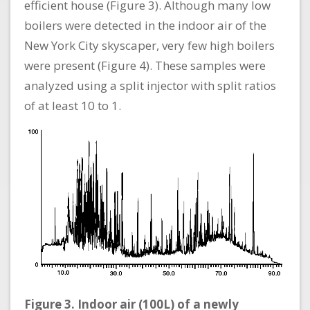
efficient house (Figure 3). Although many low
boilers were detected in the indoor air of the
New York City skyscaper, very few high boilers
were present (Figure 4). These samples were
analyzed using a split injector with split ratios
of at least 10 to 1.
Figure 3. Indoor air (100L) of a newly