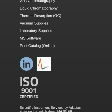
Gas Chromatography
Liquid Chromatography
Thermal Desorption (GC)
Vacuum Supplies
Laboratory Supplies
MS Software
Print Catalog (Online)
Scientific Instrument Services by Adaptas
9 Second Street. Palmer, MA 01069