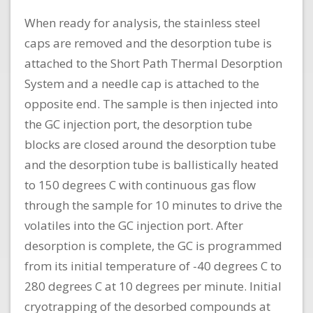
When ready for analysis, the stainless steel
caps are removed and the desorption tube is
attached to the Short Path Thermal Desorption
System and a needle cap is attached to the
opposite end. The sample is then injected into
the GC injection port, the desorption tube
blocks are closed around the desorption tube
and the desorption tube is ballistically heated
to 150 degrees C with continuous gas flow
through the sample for 10 minutes to drive the
volatiles into the GC injection port. After
desorption is complete, the GC is programmed
from its initial temperature of -40 degrees C to
280 degrees C at 10 degrees per minute. Initial
cryotrapping of the desorbed compounds at