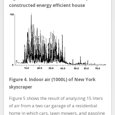
constructed energy efficient house
Figure 4. Indoor air (1000L) of New York
skyscraper
Figure 5 shows the result of analyzing 15 liters
of air from a two car garage of a residential
home in which cars, lawn mowers, and gasoline