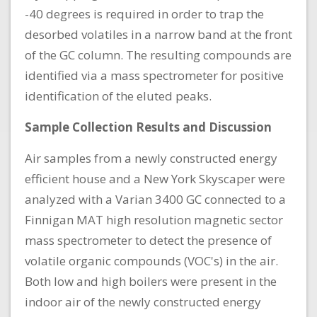
-40 degrees is required in order to trap the
desorbed volatiles in a narrow band at the front
of the GC column. The resulting compounds are
identified via a mass spectrometer for positive
identification of the eluted peaks.
Sample Collection Results and Discussion
Air samples from a newly constructed energy
efficient house and a New York Skyscaper were
analyzed with a Varian 3400 GC connected to a
Finnigan MAT high resolution magnetic sector
mass spectrometer to detect the presence of
volatile organic compounds (VOC's) in the air.
Both low and high boilers were present in the
indoor air of the newly constructed energy