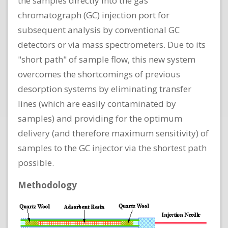
the samples directly into the gas
chromatograph (GC) injection port for
subsequent analysis by conventional GC
detectors or via mass spectrometers. Due to its
"short path" of sample flow, this new system
overcomes the shortcomings of previous
desorption systems by eliminating transfer
lines (which are easily contaminated by
samples) and providing for the optimum
delivery (and therefore maximum sensitivity) of
samples to the GC injector via the shortest path
possible.
Methodology