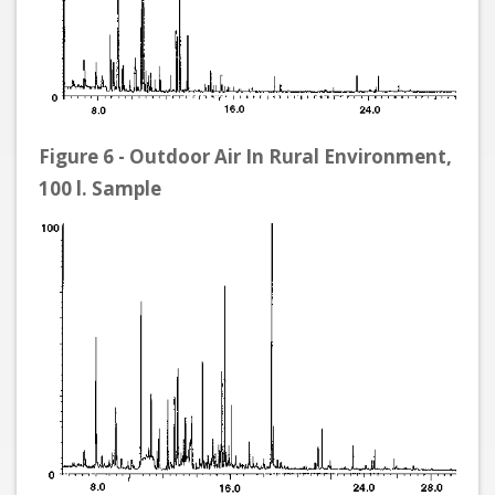
Figure 6 - Outdoor Air In Rural Environment,
100 l. Sample