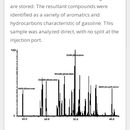
are stored. The resultant compounds were
identified as a variety of aromatics and
hydrocarbons characteristic of gasoline. This
sample was analyzed direct, with no split at the
injection port.