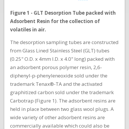
Figure 1 - GLT Desorption Tube packed with
Adsorbent Resin for the collection of
volatiles in air.
The desorption sampling tubes are constructed
from Glass Lined Stainless Steel (GLT) tubes
(0.25" O.D. x 4mm I.D. x 4.0" long) packed with
an adsorbent porous polymer resin, 2,6-
diphenyl-p-phenyleneoxide sold under the
trademark Tenax®-TA and the activated
graphitized carbon sold under the trademark
Carbotrap (Figure 1). The adsorbent resins are
held in place between two glass wool plugs. A
wide variety of other adsorbent resins are
commercially available which could also be