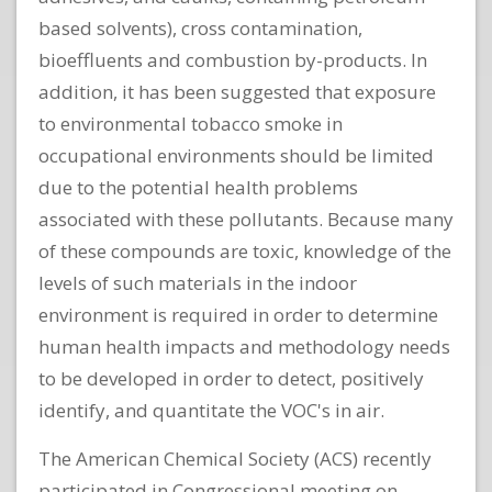
based solvents), cross contamination,
bioeffluents and combustion by-products. In
addition, it has been suggested that exposure
to environmental tobacco smoke in
occupational environments should be limited
due to the potential health problems
associated with these pollutants. Because many
of these compounds are toxic, knowledge of the
levels of such materials in the indoor
environment is required in order to determine
human health impacts and methodology needs
to be developed in order to detect, positively
identify, and quantitate the VOC's in air.
The American Chemical Society (ACS) recently
participated in Congressional meeting on