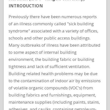
INTRODUCTION
Previously there have been numerous reports
of an illness commonly called "sick building
syndrome" associated with a variety of offices,
schools and other public access buildings.
Many outbreaks of illness have been attributed
to some aspect of internal building
environment, the building fabric or building
tightness and lack of sufficient ventilation.
Building related health problems may be due
to the contamination of indoor air by emissions
of volatile organic compounds (VOC's) from
building fabrics and furnishings, equipment,
maintenance supplies (including paints, stains,
adhesives, and caulks, containing petroleum-