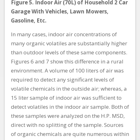
Figure 5. Indoor Air (70L) of Household 2 Car
Garage With Vehicles, Lawn Mowers,
Gasoline, Etc.
In many cases, indoor air concentrations of
many organic volatiles are substantially higher
than outdoor levels of these same components.
Figures 6 and 7 show this difference in a rural
environment. A volume of 100 liters of air was
required to detect any significant levels of
volatile chemicals in the outside air; whereas, a
15 liter sample of indoor air was sufficient to
detect volatiles in the indoor air sample. Both of
these samples were analyzed on the H.P. MSD,
direct with no splitting of the sample. Sources
of organic chemicals are quite numerous within