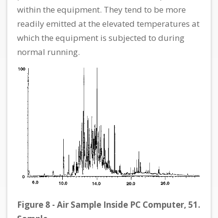
within the equipment. They tend to be more
readily emitted at the elevated temperatures at
which the equipment is subjected to during
normal running.
Figure 8 - Air Sample Inside PC Computer, 51.