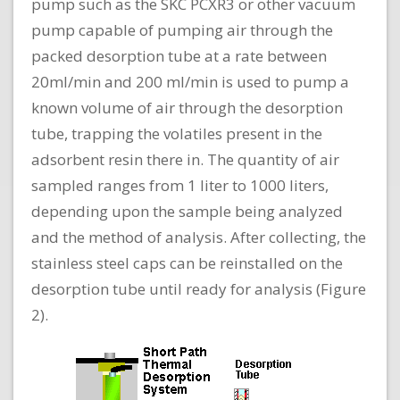
pump such as the SKC PCXR3 or other vacuum
pump capable of pumping air through the
packed desorption tube at a rate between
20ml/min and 200 ml/min is used to pump a
known volume of air through the desorption
tube, trapping the volatiles present in the
adsorbent resin there in. The quantity of air
sampled ranges from 1 liter to 1000 liters,
depending upon the sample being analyzed
and the method of analysis. After collecting, the
stainless steel caps can be reinstalled on the
desorption tube until ready for analysis (Figure
2).