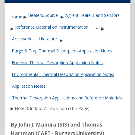
Heaters/Source
Agilent Heaters and Sensors
Home
▶
▶
Reference Material on Instrumentation
TD
▶
▶
Accessories
Literature
▶
Purge & Trap Thermal Desorption Application Notes
Forensic Thermal Desorption Application Notes
Environmental Thermal Desorption Application Notes
Application Notes
Thermal Desorption Applications and Reference Materials
▶
Note 3: Indoor Air Pollution (This Page)
By John J. Manura (SIS) and Thomas
Hartman (CAFT - Rutgers University)