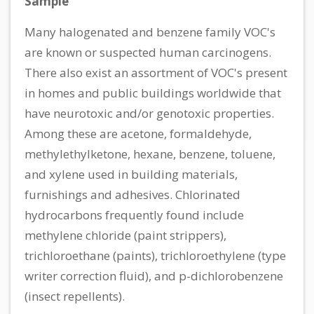
Sample
Many halogenated and benzene family VOC's
are known or suspected human carcinogens.
There also exist an assortment of VOC's present
in homes and public buildings worldwide that
have neurotoxic and/or genotoxic properties.
Among these are acetone, formaldehyde,
methylethylketone, hexane, benzene, toluene,
and xylene used in building materials,
furnishings and adhesives. Chlorinated
hydrocarbons frequently found include
methylene chloride (paint strippers),
trichloroethane (paints), trichloroethylene (type
writer correction fluid), and p-dichlorobenzene
(insect repellents).