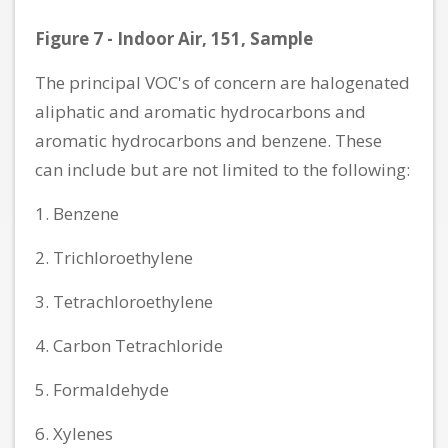
Figure 7 - Indoor Air, 151, Sample
The principal VOC's of concern are halogenated
aliphatic and aromatic hydrocarbons and
aromatic hydrocarbons and benzene. These
can include but are not limited to the following:
1. Benzene
2. Trichloroethylene
3. Tetrachloroethylene
4. Carbon Tetrachloride
5. Formaldehyde
6. Xylenes