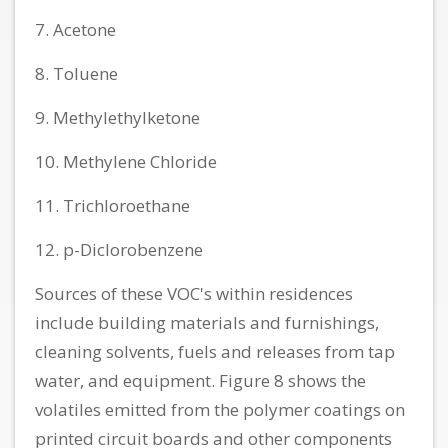
7. Acetone
8. Toluene
9. Methylethylketone
10. Methylene Chloride
11. Trichloroethane
12. p-Diclorobenzene
Sources of these VOC's within residences
include building materials and furnishings,
cleaning solvents, fuels and releases from tap
water, and equipment. Figure 8 shows the
volatiles emitted from the polymer coatings on
printed circuit boards and other components