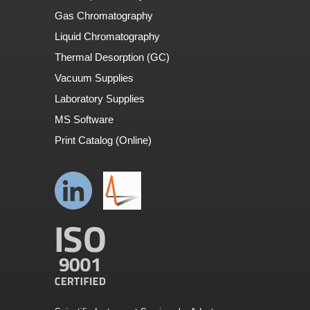
Gas Chromatography
Liquid Chromatography
Thermal Desorption (GC)
Vacuum Supplies
Laboratory Supplies
MS Software
Print Catalog (Online)