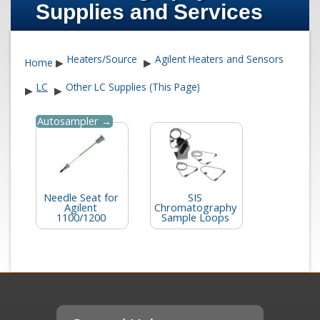
Supplies and Services
Heaters/Source
Agilent Heaters and Sensors
Home
▶
▶
LC
Other LC Supplies (This Page)
▶
▶
Autosampler →
Needle Seat for
SIS
Agilent
Chromatography
1100/1200
Sample Loops