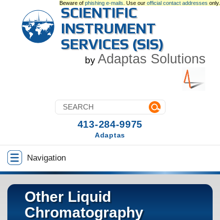
Beware of
phishing e-mails
. Use our
official contact addresses
only.
SCIENTIFIC
INSTRUMENT
SERVICES (SIS)
Adaptas Solutions
by
413-284-9975
Adaptas
Navigation
Other Liquid
Chromatography