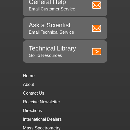
General Help
Email Customer Service
Ask a Scientist
Email Technical Service
Technical Library
Go To Resources
Home
About
Contact Us
Receive Newsletter
Directions
International Dealers
Mass Spectrometry