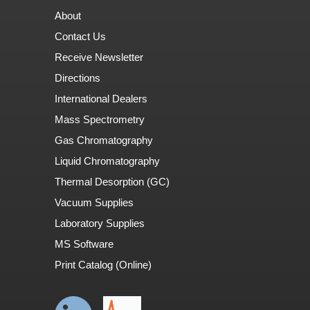
About
Contact Us
Receive Newsletter
Directions
International Dealers
Mass Spectrometry
Gas Chromatography
Liquid Chromatography
Thermal Desorption (GC)
Vacuum Supplies
Laboratory Supplies
MS Software
Print Catalog (Online)