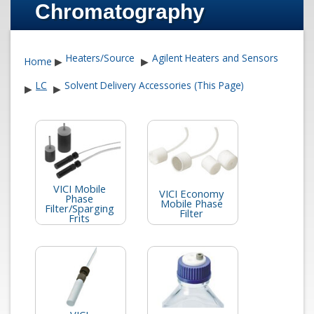
Chromatography
Heaters/Source
Agilent Heaters and Sensors
Home
▶
▶
LC
Solvent Delivery Accessories (This Page)
▶
▶
VICI Mobile
VICI Economy
Phase
Mobile Phase
Filter/Sparging
Filter
Frits