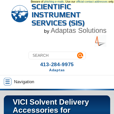
Beware of
phishing e-mails
. Use our
official contact addresses
only.
SCIENTIFIC
INSTRUMENT
SERVICES (SIS)
Adaptas Solutions
by
413-284-9975
Adaptas
Navigation
VICI Solvent Delivery
Accessories for