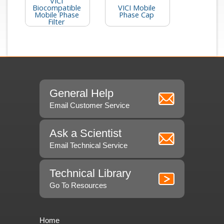
VICI
Biocompatible
VICI Mobile
Mobile Phase
Phase Cap
Filter
General Help
Email Customer Service
Ask a Scientist
Email Technical Service
Technical Library
Go To Resources
Home