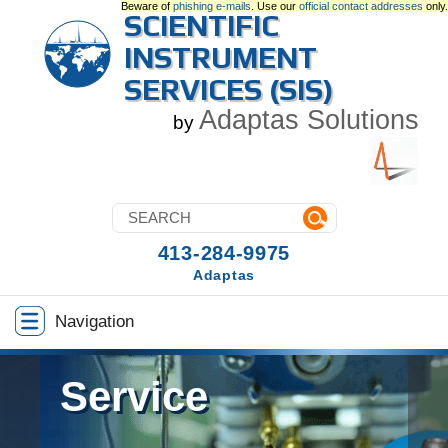
Beware of
phishing e-mails
. Use our
official contact addresses
only.
SCIENTIFIC
INSTRUMENT
SERVICES (SIS)
Adaptas Solutions
by
413-284-9975
Adaptas
Navigation
Service