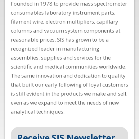
Founded in 1978 to provide mass spectrometer
consumables laboratory instrument parts,
filament wire, electron multipliers, capillary
columns and vacuum system components at
reasonable prices, SIS has grown to be a
recognized leader in manufacturing
assemblies, supplies and services for the
scientific and medical communities worldwide.
The same innovation and dedication to quality
that built our early following of loyal customers
is still evident in the products we make and sell,
even as we expand to meet the needs of new
analytical techniques.
Receive SIS Newsletter