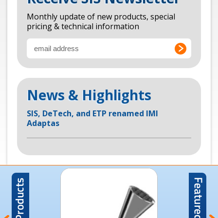
Monthly update of new products, special
pricing & technical information
News & Highlights
SIS, DeTech, and ETP renamed IMI
Adaptas