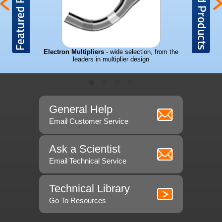
mass spec's
Electron Multipliers
- wide selection, from the
leaders in multiplier design
General Help
Email Customer Service
Ask a Scientist
Email Technical Service
Technical Library
Go To Resources