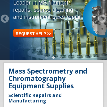
Leader in MS filament
repairs, source cleaning
and instrument parts repair
REQUEST HELP
Mass Spectrometry and
Chromatography
Equipment Supplies
Scientific Repairs and
Manufacturing