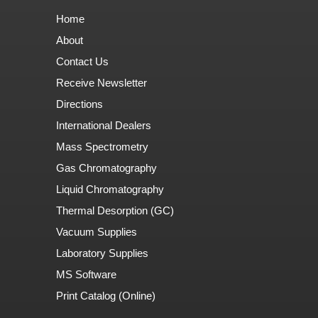
Home
About
Contact Us
Receive Newsletter
Directions
International Dealers
Mass Spectrometry
Gas Chromatography
Liquid Chromatography
Thermal Desorption (GC)
Vacuum Supplies
Laboratory Supplies
MS Software
Print Catalog (Online)