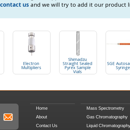
contact us
and we will try to add it our product l
Shimadzu
Electron
Straight Sealed
SGE Autosa
Multipliers
Pyrex Sample
Syringe
Vials
Home
Mass Spectrometry
About
Gas Chromatography
Contact Us
Liquid Chromatograph