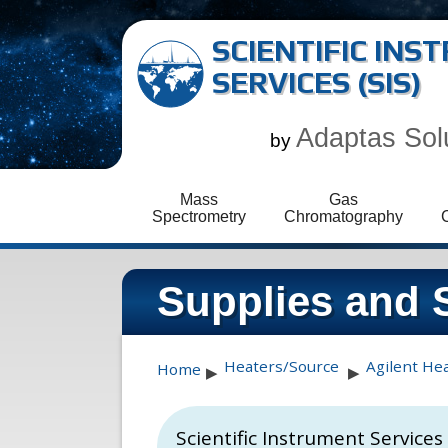
SCIENTIFIC IN
SERVICES (SIS)
Adaptas Sol
by
Mass
Gas
Spectrometry
Chromatography
Supplies and 
Heaters/Source
Agilent He
Home
▶
▶
Scientific Instrument Service