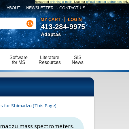
Beware of
phishing e-mails
. Use our
official contact addresses
only.
ABOUT
NEWSLETTER
CONTACT US
MY CART
LOGIN
413-284-9975
Adaptas
Software
Literature
SIS
for MS
Resources
News
es for Shimadzu (This Page)
 Shimadzu mass spectrometers.