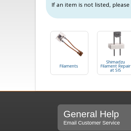
If an item is not listed, please
Shimadzu
Filaments
Filament Repair
at SIS
General Help
Email Customer Service