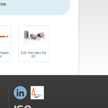
ine.
mpler
SGE Ferrules for
s
GC
y