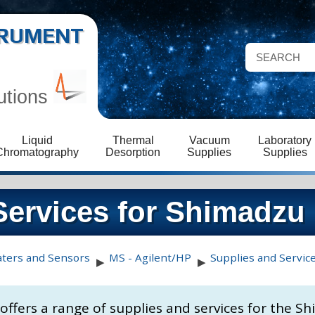
STRUMENT
utions
Liquid
Thermal
Vacuum
Laboratory
Chromatography
Desorption
Supplies
Supplies
Services for Shimadzu
aters and Sensors
MS - Agilent/HP
Supplies and Servic
▶
▶
s offers a range of supplies and services for the