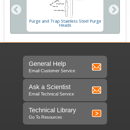
Purge and Trap Stainless Steel Purge
Pump
Therma
Heads
General Help
Email Customer Service
Ask a Scientist
Email Technical Service
Technical Library
Go To Resources