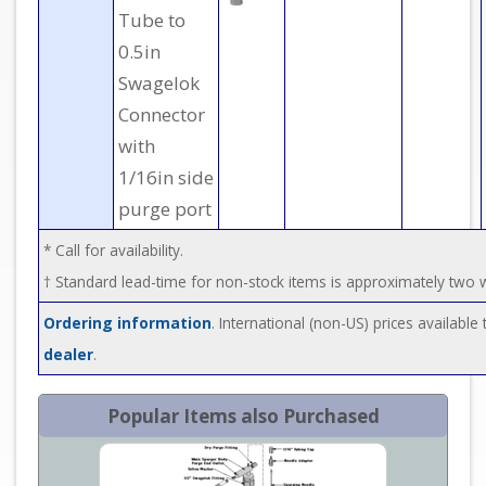
Tube to
0.5in
Swagelok
Connector
with
1/16in side
purge port
* Call for availability.
† Standard lead-time for non-stock items is approximately two
Ordering information
. International (non-US) prices availabl
dealer
.
Popular Items also Purchased