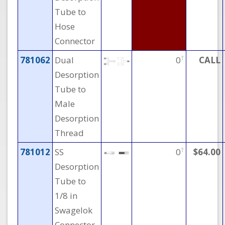
Tube to
Hose
Connector
†
781062
Dual
0
CALL
Desorption
Tube to
Male
Desorption
Thread
†
781012
SS
0
$64.00
Desorption
Tube to
1/8 in
Swagelok
Connector