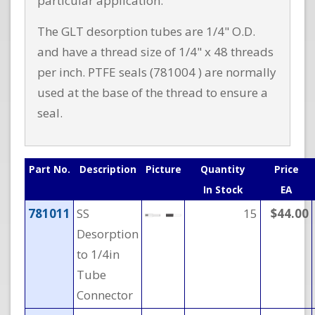
particular application.
The GLT desorption tubes are 1/4" O.D.
and have a thread size of 1/4" x 48 threads
per inch. PTFE seals (781004 ) are normally
used at the base of the thread to ensure a
seal.
Part No.
Description
Picture
Quantity
Price
In Stock
EA
781011
SS
15
$44.00
Desorption
to 1/4in
Tube
Connector