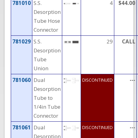
781010
S.S.
4
$44.00
Desorption
Tube Hose
Connector
781029
S.S.
29
CALL
Desorption
Tube
Union
781060
Dual
---
DISCONTINUED
Desorption
Tube to
1/4in Tube
Connector
781061
Dual
---
DISCONTINUED
Desorption