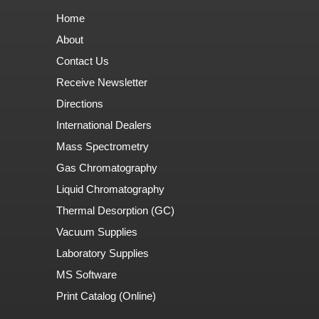
Home
About
Contact Us
Receive Newsletter
Directions
International Dealers
Mass Spectrometry
Gas Chromatography
Liquid Chromatography
Thermal Desorption (GC)
Vacuum Supplies
Laboratory Supplies
MS Software
Print Catalog (Online)