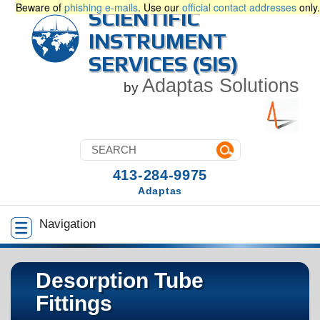
Beware of
phishing e-mails
. Use our
official contact addresses
only.
SCIENTIFIC
INSTRUMENT
SERVICES (SIS)
Adaptas Solutions
by
413-284-9975
Adaptas
Navigation
Desorption Tube
Fittings