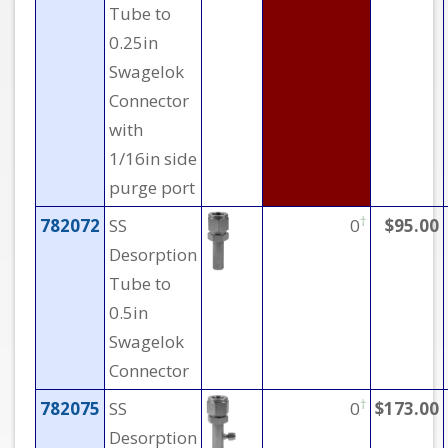
Tube to
0.25in
Swagelok
Connector
with
1/16in side
purge port
†
782072
SS
0
$95.00
Desorption
Tube to
0.5in
Swagelok
Connector
†
782075
SS
0
$173.00
Desorption