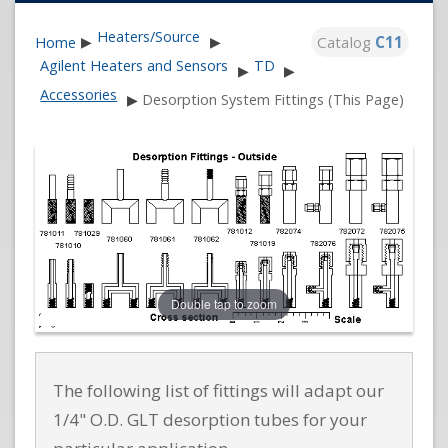
Heaters/Source
Catalog
C11
Home
▶
▶
Agilent Heaters and Sensors
TD
▶
▶
Accessories
▶
Desorption System Fittings (This Page)
Double tap to zoom
The following list of fittings will adapt our
1/4" O.D. GLT desorption tubes for your