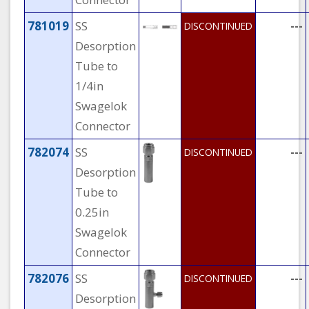
781019
SS
---
DISCONTINUED
Desorption
Tube to
1/4in
Swagelok
Connector
782074
SS
---
DISCONTINUED
Desorption
Tube to
0.25in
Swagelok
Connector
782076
SS
---
DISCONTINUED
Desorption