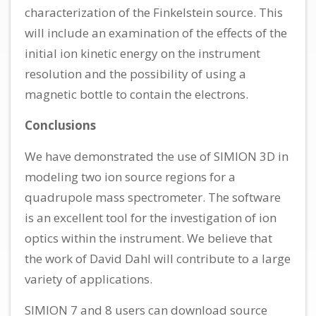
characterization of the Finkelstein source. This
will include an examination of the effects of the
initial ion kinetic energy on the instrument
resolution and the possibility of using a
magnetic bottle to contain the electrons.
Conclusions
We have demonstrated the use of SIMION 3D in
modeling two ion source regions for a
quadrupole mass spectrometer. The software
is an excellent tool for the investigation of ion
optics within the instrument. We believe that
the work of David Dahl will contribute to a large
variety of applications.
SIMION 7 and 8 users can download source