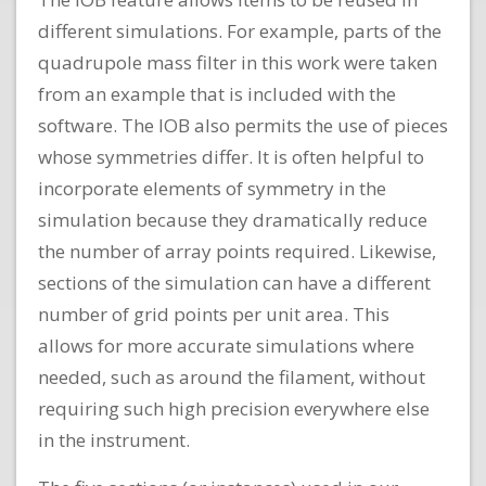
different simulations. For example, parts of the
quadrupole mass filter in this work were taken
from an example that is included with the
software. The IOB also permits the use of pieces
whose symmetries differ. It is often helpful to
incorporate elements of symmetry in the
simulation because they dramatically reduce
the number of array points required. Likewise,
sections of the simulation can have a different
number of grid points per unit area. This
allows for more accurate simulations where
needed, such as around the filament, without
requiring such high precision everywhere else
in the instrument.