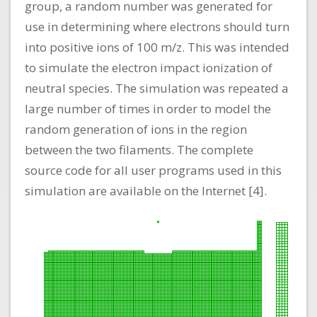
group, a random number was generated for
use in determining where electrons should turn
into positive ions of 100 m/z. This was intended
to simulate the electron impact ionization of
neutral species. The simulation was repeated a
large number of times in order to model the
random generation of ions in the region
between the two filaments. The complete
source code for all user programs used in this
simulation are available on the Internet [4].