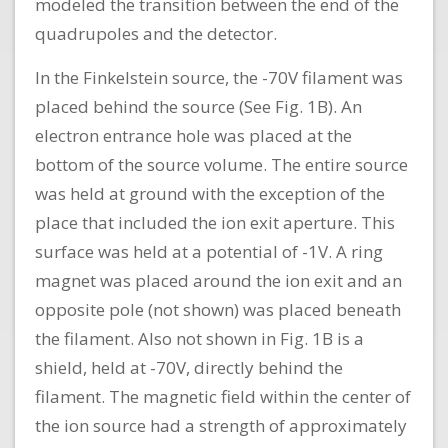
modeled the transition between the end of the
quadrupoles and the detector.
In the Finkelstein source, the -70V filament was
placed behind the source (See Fig. 1B). An
electron entrance hole was placed at the
bottom of the source volume. The entire source
was held at ground with the exception of the
place that included the ion exit aperture. This
surface was held at a potential of -1V. A ring
magnet was placed around the ion exit and an
opposite pole (not shown) was placed beneath
the filament. Also not shown in Fig. 1B is a
shield, held at -70V, directly behind the
filament. The magnetic field within the center of
the ion source had a strength of approximately