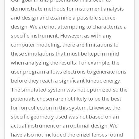
demonstrate methods for instrument analysis
and design and examine a possible source
design. We are not attempting to characterize a
specific instrument. However, as with any
computer modeling, there are limitations to
these simulations that must be kept in mind
when analyzing the results. For example, the
user program allows electrons to generate ions
before they reach a significant kinetic energy.
The simulated system was not optimized so the
potentials chosen are not likely to be the best
for ion collection in this system. Likewise, the
specific geometry used was not based on an
actual instrument or an optimal design. We
have also not included the einzel lenses found