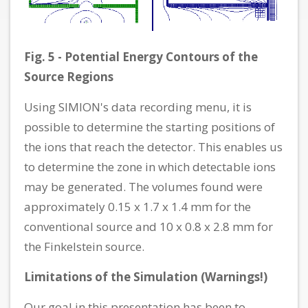
Fig. 5 - Potential Energy Contours of the
Source Regions
Using SIMION's data recording menu, it is
possible to determine the starting positions of
the ions that reach the detector. This enables us
to determine the zone in which detectable ions
may be generated. The volumes found were
approximately 0.15 x 1.7 x 1.4 mm for the
conventional source and 10 x 0.8 x 2.8 mm for
the Finkelstein source.
Limitations of the Simulation (Warnings!)
Our goal in this presentation has been to