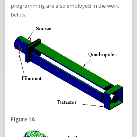
programming are also employed in the work
below.
Figure 1A