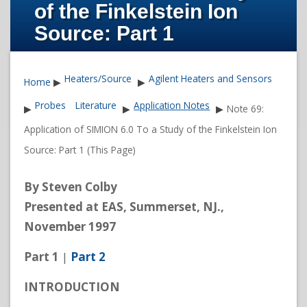
of the Finkelstein Ion
Source: Part 1
Heaters/Source
Agilent Heaters and Sensors
Home
▶
▶
Probes
Literature
Application Notes
▶
▶
▶
Note 69:
Application of SIMION 6.0 To a Study of the Finkelstein Ion
Source: Part 1 (This Page)
By Steven Colby
Presented at EAS, Summerset, NJ.,
November 1997
Part 1
|
Part 2
INTRODUCTION