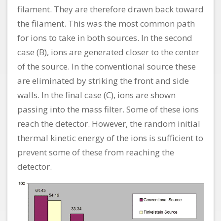
filament. They are therefore drawn back toward
the filament. This was the most common path
for ions to take in both sources. In the second
case (B), ions are generated closer to the center
of the source. In the conventional source these
are eliminated by striking the front and side
walls. In the final case (C), ions are shown
passing into the mass filter. Some of these ions
reach the detector. However, the random initial
thermal kinetic energy of the ions is sufficient to
prevent some of these from reaching the
detector.