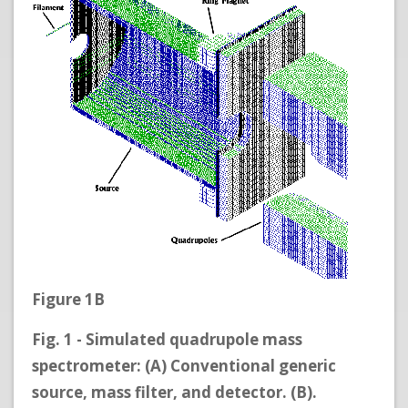
Figure 1B
Fig. 1 - Simulated quadrupole mass
spectrometer: (A) Conventional generic
source, mass filter, and detector. (B).