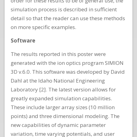
order for these results to be of general use, the
simulation process is described in sufficient
detail so that the reader can use these methods
on more specific examples.
Software
The results reported in this poster were
generated with the ion optics program SIMION
3D v.6.0. This software was developed by David
Dahl at the Idaho National Engineering
Laboratory [2]. The latest version allows for
greatly expanded simulation capabilities.
These include larger array sizes (10 million
points) and three dimensional modeling. The
new capabilities of dynamic parameter
variation, time varying potentials, and user