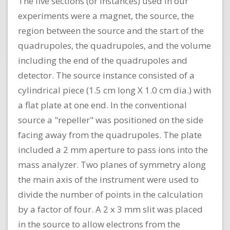
The five sections (or instances) used in our
experiments were a magnet, the source, the
region between the source and the start of the
quadrupoles, the quadrupoles, and the volume
including the end of the quadrupoles and
detector. The source instance consisted of a
cylindrical piece (1.5 cm long X 1.0 cm dia.) with
a flat plate at one end. In the conventional
source a "repeller" was positioned on the side
facing away from the quadrupoles. The plate
included a 2 mm aperture to pass ions into the
mass analyzer. Two planes of symmetry along
the main axis of the instrument were used to
divide the number of points in the calculation
by a factor of four. A 2 x 3 mm slit was placed
in the source to allow electrons from the