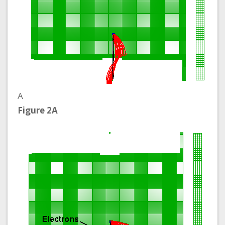
A
Figure 2A