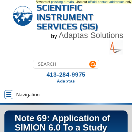
Beware of
phishing e-mails
. Use our
official contact addresses
only.
SCIENTIFIC
INSTRUMENT
SERVICES (SIS)
Adaptas Solutions
by
413-284-9975
Adaptas
Navigation
Note 69: Application of
SIMION 6.0 To a Study