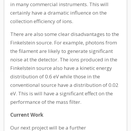
in many commercial instruments. This will
certainly have a dramatic influence on the
collection efficiency of ions.
There are also some clear disadvantages to the
Finkelstein source. For example, photons from
the filament are likely to generate significant
noise at the detector. The ions produced in the
Finkelstein source also have a kinetic energy
distribution of 0.6 eV while those in the
conventional source have a distribution of 0.02
eV. This is will have a significant effect on the
performance of the mass filter.
Current Work
Our next project will be a further