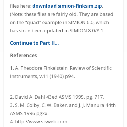
files here:
download simion-finksim.zip
.
(Note: these files are fairly old. They are based
on the "quad" example in SIMION 6.0, which
has since been updated in SIMION 8.0/8.1.
Continue to Part II...
References
1. A. Theodore Finkelstein, Review of Scientific
Instruments, v.11 (1940) p94.
2. David A. Dahl 43ed ASMS 1995, pg. 717.
3. S. M. Colby, C. W. Baker, and J. J. Manura 44th
ASMS 1996 pgxx.
4. http://www.sisweb.com