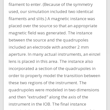
filament to enter. (Because of the symmetry
used, our simulation included two identical
filaments and slits.) A magnetic instance was
placed over the source so that an appropriate
magnetic field was generated. The instance
between the source and the quadrupoles
included an electrode with another 2 mm
aperture. In many actual instruments, an einzel
lens is placed in this area. The instance also
incorporated a section of the quadrupoles in
order to properly model the transition between
these two regions of the instrument. The
quadrupoles were modeled in two dimensions
and then "extruded" along the axis of the
instrument in the IOB. The final instance