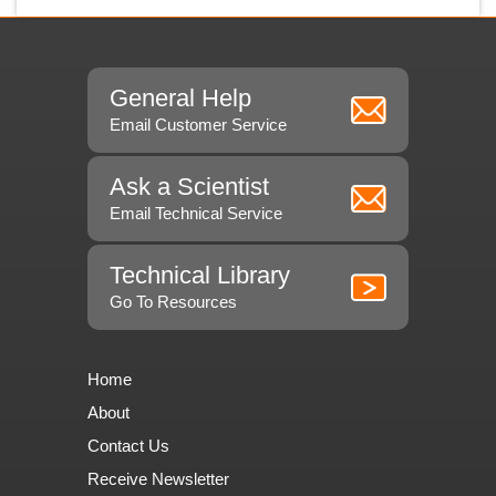
General Help
Email Customer Service
Ask a Scientist
Email Technical Service
Technical Library
Go To Resources
Home
About
Contact Us
Receive Newsletter