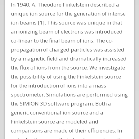
In 1940, A. Theodore Finkelstein described a
unique ion source for the generation of intense
ion beams [1]. This source was unique in that
an ionizing beam of electrons was introduced
co-linear to the final beam of ions. The co-
propagation of charged particles was assisted
by a magnetic field and dramatically increased
the flux of ions from the source. We investigate
the possibility of using the Finkelstein source
for the introduction of ions into a mass
spectrometer. Simulations are performed using
the SIMION 3D software program. Both a
generic conventional ion source and a
Finkelstein source are modeled and
comparisons are made of their efficiencies. In