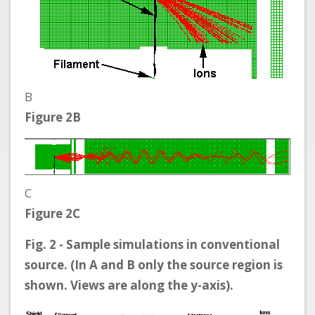
B
Figure 2B
C
Figure 2C
Fig. 2 - Sample simulations in conventional
source. (In A and B only the source region is
shown. Views are along the y-axis).