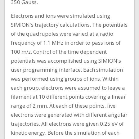
350 Gauss.
Electrons and ions were simulated using
SIMION's trajectory calculations. The potentials
of the quadrupoles were varied at a radio
frequency of 1.1 MHz in order to pass ions of
100 m/z. Control of the time dependent
potentials was accomplished using SIMION's
user programming interface. Each simulation
was performed using groups of ions. Within
each group, electrons were assumed to leave a
filament at 10 different points covering a linear
range of 2 mm. At each of these points, five
electrons were generated with different angular
trajectories. All electrons were given 0.25 eV of
kinetic energy. Before the simulation of each