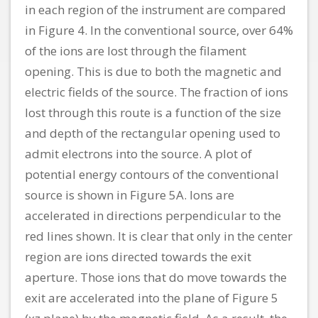
in each region of the instrument are compared
in Figure 4. In the conventional source, over 64%
of the ions are lost through the filament
opening. This is due to both the magnetic and
electric fields of the source. The fraction of ions
lost through this route is a function of the size
and depth of the rectangular opening used to
admit electrons into the source. A plot of
potential energy contours of the conventional
source is shown in Figure 5A. Ions are
accelerated in directions perpendicular to the
red lines shown. It is clear that only in the center
region are ions directed towards the exit
aperture. Those ions that do move towards the
exit are accelerated into the plane of Figure 5