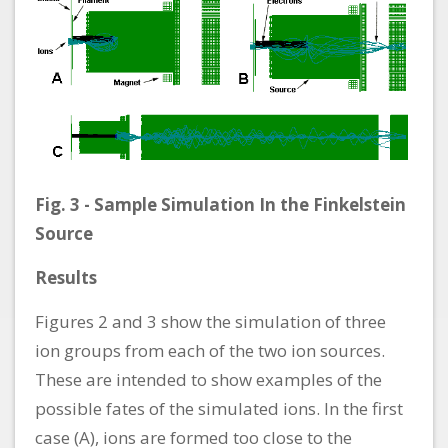
Fig. 3 - Sample Simulation In the Finkelstein
Source
Results
Figures 2 and 3 show the simulation of three
ion groups from each of the two ion sources.
These are intended to show examples of the
possible fates of the simulated ions. In the first
case (A), ions are formed too close to the