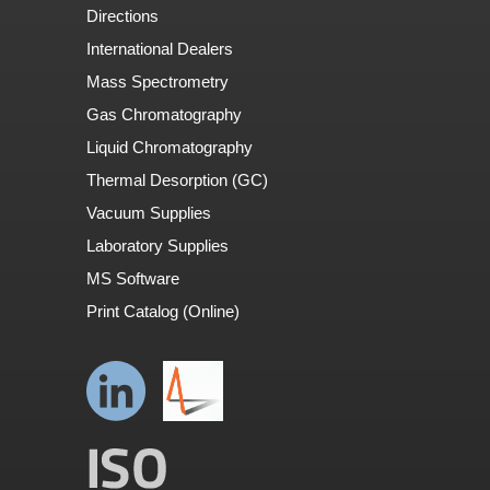
Directions
International Dealers
Mass Spectrometry
Gas Chromatography
Liquid Chromatography
Thermal Desorption (GC)
Vacuum Supplies
Laboratory Supplies
MS Software
Print Catalog (Online)