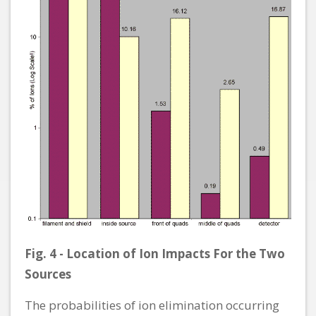
Fig. 4 - Location of Ion Impacts For the Two
Sources
The probabilities of ion elimination occurring