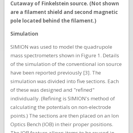
Cutaway of Finkelstein source. (Not shown
are a filament shield and second magnetic
pole located behind the filament.)
Simulation
SIMION was used to model the quadrupole
mass spectrometers shown in Figure 1. Details
of the simulation of the conventional ion source
have been reported previously [3]. The
simulation was divided into five sections. Each
of these was designed and "refined"
individually. (Refining is SIMION's method of
calculating the potentials on non-electrode
points.) The sections are then placed on an Ion
Optics Bench (IOB) in their proper positions.
The IOB feature allows items to be reused in