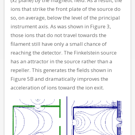
(xz plane) by the magnetic field. As a result, the
ions that strike the front plate of the source do
so, on average, below the level of the principal
instrument axis. As was shown in Figure 3,
those ions that do not travel towards the
filament still have only a small chance of
reaching the detector. The Finkelstein source
has an attractor in the source rather than a
repeller. This generates the fields shown in
Figure 5B and dramatically improves the
acceleration of ions toward the ion exit.