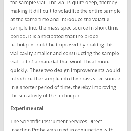
the sample vial. The vial is quite deep, thereby
making it difficult to volatilize the entire sample
at the same time and introduce the volatile
sample into the mass spec source in short time
period. It is anticipated that the probe
technique could be improved by making this
vial cavity smaller and constructing the sample
vial out of a material that would heat more
quickly. These two design improvements would
introduce the sample into the mass spec source
in a shorter period of time, thereby improving
the sensitivity of the technique.
Experimental
The Scientific Instrument Services Direct
Insertion Probe was used in conjunction with