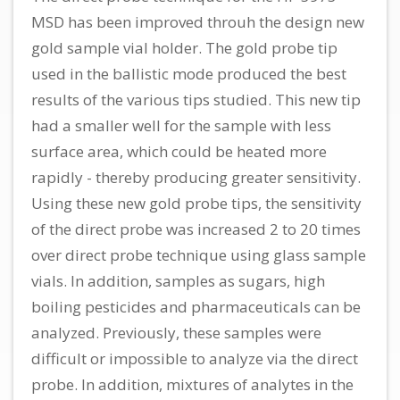
MSD has been improved throuh the design new
gold sample vial holder. The gold probe tip
used in the ballistic mode produced the best
results of the various tips studied. This new tip
had a smaller well for the sample with less
surface area, which could be heated more
rapidly - thereby producing greater sensitivity.
Using these new gold probe tips, the sensitivity
of the direct probe was increased 2 to 20 times
over direct probe technique using glass sample
vials. In addition, samples as sugars, high
boiling pesticides and pharmaceuticals can be
analyzed. Previously, these samples were
difficult or impossible to analyze via the direct
probe. In addition, mixtures of analytes in the