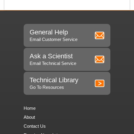
General Help
Email Customer Service
Ask a Scientist
Email Technical Service
Technical Library
Go To Resources
Home
About
Contact Us