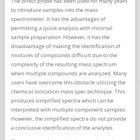
The direct probe has been used for many years
to introduce samples into the mass
spectrometer. It has the advantages of
permitting a quick analysis with minimal
sample preparation. However, it has the
disadvantage of making the identification of
mixtures of compounds difficult due to the
complexity of the resulting mass spectrum
when multiple compounds are analyzed. Many
users have overcome this obstacle utilizing the
chemical ionization mass spec technique. This
produces simplified spectra which can be
interpreted with multiple component samples.
However, the simplified spectra do not provide
a conclusive identification of the analytes.