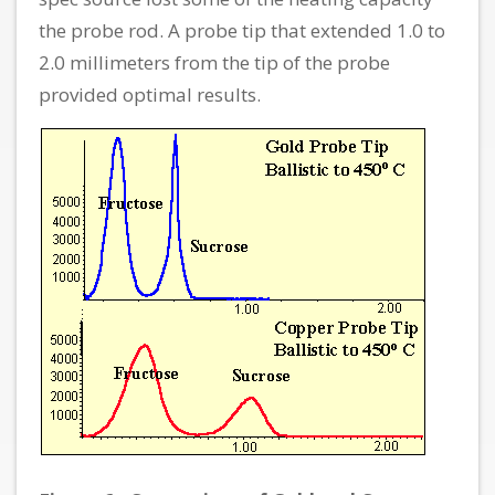
the probe rod. A probe tip that extended 1.0 to
2.0 millimeters from the tip of the probe
provided optimal results.