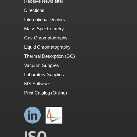
Receive Newsletter
Directions
International Dealers
Mass Spectrometry
Gas Chromatography
Liquid Chromatography
Thermal Desorption (GC)
Vacuum Supplies
Laboratory Supplies
MS Software
Print Catalog (Online)