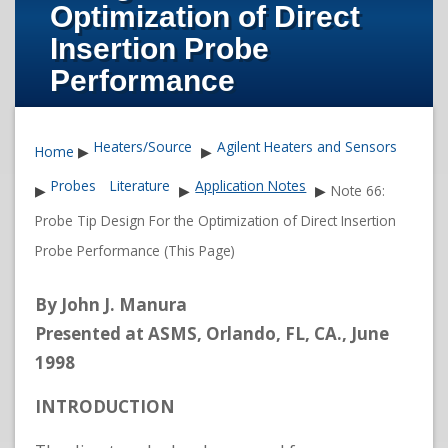
Optimization of Direct
Insertion Probe
Performance
Heaters/Source
Agilent Heaters and Sensors
Home
▶
▶
Probes
Literature
Application Notes
▶
▶
▶
Note 66:
Probe Tip Design For the Optimization of Direct Insertion
Probe Performance (This Page)
By John J. Manura
Presented at ASMS, Orlando, FL, CA., June
1998
INTRODUCTION