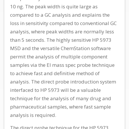
10 ng. The peak width is quite large as
compared to a GC analysis and explains the
loss in sensitivity compared to conventional GC
analysis, where peak widths are normally less
than 5 seconds. The highly sensitive HP 5973
MSD and the versatile ChemStation software
permit the analysis of multiple component
samples via the El mass spec probe technique
to achieve fast and definitive method of
analysis. The direct probe introduction system
interfaced to HP 5973 will be a valuable
technique for the analysis of many drug and
pharmaceutical samples, where fast sample
analysis is required.
The direct probe technique for the HP 5973