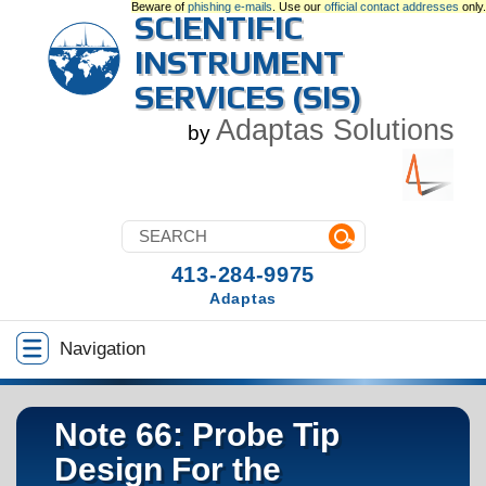
Beware of
phishing e-mails
. Use our
official contact addresses
only.
SCIENTIFIC
INSTRUMENT
SERVICES (SIS)
Adaptas Solutions
by
413-284-9975
Adaptas
Navigation
Note 66: Probe Tip
Design For the