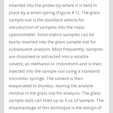
inserted into the probe tip where it is held in
place by a small spring (Figure # 1). The glass
sample vial is the standard vehicle for
introduction of samples into the mass
spectrometer. Solid matrix samples can be
easily inserted into the glass sample vial for
subsequent analysis. Most frequently, samples
are dissolved or extracted into a volatile
solvent, as methanol or chloroform and is then
injected into the sample vial using a standard
microliter syringe. The solvent is then
evaporated to dryness, leaving the analyte
residue in the glass vial for analysis. The glass
sample vials can hold up to 3 uL of sample. The
disadvantage of this technique is the design of