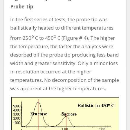
Probe Tip
In the first series of tests, the probe tip was
ballistically heated to different temperatures
o
o
from 250
C to 450
C (Figure # 4). The higher
the temperature, the faster the analytes were
desorbed off the probe tip producing less band
width and greater sensitivity. Only a minor loss
in resolution occurred at the higher
temperatures. No decomposition of the sample
was apparent at the higher temperatures.