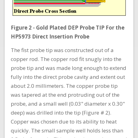
Figure 2 - Gold Plated DEP Probe TIP For the
HP5973 Direct Insertion Probe
The fist probe tip was constructed out of a
copper rod. The copper rod fit snugly into the
probe tip and was made long enough to extend
fully into the direct probe cavity and extent out
about 2.0 millimeters. The copper probe tip
was tapered at the end protruding out of the
probe, and a small well (0.03" diameter x 0.30"
deep) was drilled into the tip (Figure # 2).
Copper was chosen due to its ability to heat
quickly. The small sample well holds less than