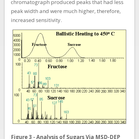
chromatograph produced peaks that had less
peak width and were much higher, therefore,
increased sensitivity.
Figure 3 - Analysis of Sugars Via MSD-DEP