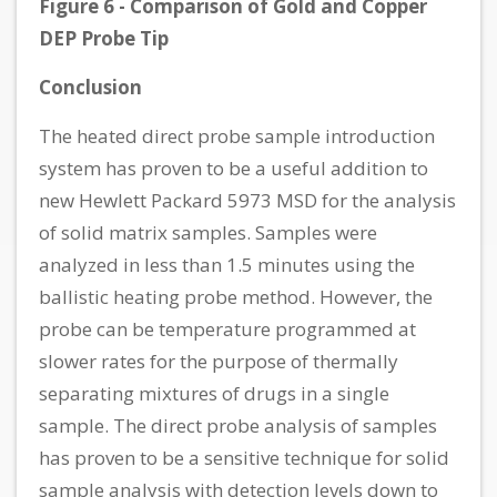
Figure 6 - Comparison of Gold and Copper
DEP Probe Tip
Conclusion
The heated direct probe sample introduction
system has proven to be a useful addition to
new Hewlett Packard 5973 MSD for the analysis
of solid matrix samples. Samples were
analyzed in less than 1.5 minutes using the
ballistic heating probe method. However, the
probe can be temperature programmed at
slower rates for the purpose of thermally
separating mixtures of drugs in a single
sample. The direct probe analysis of samples
has proven to be a sensitive technique for solid
sample analysis with detection levels down to