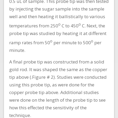
0.5 uL of sample. This probe tip was then tested
by injecting the sugar sample into the sample
well and then heating it ballistically to various
o
o
temperatures from 250
C to 450
C. Next, the
probe tip was studied by heating it at different
o
o
ramp rates from 50
per minute to 500
per
minute.
A final probe tip was constructed from a solid
gold rod. It was shaped the same as the copper
tip above (.Figure # 2). Studies were conducted
using this probe tip, as were done for the
copper probe tip above. Additional studies
were done on the length of the probe tip to see
how this effected the sensitivity of the
technique.