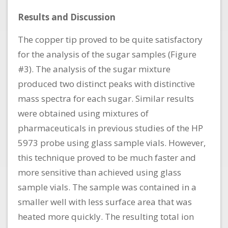
Results and Discussion
The copper tip proved to be quite satisfactory
for the analysis of the sugar samples (Figure
#3). The analysis of the sugar mixture
produced two distinct peaks with distinctive
mass spectra for each sugar. Similar results
were obtained using mixtures of
pharmaceuticals in previous studies of the HP
5973 probe using glass sample vials. However,
this technique proved to be much faster and
more sensitive than achieved using glass
sample vials. The sample was contained in a
smaller well with less surface area that was
heated more quickly. The resulting total ion