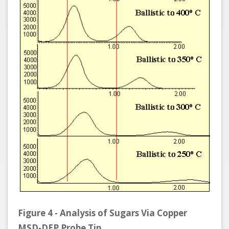
Figure 4 - Analysis of Sugars Via Copper
MSD-DEP Probe Tip