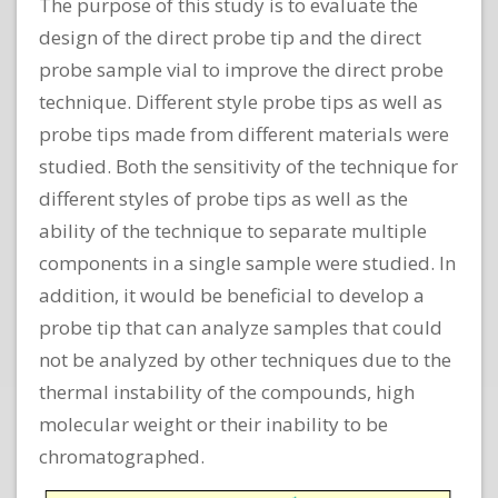
The purpose of this study is to evaluate the
design of the direct probe tip and the direct
probe sample vial to improve the direct probe
technique. Different style probe tips as well as
probe tips made from different materials were
studied. Both the sensitivity of the technique for
different styles of probe tips as well as the
ability of the technique to separate multiple
components in a single sample were studied. In
addition, it would be beneficial to develop a
probe tip that can analyze samples that could
not be analyzed by other techniques due to the
thermal instability of the compounds, high
molecular weight or their inability to be
chromatographed.