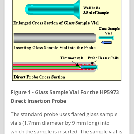
Figure 1 - Glass Sample Vial For the HP5973
Direct Insertion Probe
The standard probe uses flared glass sample
vials (1.7mm diameter by 9 mm long) into
which the sample is inserted. The sample vial is