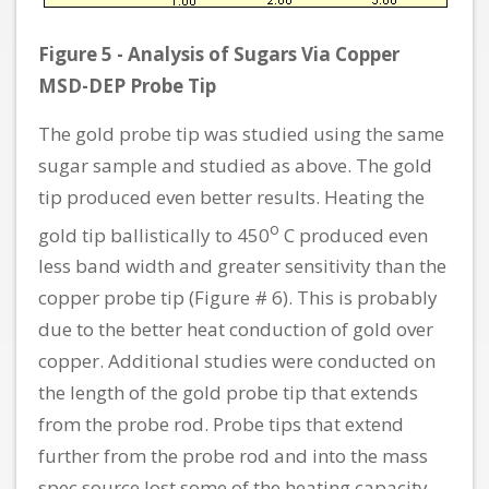
Figure 5 - Analysis of Sugars Via Copper
MSD-DEP Probe Tip
The gold probe tip was studied using the same
sugar sample and studied as above. The gold
tip produced even better results. Heating the
o
gold tip ballistically to 450
C produced even
less band width and greater sensitivity than the
copper probe tip (Figure # 6). This is probably
due to the better heat conduction of gold over
copper. Additional studies were conducted on
the length of the gold probe tip that extends
from the probe rod. Probe tips that extend
further from the probe rod and into the mass
spec source lost some of the heating capacity