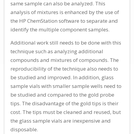
same sample can also be analyzed. This
analysis of mixtures is enhanced by the use of
the HP ChemStation software to separate and
identify the multiple component samples.
Additional work still needs to be done with this
technique such as analyzing additional
compounds and mixtures of compounds. The
reproducibility of the technique also needs to
be studied and improved. In addition, glass
sample vials with smaller sample wells need to
be studied and compared to the gold probe
tips. The disadvantage of the gold tips is their
cost. The tips must be cleaned and reused, but
the glass sample vials are inexpensive and
disposable.