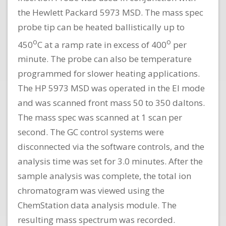
the Hewlett Packard 5973 MSD. The mass spec
probe tip can be heated ballistically up to
o
o
450
C at a ramp rate in excess of 400
per
minute. The probe can also be temperature
programmed for slower heating applications.
The HP 5973 MSD was operated in the El mode
and was scanned front mass 50 to 350 daltons.
The mass spec was scanned at 1 scan per
second. The GC control systems were
disconnected via the software controls, and the
analysis time was set for 3.0 minutes. After the
sample analysis was complete, the total ion
chromatogram was viewed using the
ChemStation data analysis module. The
resulting mass spectrum was recorded.