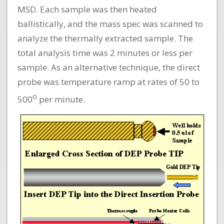
MSD. Each sample was then heated
ballistically, and the mass spec was scanned to
analyze the thermally extracted sample. The
total analysis time was 2 minutes or less per
sample. As an alternative technique, the direct
probe was temperature ramp at rates of 50 to
o
500
per minute.