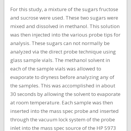
For this study, a mixture of the sugars fructose
and sucrose were used. These two sugars were
mixed and dissolved in methanol. This solution
was then injected into the various probe tips for
analysis. These sugars can not normally be
analyzed via the direct probe technique using
glass sample vials. The methanol solvent in
each of the sample vials was allowed to
evaporate to dryness before analyzing any of
the samples. This was accomplished in about
30 seconds by allowing the solvent to evaporate
at room temperature. Each sample was then
inserted into the mass spec probe and inserted
through the vacuum lock system of the probe
inlet into the mass spec source of the HP 5973