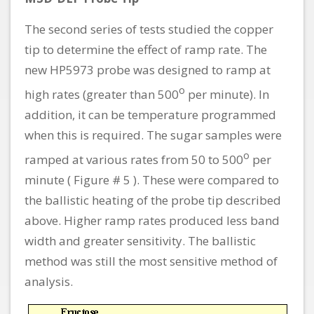
The second series of tests studied the copper
tip to determine the effect of ramp rate. The
new HP5973 probe was designed to ramp at
o
high rates (greater than 500
per minute). In
addition, it can be temperature programmed
when this is required. The sugar samples were
o
ramped at various rates from 50 to 500
per
minute ( Figure # 5 ). These were compared to
the ballistic heating of the probe tip described
above. Higher ramp rates produced less band
width and greater sensitivity. The ballistic
method was still the most sensitive method of
analysis.