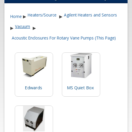
Heaters/Source
Agilent Heaters and Sensors
Home
▶
▶
Vacuum
▶
▶
Acoustic Enclosures For Rotary Vane Pumps (This Page)
Edwards
MS Quiet Box