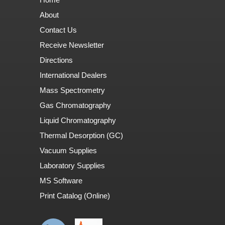
About
Contact Us
Receive Newsletter
Directions
International Dealers
Mass Spectrometry
Gas Chromatography
Liquid Chromatography
Thermal Desorption (GC)
Vacuum Supplies
Laboratory Supplies
MS Software
Print Catalog (Online)