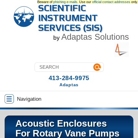
Beware of
phishing e-mails
. Use our
official contact addresses
only.
SCIENTIFIC
INSTRUMENT
SERVICES (SIS)
Adaptas Solutions
by
413-284-9975
Adaptas
Navigation
Acoustic Enclosures
For Rotary Vane Pumps