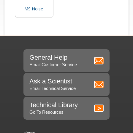
MS Noise
General Help
Email Customer Service
Ask a Scientist
Email Technical Service
Technical Library
Go To Resources
Home