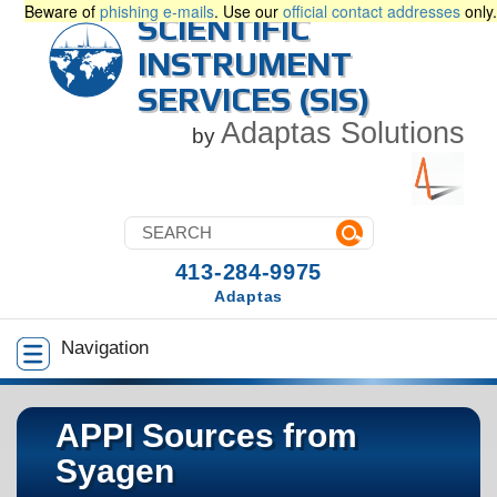
Beware of
phishing e-mails
. Use our
official contact addresses
only.
SCIENTIFIC
INSTRUMENT
SERVICES (SIS)
Adaptas Solutions
by
413-284-9975
Adaptas
Navigation
APPI Sources from
Syagen