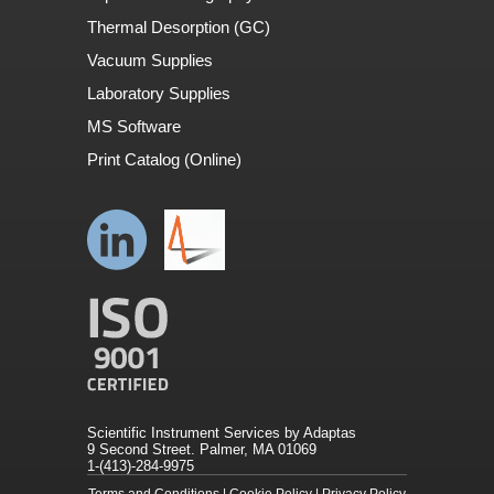
Thermal Desorption (GC)
Vacuum Supplies
Laboratory Supplies
MS Software
Print Catalog (Online)
Scientific Instrument Services by Adaptas
9 Second Street. Palmer, MA 01069
1-(413)-284-9975
Terms and Conditions
|
Cookie Policy
|
Privacy Policy