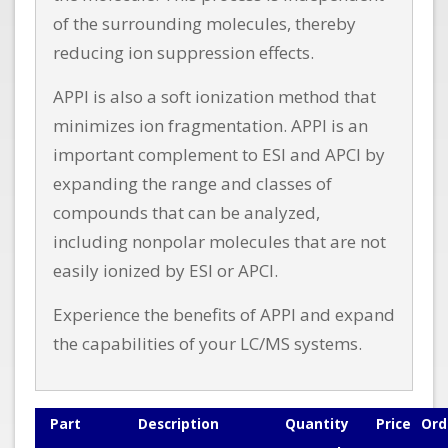
of the surrounding molecules, thereby
reducing ion suppression effects.
APPI is also a soft ionization method that
minimizes ion fragmentation. APPI is an
important complement to ESI and APCI by
expanding the range and classes of
compounds that can be analyzed,
including nonpolar molecules that are not
easily ionized by ESI or APCI.
Experience the benefits of APPI and expand
the capabilities of your LC/MS systems.
Part
Description
Quantity
Price
Ord