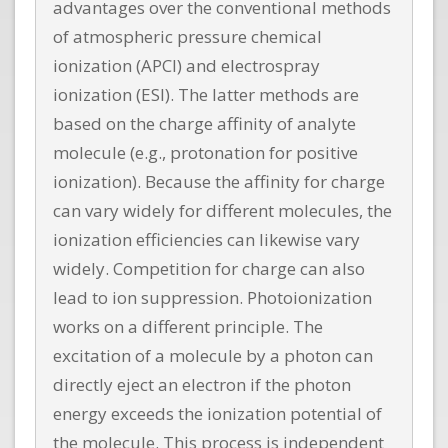
advantages over the conventional methods
of atmospheric pressure chemical
ionization (APCI) and electrospray
ionization (ESI). The latter methods are
based on the charge affinity of analyte
molecule (e.g., protonation for positive
ionization). Because the affinity for charge
can vary widely for different molecules, the
ionization efficiencies can likewise vary
widely. Competition for charge can also
lead to ion suppression. Photoionization
works on a different principle. The
excitation of a molecule by a photon can
directly eject an electron if the photon
energy exceeds the ionization potential of
the molecule. This process is independent