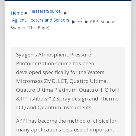
Heaters/Source
Home
▶
▶
Agilent Heaters and Sensors
LC
▶
▶
APPI Source -
Syagen (This Page)
Syagen's Atmospheric Pressure
Photoionization source has been
developed specifically for the Waters
Micromass ZMD, LCT, Quattro Ultima,
Quattro Ultima Platinum, Quattro II, QTof I
& II "Fishbowl" Z Spray design and Thermo
LCQ and Quantum Instruments.
APPI has become the method of choice for
many applications because of important