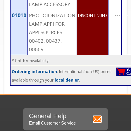
LAMP ACCESSORY
01010
PHOTOIONIZATION
---
---
DISCONTINUED
LAMP APPI FOR
APPI SOURCES
00402, 00437,
00669
* Call for availability.
Ordering information
. International (non-US) prices
available through your
local dealer
.
General Help
Email Customer Service