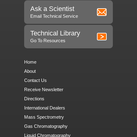
Ask a Scientist
Email Technical Service
Technical Library
Go To Resources
Home
About
Contact Us
Receive Newsletter
Directions
International Dealers
Mass Spectrometry
Gas Chromatography
Liquid Chromatography