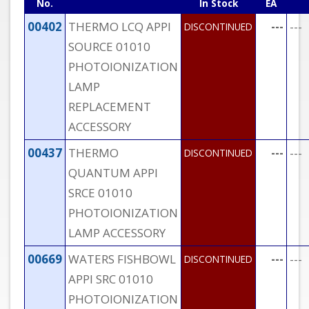
No.
In Stock
EA
00402
THERMO LCQ APPI
---
---
DISCONTINUED
SOURCE 01010
PHOTOIONIZATION
LAMP
REPLACEMENT
ACCESSORY
00437
THERMO
---
---
DISCONTINUED
QUANTUM APPI
SRCE 01010
PHOTOIONIZATION
LAMP ACCESSORY
00669
WATERS FISHBOWL
---
---
DISCONTINUED
APPI SRC 01010
PHOTOIONIZATION