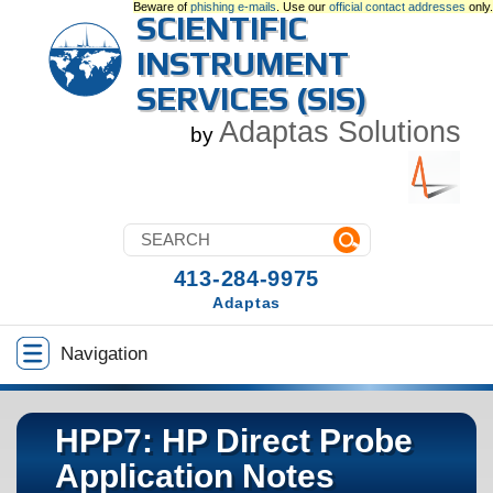
Beware of
phishing e-mails
. Use our
official contact addresses
only.
SCIENTIFIC
INSTRUMENT
SERVICES (SIS)
Adaptas Solutions
by
413-284-9975
Adaptas
Navigation
HPP7: HP Direct Probe
Application Notes