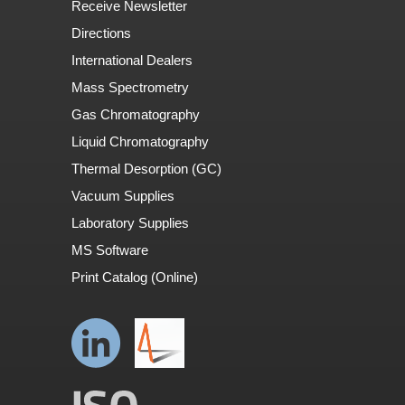
Receive Newsletter
Directions
International Dealers
Mass Spectrometry
Gas Chromatography
Liquid Chromatography
Thermal Desorption (GC)
Vacuum Supplies
Laboratory Supplies
MS Software
Print Catalog (Online)