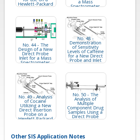
a Mass
Hewlett-Packard
Spectrometer
5989 Mass
Spectrometer
No. 48 -
Demonstration
No. 44 - The
of Sensitivity
Design of a New
Levels of Caffeine
Direct Probe
for a New Direct
Inlet for a Mass
Probe and Inlet
Spectrometer
for the HP 5973
MSD
No. 50 - The
No. 49 - Analysis
Analysis of
of Cocaine
Multiple
Utilizing a New
Component Drug
Direct Insertion
Samples Using a
Probe on a
Direct Probe
Hewlett Packard
Interfaced to the
5973 MSD
HP 5973 MSD
Other SIS Application Notes