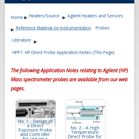
Heaters/Source
Agilent Heaters and Sensors
Home
▶
▶
Reference Material on Instrumentation
Probes
▶
Literature
▶
HPP7: HP Direct Probe Application Notes (This Page)
The following Application Notes relating to Agilent (HP)
Mass spectrometer probes are available from our web
pages.
No. 1 - Design of
a Direct
No. 2 - A High
Exposure Probe
Temperature
and Controller
Direct Probe for
for use on a