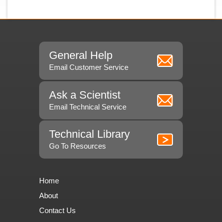
General Help
Email Customer Service
Ask a Scientist
Email Technical Service
Technical Library
Go To Resources
Home
About
Contact Us