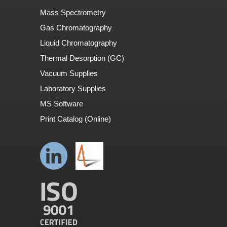
Mass Spectrometry
Gas Chromatography
Liquid Chromatography
Thermal Desorption (GC)
Vacuum Supplies
Laboratory Supplies
MS Software
Print Catalog (Online)