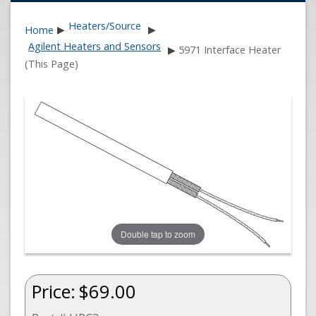
Heaters/Source
Home
▶
▶
Agilent Heaters and Sensors
▶
5971 Interface Heater
(This Page)
Double tap to zoom
Price:
$69.00