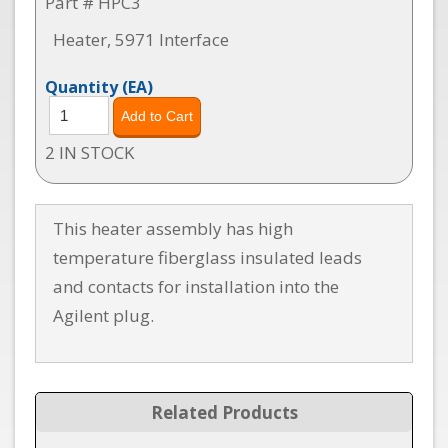
Part # HPC3
Heater, 5971 Interface
Quantity
(EA)
2 IN STOCK
This heater assembly has high
temperature fiberglass insulated leads
and contacts for installation into the
Agilent plug.
Related Products