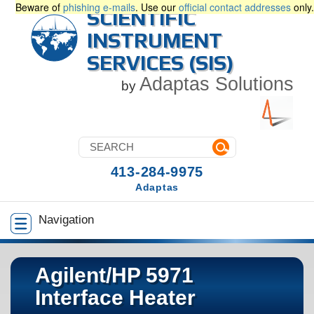
Beware of
phishing e-mails
. Use our
official contact addresses
only.
SCIENTIFIC
INSTRUMENT
SERVICES (SIS)
Adaptas Solutions
by
413-284-9975
Adaptas
Navigation
Agilent/HP 5971
Interface Heater