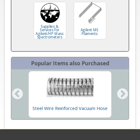
Supplies &
Services for
Agilent MS
Agilent/HP Mass
Filaments
Spectrometers
Popular Items also Purchased
 304
Steel Wire Reinforced Vacuum Hose
Ion Gau
m