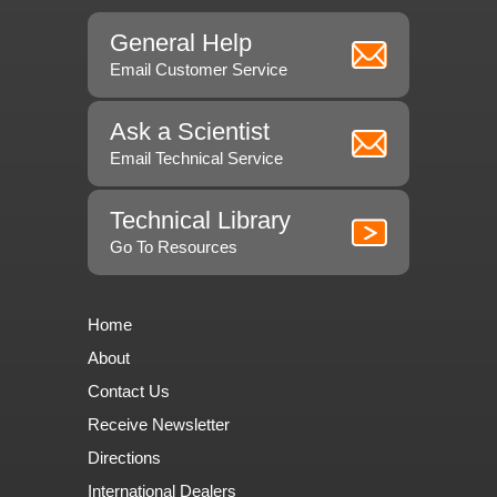
General Help
Email Customer Service
Ask a Scientist
Email Technical Service
Technical Library
Go To Resources
Home
About
Contact Us
Receive Newsletter
Directions
International Dealers