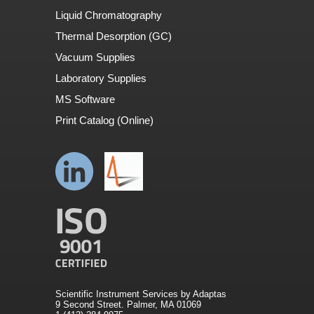
Liquid Chromatography
Thermal Desorption (GC)
Vacuum Supplies
Laboratory Supplies
MS Software
Print Catalog (Online)
Scientific Instrument Services by Adaptas
9 Second Street. Palmer, MA 01069