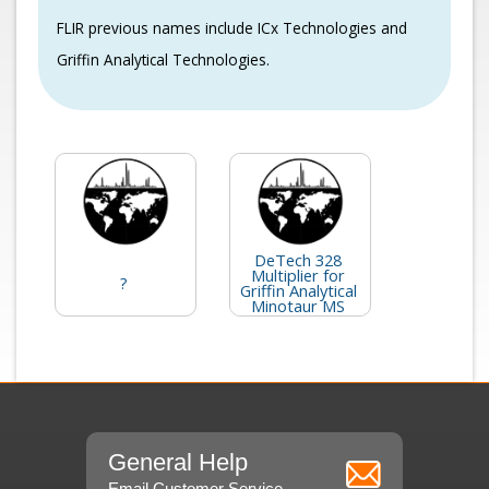
FLIR previous names include ICx Technologies and
Griffin Analytical Technologies.
DeTech 328
Multiplier for
?
Griffin Analytical
Minotaur MS
General Help
Email Customer Service