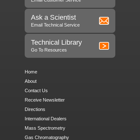
Ask a Scientist
Email Technical Service
Technical Library
Go To Resources
Home
About
Contact Us
Receive Newsletter
Directions
International Dealers
Mass Spectrometry
Gas Chromatography