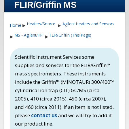
FLIR/Griffin MS
Heaters/Source
Agilent Heaters and Sensors
Home
▶
▶
MS - Agilent/HP
FLIR/Griffin (This Page)
▶
▶
Scientific Instrument Services some
supplies and services for the FLIR/Griffin™
mass spectrometers. These instruments
include the Griffin™ (MINOTAUR) 300/400™
cylindrical ion trap (CIT) GC/MS (circa
2005), 410 (circa 2015), 450 (circa 2007),
and 460 (circa 2011). If an item is not listed,
please
contact us
and we will try to add it
our product line.