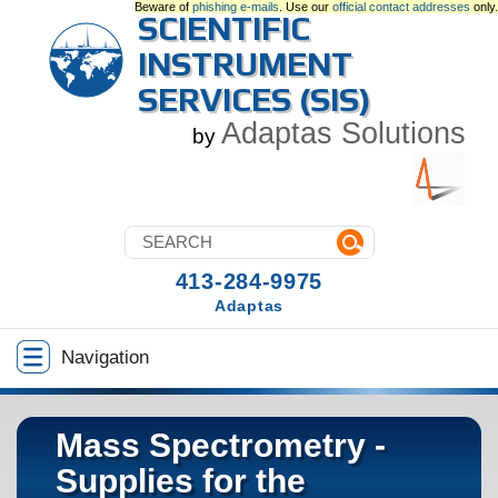
Beware of
phishing e-mails
. Use our
official contact addresses
only.
SCIENTIFIC
INSTRUMENT
SERVICES (SIS)
Adaptas Solutions
by
413-284-9975
Adaptas
Navigation
Mass Spectrometry -
Supplies for the