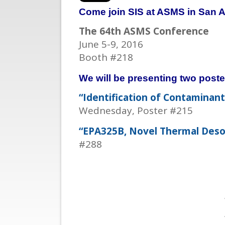
Come join SIS at ASMS in San A
The 64th ASMS Conference
June 5-9, 2016
Booth #218
We will be presenting two poste
“Identification of Contaminan
Wednesday, Poster #215
“EPA325B, Novel Thermal Desor
#288