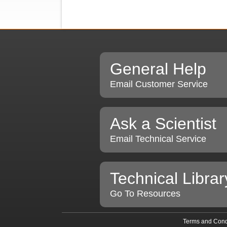
General Help
Email Customer Service
Ask a Scientist
Email Technical Service
Technical Librar
Go To Resources
Terms and Cond