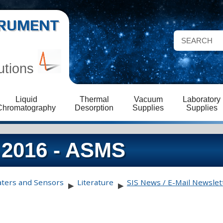
STRUMENT
utions
Liquid
Thermal
Vacuum
Laboratory
Chromatography
Desorption
Supplies
Supplies
 2016 - ASMS
aters and Sensors
Literature
SIS News / E-Mail Newslet
▶
▶