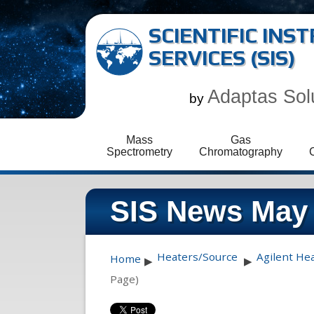
SCIENTIFIC IN
SERVICES (SIS)
Adaptas Sol
by
Mass
Gas
Spectrometry
Chromatography
SIS News May
Heaters/Source
Agilent He
Home
▶
▶
Page)