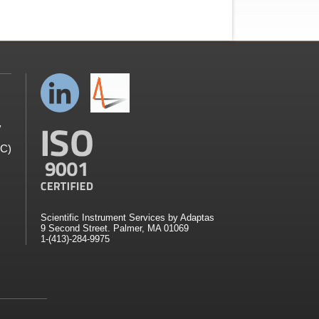
y
GC)
Scientific Instrument Services by Adaptas
9 Second Street. Palmer, MA 01069
1-(413)-284-9975