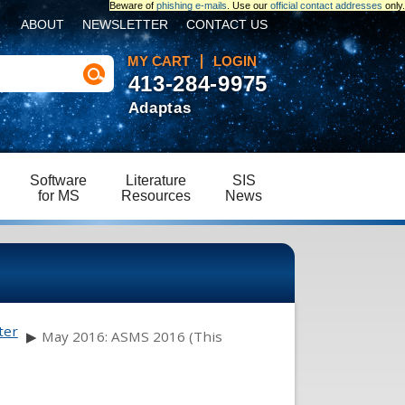
Beware of
phishing e-mails
. Use our
official contact addresses
only.
ABOUT
NEWSLETTER
CONTACT US
MY CART
LOGIN
413-284-9975
Adaptas
Software
Literature
SIS
for MS
Resources
News
ter
▶
May 2016: ASMS 2016 (This