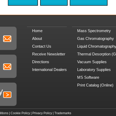
Home
Mass Spectrometry
About
Gas Chromatography
Contact Us
Liquid Chromatograph
Receive Newsletter
Thermal Desorption (
Directions
Vacuum Supplies
International Dealers
Laboratory Supplies
MS Software
Print Catalog (Online)
y
itions
|
Cookie Policy
|
Privacy Policy
|
Trademarks