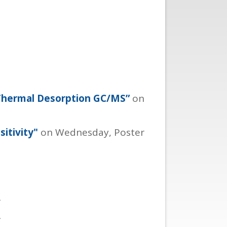
 Thermal Desorption GC/MS”
on
itivity"
on Wednesday, Poster