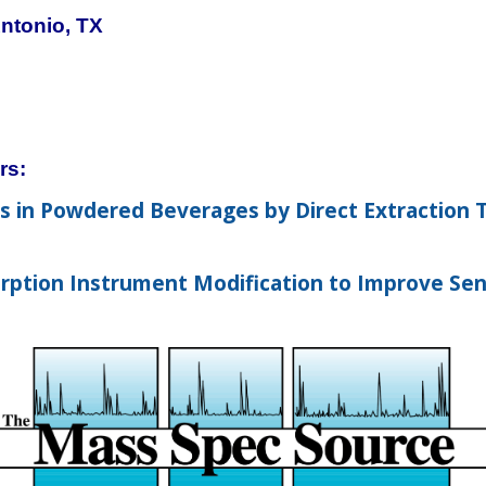
ntonio, TX
rs:
ts in Powdered Beverages by Direct Extraction
ption Instrument Modification to Improve Sens