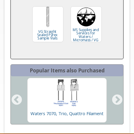
MS Supplies and
VG Straight
Services for
Sealed Pyrex
Waters /
Sample Vials
Micromass / VG
Popular Items also Purchased
c Tube
Waters 7070, Trio, Quattro Filament
Wat