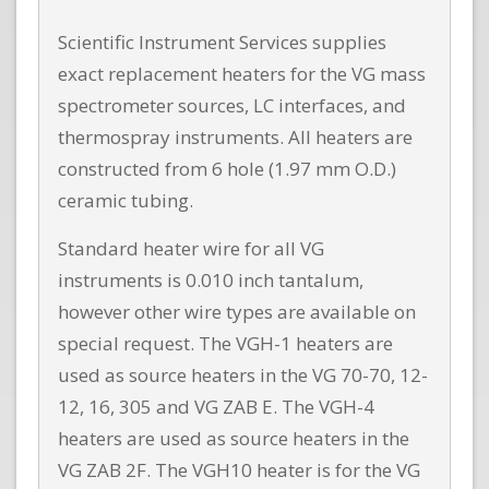
Scientific Instrument Services supplies
exact replacement heaters for the VG mass
spectrometer sources, LC interfaces, and
thermospray instruments. All heaters are
constructed from 6 hole (1.97 mm O.D.)
ceramic tubing.
Standard heater wire for all VG
instruments is 0.010 inch tantalum,
however other wire types are available on
special request. The VGH-1 heaters are
used as source heaters in the VG 70-70, 12-
12, 16, 305 and VG ZAB E. The VGH-4
heaters are used as source heaters in the
VG ZAB 2F. The VGH10 heater is for the VG