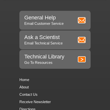
General Help
Email Customer Service
Ask a Scientist
Email Technical Service
Technical Library
Go To Resources
Home
About
Contact Us
Receive Newsletter
Directions