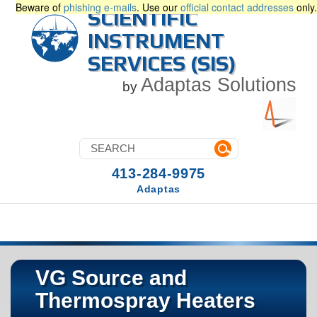
Beware of
phishing e-mails
. Use our
official contact addresses
only.
SCIENTIFIC
INSTRUMENT
SERVICES (SIS)
Adaptas Solutions
by
413-284-9975
Adaptas
VG Source and
Thermospray Heaters