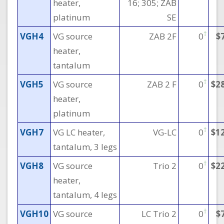
heater,
16; 305; ZAB
platinum
SE
†
VGH4
VG source
ZAB 2F
0
$
heater,
tantalum
†
VGH5
VG source
ZAB 2 F
0
$2
heater,
platinum
†
VGH7
VG LC heater,
VG-LC
0
$1
tantalum, 3 legs
†
VGH8
VG source
Trio 2
0
$2
heater,
tantalum, 4 legs
†
VGH10
VG source
LC Trio 2
0
$