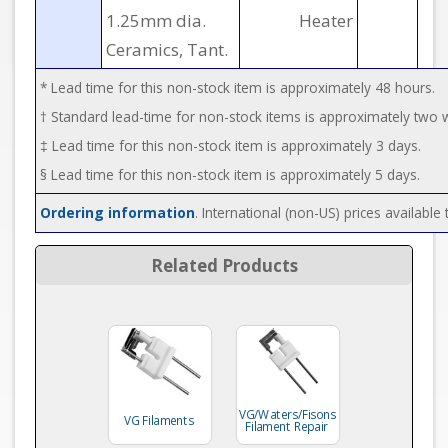
1.25mm dia.
Heater
Ceramics, Tant.
* Lead time for this non-stock item is approximately 48 hours.
† Standard lead-time for non-stock items is approximately two
‡ Lead time for this non-stock item is approximately 3 days.
§ Lead time for this non-stock item is approximately 5 days.
Ordering information
. International (non-US) prices availabl
Related Products
VG/Waters/Fisons
VG Filaments
Filament Repair