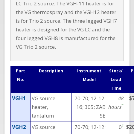
LC Trio 2 source. The VGH-11 heater is for
the VG thermospray and the VGH12 heater
is for Trio 2 source. The three legged VGH7
heater is designed for the VG LC and the
four Iegged VGH8 is manufactured for the
VG Trio 2 source.
Part
Description
Instrument
Stock/
P
No.
Model
Lead
Time
VGH1
VG source
70-70; 12-12;
48
$
*
heater,
16; 305; ZAB
hours
tantalum
SE
†
VGH2
VG source
70-70; 12-12;
0
$2