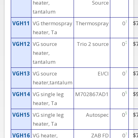
heater,
Source
tantalum
†
VGH11
VG thermospray
Thermospray
0
$
heater, Ta
‡
VGH12
VG source
Trio 2 source
0
$
heater,
tantalum
†
VGH13
VG source
EI/CI
0
$
heater,tantalum
§
VGH14
VG single leg
M702867AD1
0
$
heater, Ta
§
VGH15
VG single leg
Autospec
0
$
heater, Ta
†
VGH16
VG heater,
ZAB FD
0
$