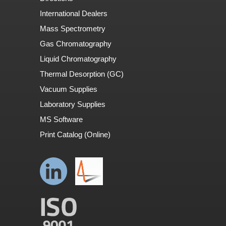
International Dealers
Mass Spectrometry
Gas Chromatography
Liquid Chromatography
Thermal Desorption (GC)
Vacuum Supplies
Laboratory Supplies
MS Software
Print Catalog (Online)