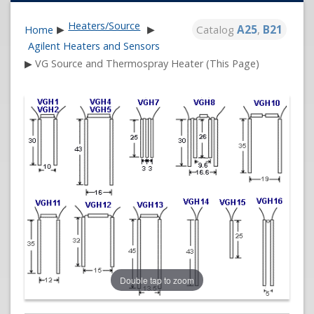
Heaters/Source
Catalog
A25
,
B21
Home
▶
▶
Agilent Heaters and Sensors
▶
VG Source and Thermospray Heater (This Page)
Double tap to zoom