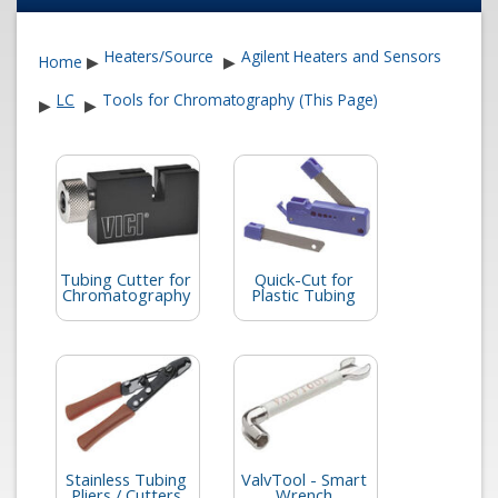
Heaters/Source
Agilent Heaters and Sensors
Home
▶
▶
LC
Tools for Chromatography (This Page)
▶
▶
Tubing Cutter for
Quick-Cut for
Chromatography
Plastic Tubing
Stainless Tubing
ValvTool - Smart
Pliers / Cutters
Wrench