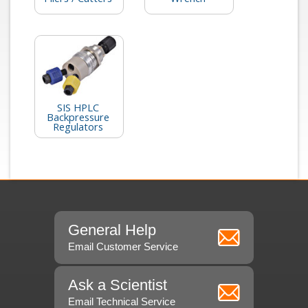
SIS HPLC
Backpressure
Regulators
General Help
Email Customer Service
Ask a Scientist
Email Technical Service