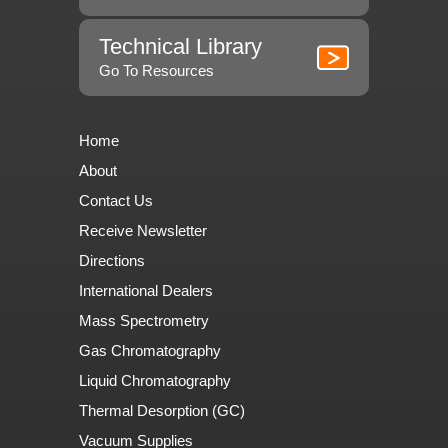
Technical Library
Go To Resources
Home
About
Contact Us
Receive Newsletter
Directions
International Dealers
Mass Spectrometry
Gas Chromatography
Liquid Chromatography
Thermal Desorption (GC)
Vacuum Supplies