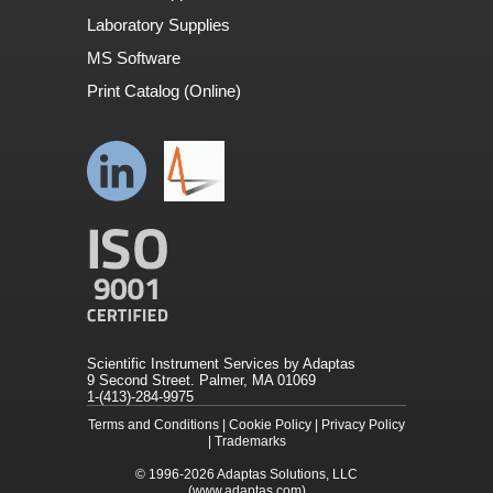
Laboratory Supplies
MS Software
Print Catalog (Online)
Scientific Instrument Services by Adaptas
9 Second Street. Palmer, MA 01069
1-(413)-284-9975
Terms and Conditions
|
Cookie Policy
|
Privacy Policy
|
Trademarks
© 1996-2026
Adaptas Solutions, LLC
(www.adaptas.com)