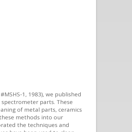
, #MSHS-1, 1983), we published
s spectrometer parts. These
eaning of metal parts, ceramics
f these methods into our
orated the techniques and