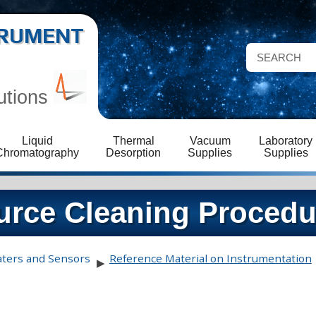
STRUMENT
utions
Liquid
Thermal
Vacuum
Laboratory
Chromatography
Desorption
Supplies
Supplies
rce Cleaning Procedu
aters and Sensors
Reference Material on Instrumentation
▶