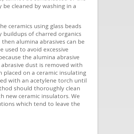
ly be cleaned by washing in a
the ceramics using glass beads
y buildups of charred organics
e, then alumina abrasives can be
e used to avoid excessive
 because the alumina abrasive
e abrasive dust is removed with
 placed on a ceramic insulating
ed with an acetylene torch until
method should thoroughly clean
ith new ceramic insulators. We
utions which tend to leave the