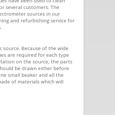
ques have been used to clean
for several customers. The
pectrometer sources in our
aning and refurbishing service for
.
c source. Because of the wide
ues are required for each type
entation on the source, the parts
 should be drawn either before
one small beaker and all the
made of materials which will