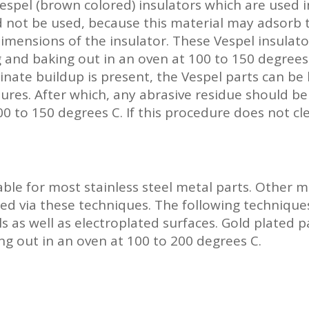
Vespel (brown colored) insulators which are used
 not be used, because this material may adsorb t
mensions of the insulator. These Vespel insulato
 and baking out in an oven at 100 to 150 degrees 
nate buildup is present, the Vespel parts can be 
sures. After which, any abrasive residue should 
0 to 150 degrees C. If this procedure does not cle
ble for most stainless steel metal parts. Other ma
ed via these techniques. The following technique
s as well as electroplated surfaces. Gold plated 
ng out in an oven at 100 to 200 degrees C.