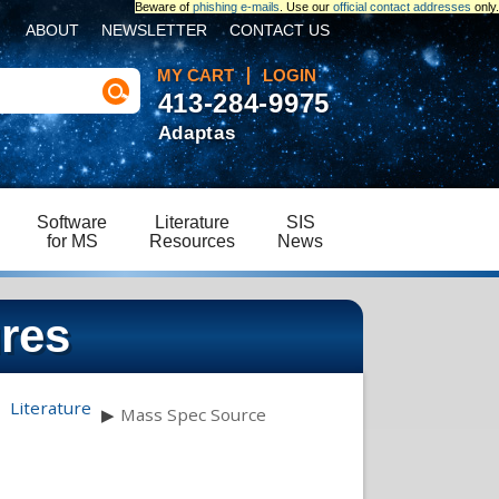
Beware of
phishing e-mails
. Use our
official contact addresses
only.
ABOUT
NEWSLETTER
CONTACT US
MY CART
LOGIN
413-284-9975
Adaptas
Software
Literature
SIS
for MS
Resources
News
res
Literature
▶
Mass Spec Source