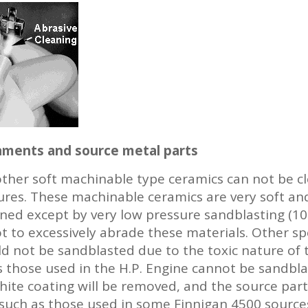
ilaments and source metal parts
her soft machinable type ceramics can not be cl
res. These machinable ceramics are very soft and
ed except by very low pressure sandblasting (10 p
t to excessively abrade these materials. Other sp
ld not be sandblasted due to the toxic nature of 
as those used in the H.P. Engine cannot be sandbl
ite coating will be removed, and the source parts w
such as those used in some Finnigan 4500 source