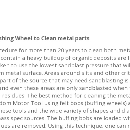
shing Wheel to Clean metal parts
edure for more than 20 years to clean both meta
 contain a heavy buildup of organic deposits are l
ken to use the lowest sandblast pressure that wil
metal surface. Areas around slits and other crit
part of the source that may need sandblasting is
, and even these areas are only sandblasted when 
e residues. The best method for cleaning the meta
dom Motor Tool using felt bobs (buffing wheels) a
these tools and the wide variety of shapes and di
mass spec sources. The buffing bobs are loaded w
idues are removed. Using this technique, one can r