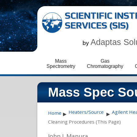
SCIENTIFIC IN
SERVICES (SIS)
Adaptas Sol
by
Mass
Gas
Spectrometry
Chromatography
Mass Spec Sou
Heaters/Source
Agilent He
Home
▶
▶
Cleaning Procedures (This Page)
John J. Manura