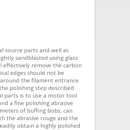
l source parts and well as
ightly sandblasted using glass
l effectively remove the carbon
ical edges should not be
 around the filament entrance
the polishing step described
l parts is to use a motor tool
nd a fine polishing abrasive
ameters of buffing bobs, can
ith the abrasive rouge and the
eadily obtain a highly polished