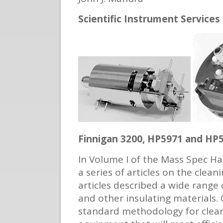
Scientific Instrument Services
Finnigan 3200, HP5971 and HP
In Volume I of the Mass Spec Ha
a series of articles on the cle
articles described a wide range
and other insulating materials. 
standard methodology for clea