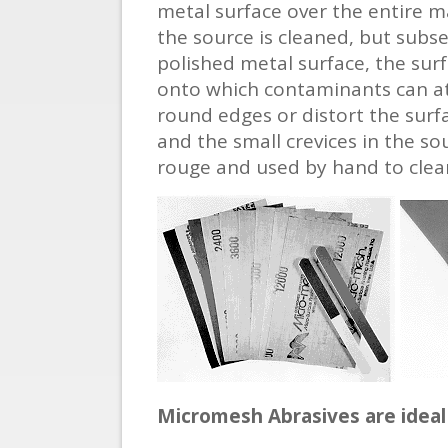
metal surface over the entire ma
the source is cleaned, but subs
polished metal surface, the surf
onto which contaminants can att
round edges or distort the surf
and the small crevices in the so
rouge and used by hand to clean
Micromesh Abrasives are ideal 