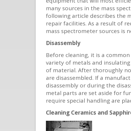
equipment that will most effici
many sources in the mass spectr
following article describes the
repair facilities. As a result of
mass spectrometer sources is no
Disassembly
Before cleaning, it is a common
variety of metals and insulating
of material. After thoroughly not
are disassembled. If a manufact
disassembly or during the disass
metal parts are set aside for fu
require special handling are pla
Cleaning Ceramics and Sapphir