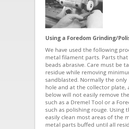
Using a Foredom Grinding/Poli
We have used the following proc
metal filament parts. Parts that
beads abrasive. Care must be ta
residue while removing minimum 
sandblasted. Normally the only 
hole and at the collector plate
below will not easily remove th
such as a Dremel Tool or a Fore
such as polishing rouge. Using 
easily clean most areas of the 
metal parts buffed until all res