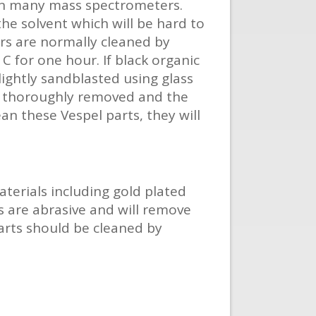
 in many mass spectrometers.
he solvent which will be hard to
rs are normally cleaned by
C for one hour. If black organic
lightly sandblasted using glass
be thoroughly removed and the
an these Vespel parts, they will
terials including gold plated
s are abrasive and will remove
parts should be cleaned by