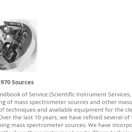
5970 Sources
ndbook of Service (Scientific Instrument Services
aning of mass spectrometer sources and other mas
 of techniques and available equipment for the cl
Over the last 10 years, we have refined several o
ning mass spectrometer sources. We have incorp