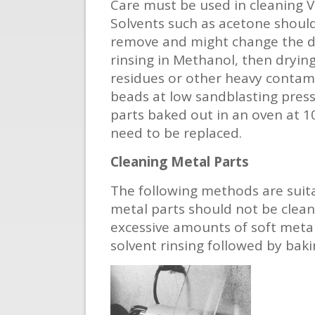
Care must be used in cleaning 
Solvents such as acetone should
remove and might change the di
rinsing in Methanol, then drying
residues or other heavy contami
beads at low sandblasting pres
parts baked out in an oven at 10
need to be replaced.
Cleaning Metal Parts
The following methods are suita
metal parts should not be clean
excessive amounts of soft metal
solvent rinsing followed by baki