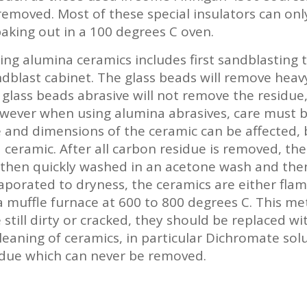
 removed. Most of these special insulators can on
aking out in a 100 degrees C oven.
ng alumina ceramics includes first sandblasting 
andblast cabinet. The glass beads will remove heav
f glass beads abrasive will not remove the residu
owever when using alumina abrasives, care must b
e and dimensions of the ceramic can be affected,
 ceramic. After all carbon residue is removed, th
 then quickly washed in an acetone wash and then
aporated to dryness, the ceramics are either flam
o a muffle furnace at 600 to 800 degrees C. This 
e still dirty or cracked, they should be replaced w
cleaning of ceramics, in particular Dichromate sol
sidue which can never be removed.