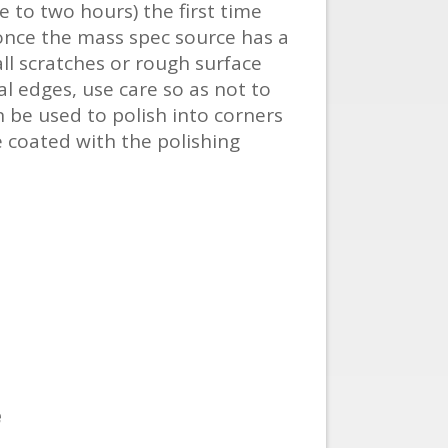
e to two hours) the first time
 once the mass spec source has a
all scratches or rough surface
l edges, use care so as not to
 be used to polish into corners
e coated with the polishing
e