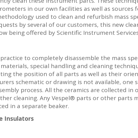
ently clean these instrument parts. These techni
ometers in our own facilities as well as sources 
 methodology used to clean and refurbish mass s
 requests by several of our customers, this new cle
w being offered by Scientific Instrument Services
 practice to completely disassemble the mass spe
 materials, special handling and cleaning techniq
ing the position of all parts as well as their ori
urers schematic or drawing is not available, one
embly process. All the ceramics are collected in 
rther cleaning. Any Vespel® parts or other parts 
ced in a separate beaker.
e Insulators