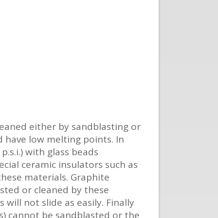
eaned either by sandblasting or
 have low melting points. In
.s.i.) with glass beads
ecial ceramic insulators such as
these materials. Graphite
asted or cleaned by these
ill not slide as easily. Finally
s) cannot be sandblasted or the