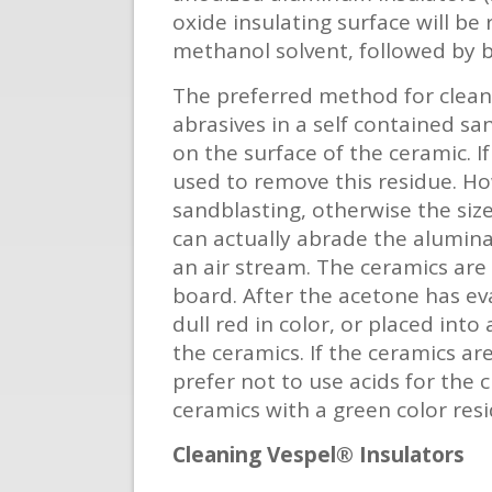
oxide insulating surface will be
methanol solvent, followed by b
The preferred method for cleani
abrasives in a self contained s
on the surface of the ceramic. I
used to remove this residue. H
sandblasting, otherwise the siz
can actually abrade the alumina
an air stream. The ceramics are
board. After the acetone has ev
dull red in color, or placed int
the ceramics. If the ceramics ar
prefer not to use acids for the 
ceramics with a green color re
Cleaning Vespel® Insulators