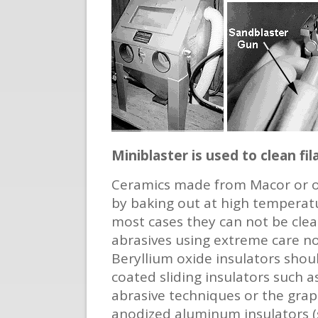
Miniblaster is used to clean f
Ceramics made from Macor or ot
by baking out at high temperatu
most cases they can not be clean
abrasives using extreme care no
Beryllium oxide insulators shou
coated sliding insulators such 
abrasive techniques or the graph
anodized aluminum insulators (