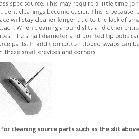
ss spec source. This may require a little time (on
equent cleanings become easier. This is because,
ace will stay cleaner longer due to the lack of sm
ach. When cleaning around slits and other critica
aces. The small diameter and pointed tip bobs can
urce parts. In addition cotton tipped swabs can b
 these small crevices and corners.
for cleaning source parts such as the slit abov