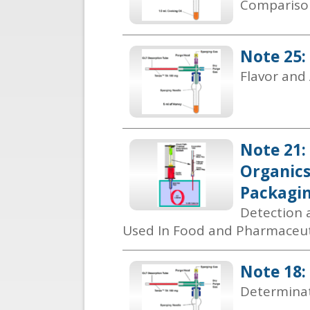
Comparison
Note 25:
Flavor and
Note 21:
Organics
Packagi
Detection a
Used In Food and Pharmaceut
Note 18:
Determinat