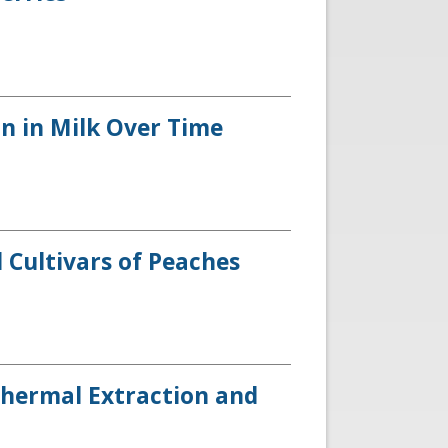
on in Milk Over Time
 Cultivars of Peaches
Thermal Extraction and