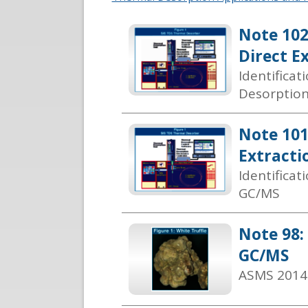
Note 102
Direct E
Identifica
Desorptio
Note 101
Extracti
Identifica
GC/MS
Note 98:
GC/MS
ASMS 2014 