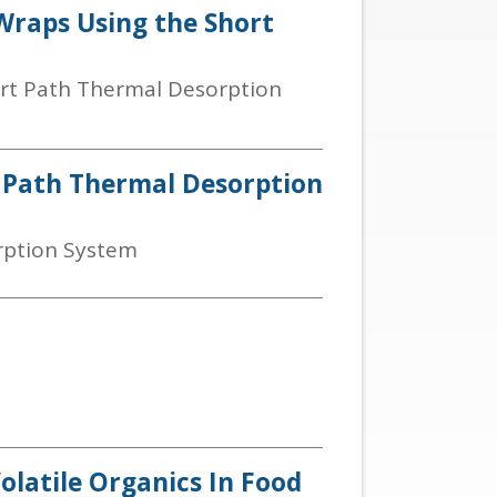
 Wraps Using the Short
ort Path Thermal Desorption
t Path Thermal Desorption
rption System
olatile Organics In Food