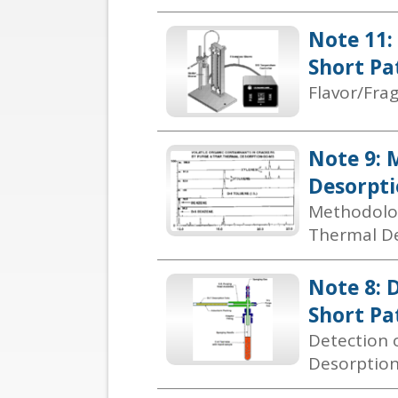
Note 11:
Short Pa
Flavor/Fra
Note 9: 
Desorpti
Methodolog
Thermal De
Note 8: 
Short Pa
Detection 
Desorptio