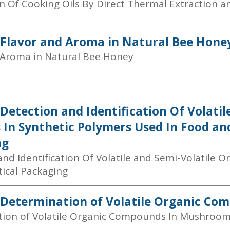
 Of Cooking Oils By Direct Thermal Extraction 
 Flavor and Aroma in Natural Bee Hone
 Aroma in Natural Bee Honey
 Detection and Identification Of Volatil
 In Synthetic Polymers Used In Food a
ng
nd Identification Of Volatile and Semi-Volatile O
ical Packaging
 Determination of Volatile Organic C
ion of Volatile Organic Compounds In Mushroo