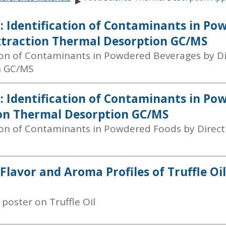
▶
: Identification of Contaminants in Po
xtraction Thermal Desorption GC/MS
tion of Contaminants in Powdered Beverages by D
n GC/MS
: Identification of Contaminants in Po
on Thermal Desorption GC/MS
tion of Contaminants in Powdered Foods by Direc
 Flavor and Aroma Profiles of Truffle O
poster on Truffle Oil