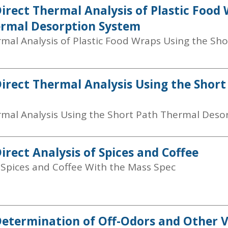
Direct Thermal Analysis of Plastic Food
rmal Desorption System
rmal Analysis of Plastic Food Wraps Using the Sh
Direct Thermal Analysis Using the Shor
rmal Analysis Using the Short Path Thermal Deso
irect Analysis of Spices and Coffee
f Spices and Coffee With the Mass Spec
Determination of Off-Odors and Other V