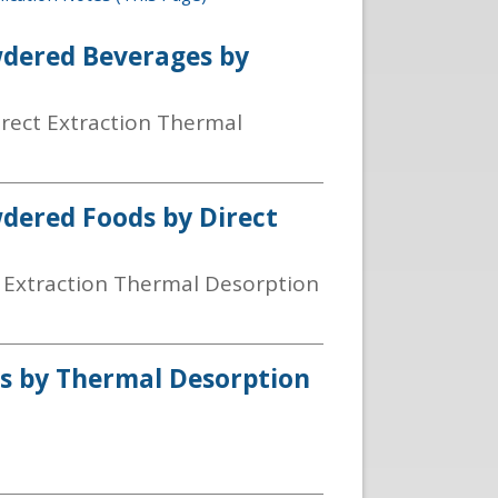
wdered Beverages by
irect Extraction Thermal
wdered Foods by Direct
t Extraction Thermal Desorption
ils by Thermal Desorption