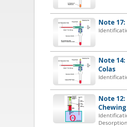
Note 17:
Identificat
Note 14:
Colas
Identificat
Note 12: 
Chewing 
Identificat
Desorptio