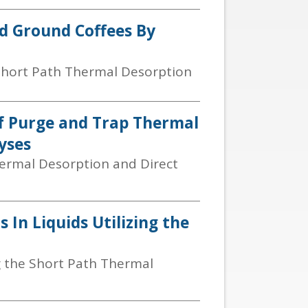
nd Ground Coffees By
 Short Path Thermal Desorption
Of Purge and Trap Thermal
yses
ermal Desorption and Direct
 In Liquids Utilizing the
g the Short Path Thermal