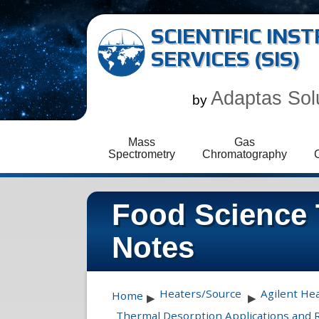
SCIENTIFIC IN
SERVICES (SIS)
Adaptas Sol
by
Mass
Gas
Spectrometry
Chromatography
Food Science 
Notes
Heaters/Source
Agilent He
Home
▶
▶
Thermal Desorption Applications and 