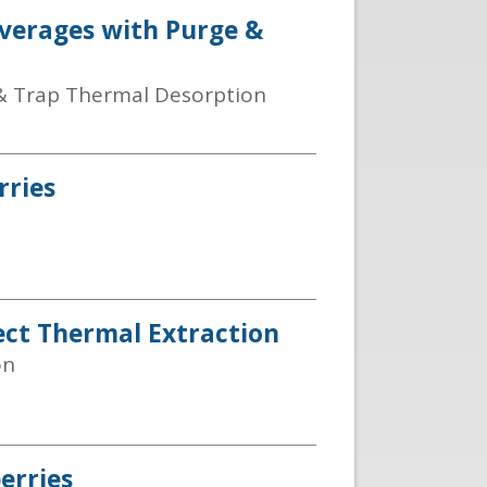
everages with Purge &
& Trap Thermal Desorption
rries
ect Thermal Extraction
on
erries