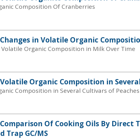
rganic Composition Of Cranberries
 Changes in Volatile Organic Compositi
 Volatile Organic Composition in Milk Over Time
 Volatile Organic Composition in Several
ganic Composition in Several Cultivars of Peaches
 Comparison Of Cooking Oils By Direct 
nd Trap GC/MS