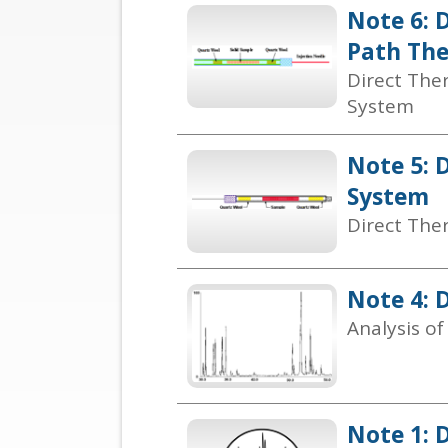
Note 6: 
Path The
Direct The
System
Note 5: 
System
Direct The
Note 4: D
Analysis o
Note 1: 