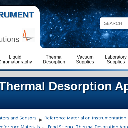
STRUMENT
utions
Liquid
Thermal
Vacuum
Laboratory
Chromatography
Desorption
Supplies
Supplies
Thermal Desorption Ap
aters and Sensors
Reference Material on Instrumentation
▶
Reference Materials
Food Science Thermal Desorption Appl