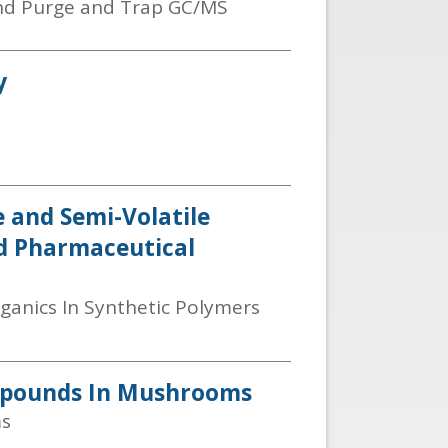
and Purge and Trap GC/MS
y
e and Semi-Volatile
nd Pharmaceutical
rganics In Synthetic Polymers
ompounds In Mushrooms
ms