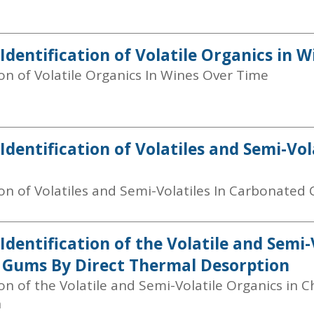
 Identification of Volatile Organics in 
ion of Volatile Organics In Wines Over Time
 Identification of Volatiles and Semi-Vo
ion of Volatiles and Semi-Volatiles In Carbonated 
Identification of the Volatile and Semi-
Gums By Direct Thermal Desorption
ion of the Volatile and Semi-Volatile Organics i
n