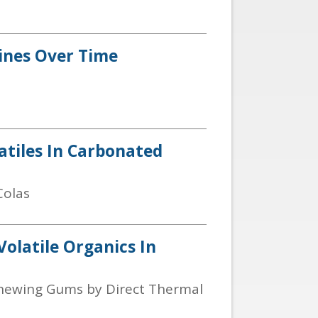
Wines Over Time
latiles In Carbonated
Colas
Volatile Organics In
n Chewing Gums by Direct Thermal