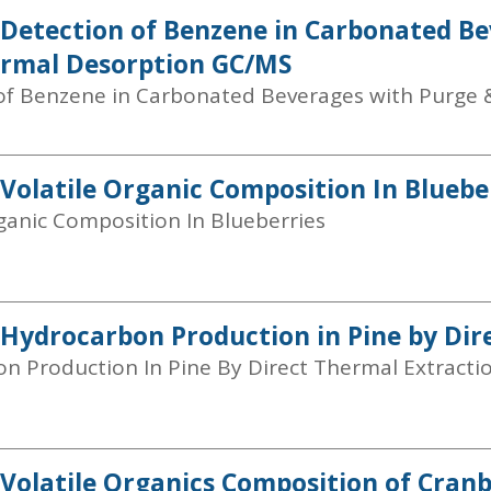
 Detection of Benzene in Carbonated B
ermal Desorption GC/MS
of Benzene in Carbonated Beverages with Purge 
 Volatile Organic Composition In Bluebe
rganic Composition In Blueberries
 Hydrocarbon Production in Pine by Dir
n Production In Pine By Direct Thermal Extracti
 Volatile Organics Composition of Cranb