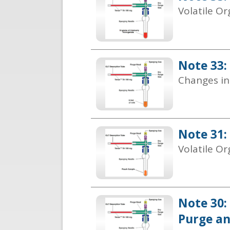
Volatile O
Note 33:
Changes in
Note 31:
Volatile Or
Note 30:
Purge a