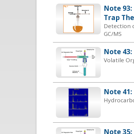
Note 93:
Trap Th
Detection 
GC/MS
Note 43:
Volatile O
Note 41:
Hydrocarbo
Note 35: