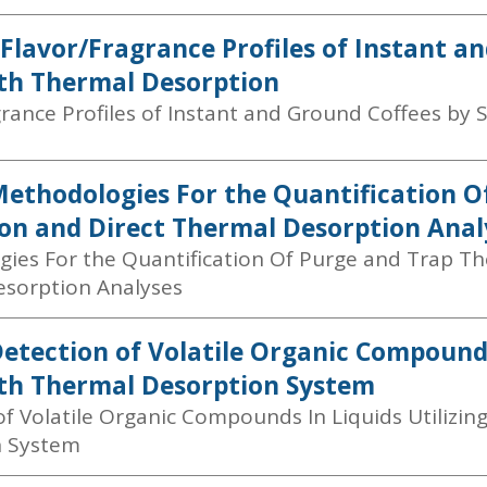
 Flavor/Fragrance Profiles of Instant a
th Thermal Desorption
grance Profiles of Instant and Ground Coffees by
Methodologies For the Quantification 
on and Direct Thermal Desorption Anal
ies For the Quantification Of Purge and Trap Th
sorption Analyses
Detection of Volatile Organic Compounds
th Thermal Desorption System
of Volatile Organic Compounds In Liquids Utilizin
n System