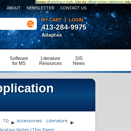
Beware of
phishing e-mails
. Use our
official contact addresses
only.
ABOUT
NEWSLETTER
CONTACT US
MY CART
LOGIN
413-284-9975
Adaptas
Software
Literature
SIS
for MS
Resources
News
plication
TD
Accessories
Literature
▶
▶
ication Notes (This Page)