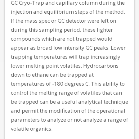
GC Cryo-Trap and capillary column during the
injection and equilibrium steps of the method.
If the mass spec or GC detector were left on
during this sampling period, these lighter
compounds which are not trapped would
appear as broad low intensity GC peaks. Lower
trapping temperatures will trap increasingly
lower melting point volatiles. Hydrocarbons
down to ethane can be trapped at
temperatures of -180 degrees C. This ability to
control the melting range of volatiles that can
be trapped can be a useful analytical technique
and permit the modification of the operational
parameters to analyze or not analyze a range of
volatile organics.