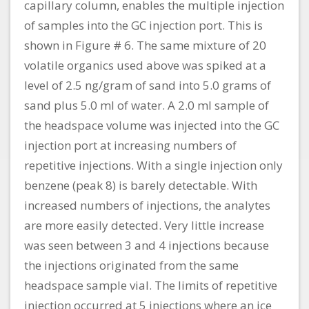
capillary column, enables the multiple injection
of samples into the GC injection port. This is
shown in Figure # 6. The same mixture of 20
volatile organics used above was spiked at a
level of 2.5 ng/gram of sand into 5.0 grams of
sand plus 5.0 ml of water. A 2.0 ml sample of
the headspace volume was injected into the GC
injection port at increasing numbers of
repetitive injections. With a single injection only
benzene (peak 8) is barely detectable. With
increased numbers of injections, the analytes
are more easily detected. Very little increase
was seen between 3 and 4 injections because
the injections originated from the same
headspace sample vial. The limits of repetitive
injection occurred at 5 injections where an ice