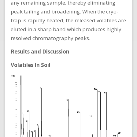
any remaining sample, thereby eliminating
peak tailing and broadening. When the cryo-
trap is rapidly heated, the released volatiles are
eluted in a sharp band which produces highly
resolved chromatography peaks.
Results and Discussion
Volatiles In Soil