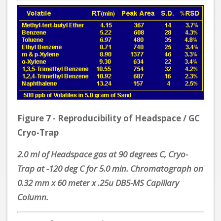
Figure 7 - Reproducibility of Headspace / GC
Cryo-Trap
2.0 ml of Headspace gas at 90 degrees C, Cryo-
Trap at -120 deg C for 5.0 min. Chromatograph on
0.32 mm x 60 meter x .25u DB5-MS Capillary
Column.