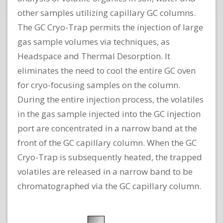
other samples utilizing capillary GC columns.
The GC Cryo-Trap permits the injection of large
gas sample volumes via techniques, as
Headspace and Thermal Desorption. It
eliminates the need to cool the entire GC oven
for cryo-focusing samples on the column.
During the entire injection process, the volatiles
in the gas sample injected into the GC injection
port are concentrated in a narrow band at the
front of the GC capillary column. When the GC
Cryo-Trap is subsequently heated, the trapped
volatiles are released in a narrow band to be
chromatographed via the GC capillary column.