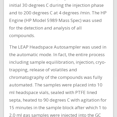
initial 30 degrees C during the injection phase
and to 200 degrees C at 4 degrees /min. The HP
Engine (HP Model 5989 Mass Spec) was used
for the detection and analysis of all
compounds.
The LEAP Headspace Autosampler was used in
the automatic mode. In fact, the entire process
including sample equilibration, injection, cryo-
trapping, release of volatiles and
chromatography of the compounds was fully
automated. The samples were placed into 10
ml headspace vials, sealed with PTFE lined
septa, heated to 90 degrees C with agitation for
15 minutes in the sample block after which 1 to
2.0 ml gas samples were injected into the GC