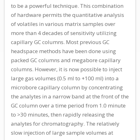
to be a powerful technique. This combination
of hardware permits the quantitative analysis
of volatiles in various matrix samples over
more than 4 decades of sensitivity utilizing
capillary GC columns. Most previous GC
headspace methods have been done using
packed GC columns and megabore capillary
columns. However, it is now possible to inject
large gas volumes (0.5 ml to +100 ml) into a
microbore capillary column by concentrating
the analytes in a narrow band at the front of the
GC column over a time period from 1.0 minute
to >30 minutes, then rapidly releasing the
analytes for chromatography. The relatively
slow injection of large sample volumes at