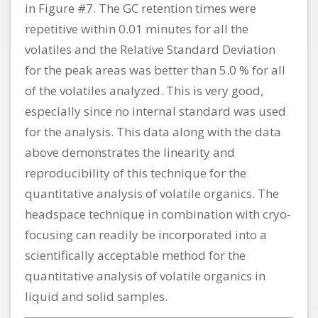
in Figure #7. The GC retention times were
repetitive within 0.01 minutes for all the
volatiles and the Relative Standard Deviation
for the peak areas was better than 5.0 % for all
of the volatiles analyzed. This is very good,
especially since no internal standard was used
for the analysis. This data along with the data
above demonstrates the linearity and
reproducibility of this technique for the
quantitative analysis of volatile organics. The
headspace technique in combination with cryo-
focusing can readily be incorporated into a
scientifically acceptable method for the
quantitative analysis of volatile organics in
liquid and solid samples.