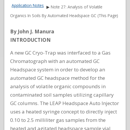
Application Notes
▶
Note 27: Analysis of Volatile
Organics In Soils By Automated Headspace GC (This Page)
By John J. Manura
INTRODUCTION
A new GC Cryo-Trap was interfaced to a Gas
Chromatograph with an automated GC
Headspace system in order to develop an
automated GC headspace method for the
analysis of volatile organic compounds in
contaminated soil samples utilizing capillary
GC columns. The LEAP Headspace Auto Injector
uses a heated syringe concept to directly inject
0.10 to 2.5 milliliter gas samples from the
heated and agitated headspace sample vial