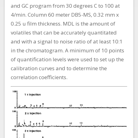
and GC program from 30 degrees C to 100 at
4/min. Column 60 meter DB5-MS, 0.32 mm x
0.25 u film thickness. MDL is the amount of
volatiles that can be accurately quantitated
and with a signal to noise ratio of at least 10:1
in the chromatogram. A minimum of 10 points
of quantification levels were used to set up the
calibration curves and to determine the
correlation coefficients.