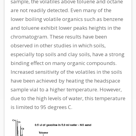
sample, the volatiles above toluene and octane
are not readily detected. Even many of the
lower boiling volatile organics such as benzene
and toluene exhibit lower peaks heights in the
chromatogram. These results have been
observed in other studies in which soils,
especially top soils and clay soils, have a strong
binding effect on many organic compounds.
Increased sensitivity of the volatiles in the soils
have been achieved by heating the headspace
sample vial to a higher temperature. However,
due to the high levels of water, this temperature
is limited to 95 degrees C.