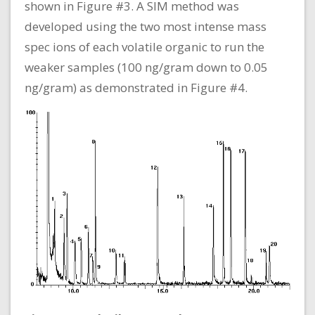
shown in Figure #3. A SIM method was
developed using the two most intense mass
spec ions of each volatile organic to run the
weaker samples (100 ng/gram down to 0.05
ng/gram) as demonstrated in Figure #4.