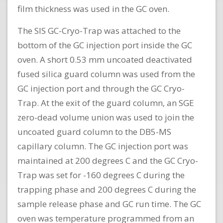
film thickness was used in the GC oven.
The SIS GC-Cryo-Trap was attached to the
bottom of the GC injection port inside the GC
oven. A short 0.53 mm uncoated deactivated
fused silica guard column was used from the
GC injection port and through the GC Cryo-
Trap. At the exit of the guard column, an SGE
zero-dead volume union was used to join the
uncoated guard column to the DB5-MS
capillary column. The GC injection port was
maintained at 200 degrees C and the GC Cryo-
Trap was set for -160 degrees C during the
trapping phase and 200 degrees C during the
sample release phase and GC run time. The GC
oven was temperature programmed from an