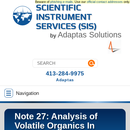
Beware of
phishing e-mails
. Use our
official contact addresses
only.
SCIENTIFIC
INSTRUMENT
SERVICES (SIS)
Adaptas Solutions
by
413-284-9975
Adaptas
Navigation
Note 27: Analysis of
Volatile Organics In