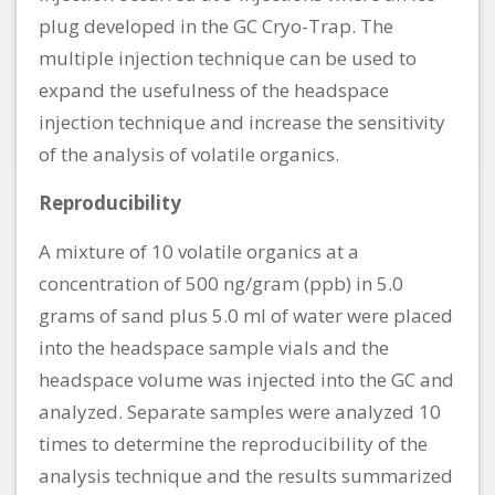
plug developed in the GC Cryo-Trap. The
multiple injection technique can be used to
expand the usefulness of the headspace
injection technique and increase the sensitivity
of the analysis of volatile organics.
Reproducibility
A mixture of 10 volatile organics at a
concentration of 500 ng/gram (ppb) in 5.0
grams of sand plus 5.0 ml of water were placed
into the headspace sample vials and the
headspace volume was injected into the GC and
analyzed. Separate samples were analyzed 10
times to determine the reproducibility of the
analysis technique and the results summarized