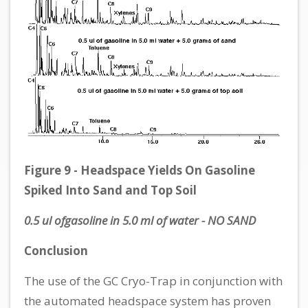
Figure 9 - Headspace Yields On Gasoline
Spiked Into Sand and Top Soil
0.5 ul ofgasoline in 5.0 ml of water - NO SAND
Conclusion
The use of the GC Cryo-Trap in conjunction with
the automated headspace system has proven