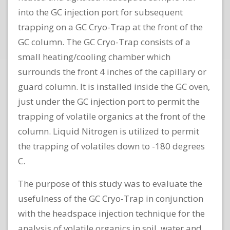
into the GC injection port for subsequent
trapping on a GC Cryo-Trap at the front of the
GC column. The GC Cryo-Trap consists of a
small heating/cooling chamber which
surrounds the front 4 inches of the capillary or
guard column. It is installed inside the GC oven,
just under the GC injection port to permit the
trapping of volatile organics at the front of the
column. Liquid Nitrogen is utilized to permit
the trapping of volatiles down to -180 degrees
C.
The purpose of this study was to evaluate the
usefulness of the GC Cryo-Trap in conjunction
with the headspace injection technique for the
analysis of volatile organics in soil, water and