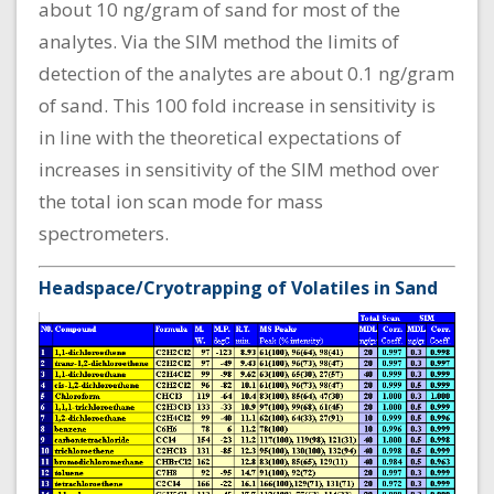
about 10 ng/gram of sand for most of the
analytes. Via the SIM method the limits of
detection of the analytes are about 0.1 ng/gram
of sand. This 100 fold increase in sensitivity is
in line with the theoretical expectations of
increases in sensitivity of the SIM method over
the total ion scan mode for mass
spectrometers.
Headspace/Cryotrapping of Volatiles in Sand