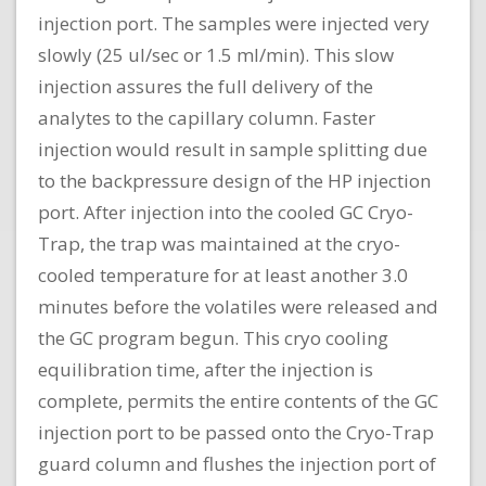
injection port. The samples were injected very
slowly (25 ul/sec or 1.5 ml/min). This slow
injection assures the full delivery of the
analytes to the capillary column. Faster
injection would result in sample splitting due
to the backpressure design of the HP injection
port. After injection into the cooled GC Cryo-
Trap, the trap was maintained at the cryo-
cooled temperature for at least another 3.0
minutes before the volatiles were released and
the GC program begun. This cryo cooling
equilibration time, after the injection is
complete, permits the entire contents of the GC
injection port to be passed onto the Cryo-Trap
guard column and flushes the injection port of