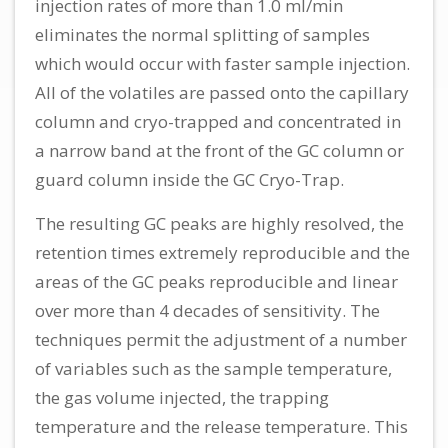
injection rates of more than 1.0 ml/min
eliminates the normal splitting of samples
which would occur with faster sample injection.
All of the volatiles are passed onto the capillary
column and cryo-trapped and concentrated in
a narrow band at the front of the GC column or
guard column inside the GC Cryo-Trap.
The resulting GC peaks are highly resolved, the
retention times extremely reproducible and the
areas of the GC peaks reproducible and linear
over more than 4 decades of sensitivity. The
techniques permit the adjustment of a number
of variables such as the sample temperature,
the gas volume injected, the trapping
temperature and the release temperature. This