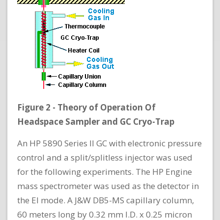
Figure 2 - Theory of Operation Of
Headspace Sampler and GC Cryo-Trap
An HP 5890 Series II GC with electronic pressure
control and a split/splitless injector was used
for the following experiments. The HP Engine
mass spectrometer was used as the detector in
the EI mode. A J&W DB5-MS capillary column,
60 meters long by 0.32 mm I.D. x 0.25 micron