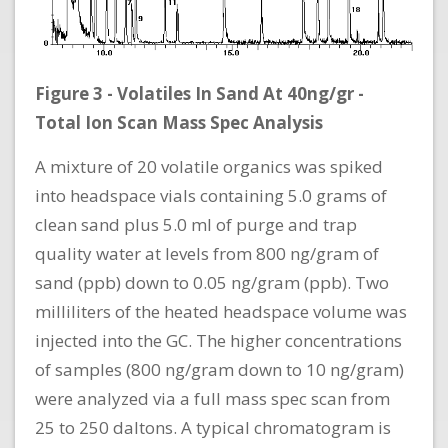
Figure 3 - Volatiles In Sand At 40ng/gr -
Total Ion Scan Mass Spec Analysis
A mixture of 20 volatile organics was spiked
into headspace vials containing 5.0 grams of
clean sand plus 5.0 ml of purge and trap
quality water at levels from 800 ng/gram of
sand (ppb) down to 0.05 ng/gram (ppb). Two
milliliters of the heated headspace volume was
injected into the GC. The higher concentrations
of samples (800 ng/gram down to 10 ng/gram)
were analyzed via a full mass spec scan from
25 to 250 daltons. A typical chromatogram is