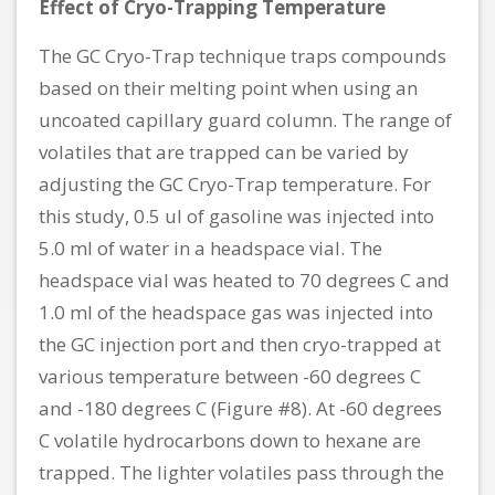
Effect of Cryo-Trapping Temperature
The GC Cryo-Trap technique traps compounds
based on their melting point when using an
uncoated capillary guard column. The range of
volatiles that are trapped can be varied by
adjusting the GC Cryo-Trap temperature. For
this study, 0.5 ul of gasoline was injected into
5.0 ml of water in a headspace vial. The
headspace vial was heated to 70 degrees C and
1.0 ml of the headspace gas was injected into
the GC injection port and then cryo-trapped at
various temperature between -60 degrees C
and -180 degrees C (Figure #8). At -60 degrees
C volatile hydrocarbons down to hexane are
trapped. The lighter volatiles pass through the