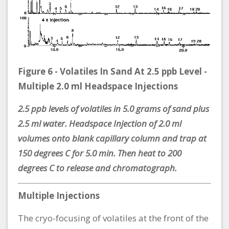
Figure 6 - Volatiles In Sand At 2.5 ppb Level -
Multiple 2.0 ml Headspace Injections
2.5 ppb levels of volatiles in 5.0 grams of sand plus
2.5 ml water. Headspace Injection of 2.0 ml
volumes onto blank capillary column and trap at
150 degrees C for 5.0 min. Then heat to 200
degrees C to release and chromatograph.
Multiple Injections
The cryo-focusing of volatiles at the front of the