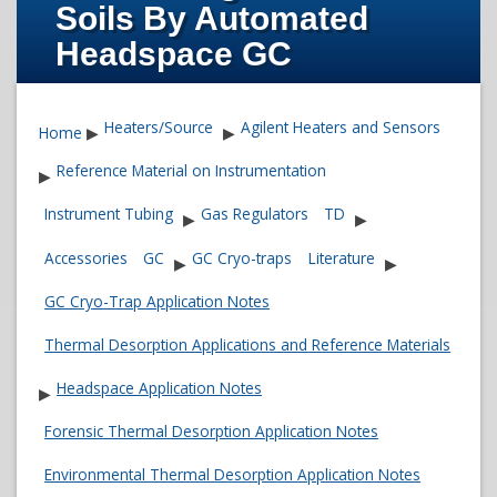
Soils By Automated
Headspace GC
Heaters/Source
Agilent Heaters and Sensors
Home
▶
▶
Reference Material on Instrumentation
▶
Instrument Tubing
Gas Regulators
TD
▶
▶
Accessories
GC
GC Cryo-traps
Literature
▶
▶
GC Cryo-Trap Application Notes
Thermal Desorption Applications and Reference Materials
Headspace Application Notes
▶
Forensic Thermal Desorption Application Notes
Environmental Thermal Desorption Application Notes