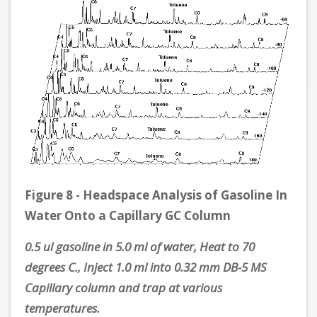
Figure 8 - Headspace Analysis of Gasoline In
Water Onto a Capillary GC Column
0.5 ul gasoline in 5.0 ml of water, Heat to 70
degrees C., Inject 1.0 ml into 0.32 mm DB-5 MS
Capillary column and trap at various
temperatures.