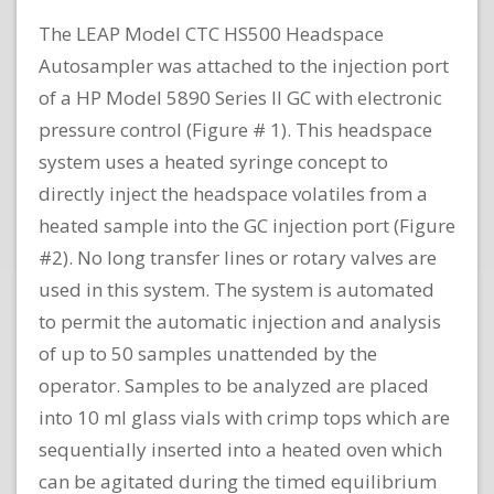
The LEAP Model CTC HS500 Headspace
Autosampler was attached to the injection port
of a HP Model 5890 Series II GC with electronic
pressure control (Figure # 1). This headspace
system uses a heated syringe concept to
directly inject the headspace volatiles from a
heated sample into the GC injection port (Figure
#2). No long transfer lines or rotary valves are
used in this system. The system is automated
to permit the automatic injection and analysis
of up to 50 samples unattended by the
operator. Samples to be analyzed are placed
into 10 ml glass vials with crimp tops which are
sequentially inserted into a heated oven which
can be agitated during the timed equilibrium