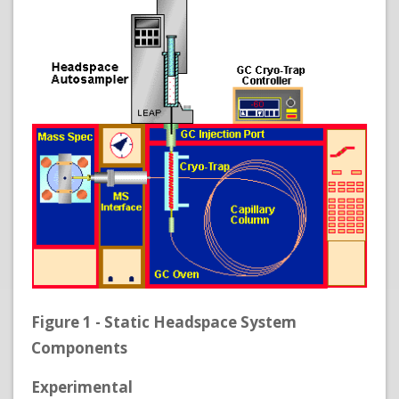
Figure 1 - Static Headspace System
Components
Experimental