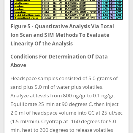
Figure 5 - Quantitative Analysis Via Total
Ion Scan and SIM Methods To Evaluate
Linearity Of the Analysis
Conditions For Determination Of Data
Above
Headspace samples consisted of 5.0 grams of
sand plus 5.0 ml of water plus volatiles.
Analyze at levels from 800 ng/gr to 0.1 ng/gr.
Equilibrate 25 min at 90 degrees C, then inject
2.0 ml of headspace volume into GC at 25 ul/sec
(1.5 ml/min). Cryotrap at -160 degrees for 5.0
min, heat to 200 degrees to release volatiles