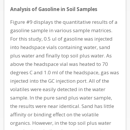
Analysis of Gasoline in Soil Samples
Figure #9 displays the quantitative results of a
gasoline sample in various sample matrices.
For this study, 0.5 ul of gasoline was injected
into headspace vials containing water, sand
plus water and finally top soil plus water. As
above the headspace vial was heated to 70
degrees C and 1.0 ml of the headspace, gas was
injected into the GC injection port. All of the
volatiles were easily detected in the water
sample. In the pure sand plus water sample,
the results were near identical. Sand has little
affinity or binding effect on the volatile
organics. However, in the top soil plus water