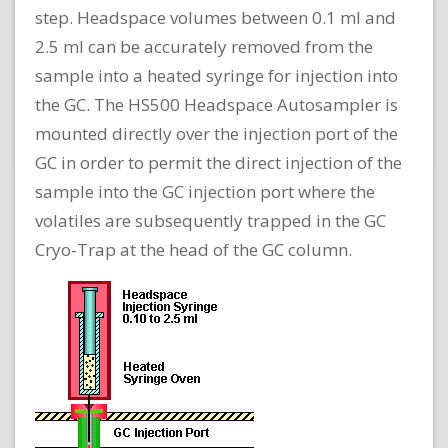
step. Headspace volumes between 0.1 ml and
2.5 ml can be accurately removed from the
sample into a heated syringe for injection into
the GC. The HS500 Headspace Autosampler is
mounted directly over the injection port of the
GC in order to permit the direct injection of the
sample into the GC injection port where the
volatiles are subsequently trapped in the GC
Cryo-Trap at the head of the GC column.