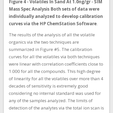
Figure 4 - Volatiles In Sand At 1.0ng/gr - SIM
Mass Spec Analysis Both sets of data were
individually analyzed to develop calibration
curves via the HP ChemStation Software
.
The results of the analysis of all the volatile
organics via the two techniques are
summarized in Figure #5. The calibration
curves for all the volatiles via both techniques
were linear with correlation coefficients close to
1.000 for all the compounds. This high degree
of linearity for all the volatiles over more than 4
decades of sensitivity is extremely good
considering no internal standard was used for
any of the samples analyzed. The limits of
detection of the analytes via the total ion scan is