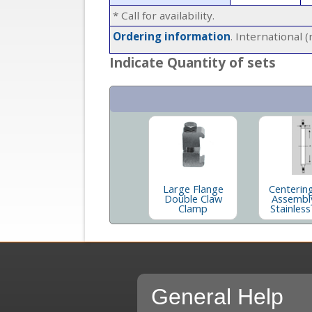
* Call for availability.
Ordering information
. International 
Indicate Quantity of sets
Large Flange
Centerin
Double Claw
Assembl
Clamp
Stainless
General Help