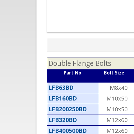
Double Flange Bolts
Part No.
Bolt Size
LFB63BD
M8x40
LFB160BD
M10x50
LFB200250BD
M10x50
LFB320BD
M12x60
LFB400500BD
M12x60