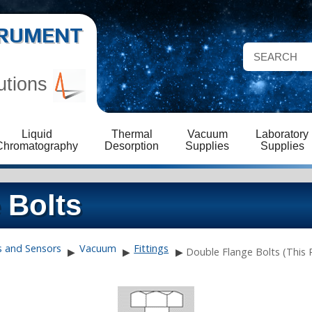
STRUMENT
utions
Liquid
Thermal
Vacuum
Laboratory
Chromatography
Desorption
Supplies
Supplies
 Bolts
s and Sensors
Vacuum
Fittings
▶
▶
▶
Double Flange Bolts (This 