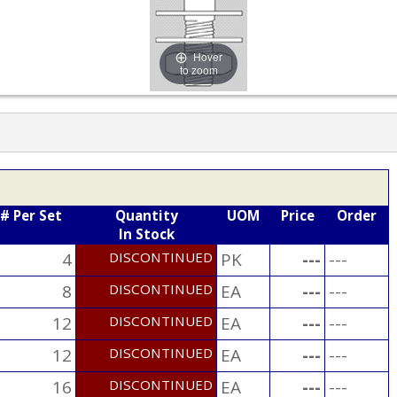
Hover
to zoom
# Per Set
Quantity
UOM
Price
Order
In Stock
4
DISCONTINUED
PK
---
---
8
DISCONTINUED
EA
---
---
12
DISCONTINUED
EA
---
---
12
DISCONTINUED
EA
---
---
16
DISCONTINUED
EA
---
---