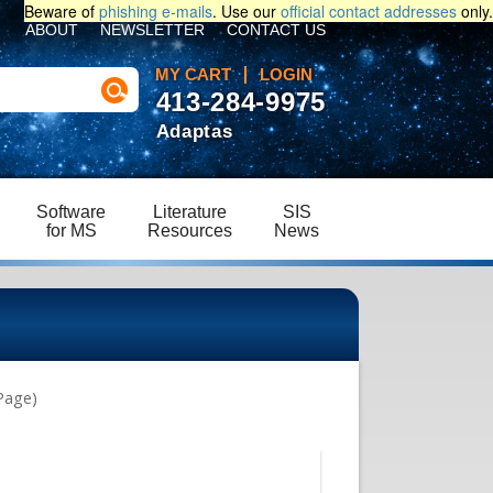
Beware of
phishing e-mails
. Use our
official contact addresses
only.
ABOUT
NEWSLETTER
CONTACT US
MY CART
LOGIN
413-284-9975
Adaptas
Software
Literature
SIS
for MS
Resources
News
Page)