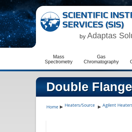
SCIENTIFIC IN
SERVICES (SIS)
Adaptas Sol
by
Mass
Gas
Spectrometry
Chromatography
Double Flange
Heaters/Source
Agilent Heater
Home
▶
▶