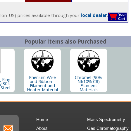
(non-US) prices available through your
local dealer
.
Popular Items also Purchased
Rhenium Wire
Chromel (90%
g Ring
and Ribbon -
NI/10% CR)
y 304
Filament and
Filament
 Steel
Heater Material
Materials
Home
Mass Spectrometry
About
Gas Chromatography