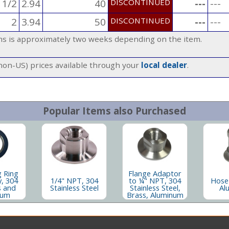
 1/2
2.94
40
DISCONTINUED
---
---
2
3.94
50
DISCONTINUED
---
---
ems is approximately two weeks depending on the item.
(non-US) prices available through your
local dealer
.
Popular Items also Purchased
g Ring
Flange Adaptor
, 304
1/4" NPT, 304
to ¼" NPT, 304
Hose
s and
Stainless Steel
Stainless Steel,
Al
num
Brass, Aluminum