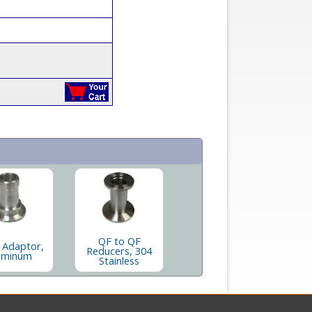
QF to QF
 Adaptor,
Reducers, 304
uminum
Stainless