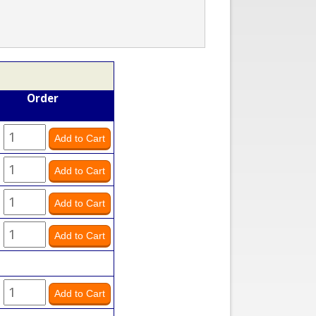
Order
y
y
y
y
y