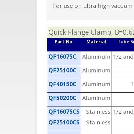
For use on ultra high vacuum o
Quick Flange Clamp, B=0.6
Part No.
Material
Tube S
QF16075C
Aluminum
1/2 and
QF25100C
Aluminum
QF40150C
Aluminum
1
QF50200C
Aluminum
QF16075CS
Stainless
1/2 and
QF25100CS
Stainless