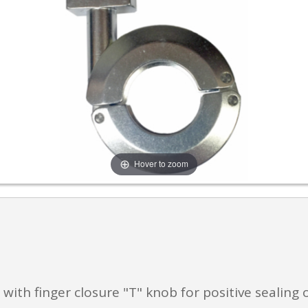
Hover to zoom
ith finger closure "T" knob for positive sealing 