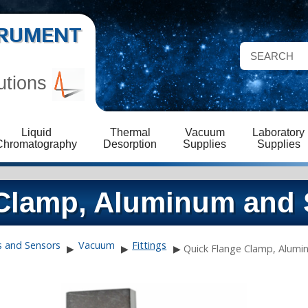
STRUMENT
utions
Liquid
Thermal
Vacuum
Laboratory
Chromatography
Desorption
Supplies
Supplies
Clamp, Aluminum and 
s and Sensors
Vacuum
Fittings
▶
▶
▶
Quick Flange Clamp, Alumin