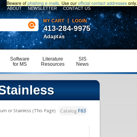
Beware of
phishing e-mails
. Use our
official contact addresses
only.
ABOUT
NEWSLETTER
CONTACT US
MY CART
LOGIN
413-284-9975
Adaptas
Software
Literature
SIS
for MS
Resources
News
Stainless
Catalog
F63
um or Stainless (This Page)