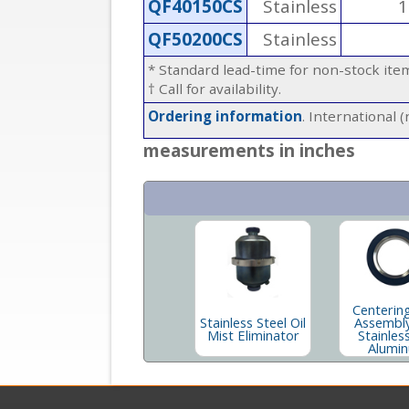
QF40150CS
Stainless
1
QF50200CS
Stainless
* Standard lead-time for non-stock it
† Call for availability.
Ordering information
. International 
measurements in inches
Centerin
Stainless Steel Oil
Assembly
Mist Eliminator
Stainles
Alumi