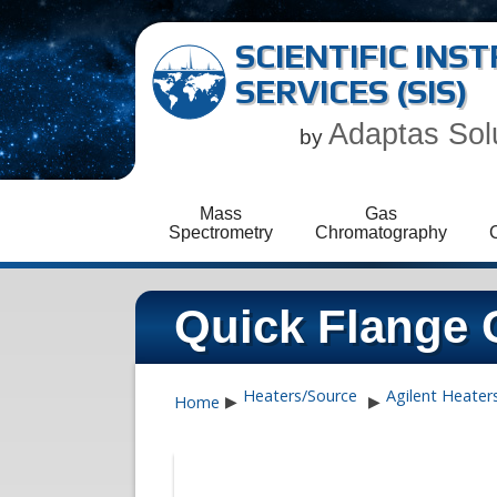
SCIENTIFIC IN
SERVICES (SIS)
Adaptas Sol
by
Mass
Gas
Spectrometry
Chromatography
Quick Flange 
Heaters/Source
Agilent Heater
Home
▶
▶