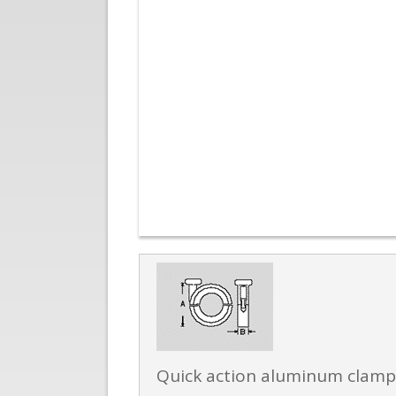
Quick action aluminum clamp w