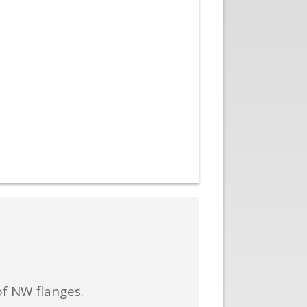
of NW flanges.