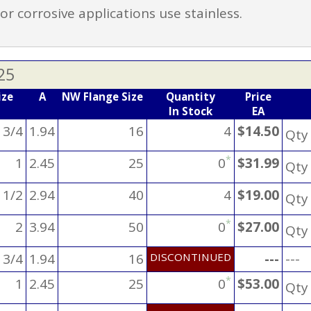
r corrosive applications use stainless.
25
ize
A
NW Flange Size
Quantity
Price
In Stock
EA
 3/4
1.94
16
4
$14.50
Qt
*
1
2.45
25
0
$31.99
Qt
 1/2
2.94
40
4
$19.00
Qt
*
2
3.94
50
0
$27.00
Qt
 3/4
1.94
16
DISCONTINUED
---
---
*
1
2.45
25
0
$53.00
Qt