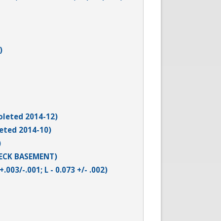
)
leted 2014-12)
eted 2014-10)
)
HECK BASEMENT)
003/-.001; L - 0.073 +/- .002)