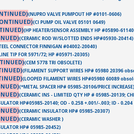
ONTINUED)
(NUPRO VALVE PUMPOUT HP #0101-0606)
CONTINUED)
(CI PUMP OIL VALVE 05101 0649)
TINUED)
(HP HEATER/SENSOR ASSEMBLY HP #05890-61140
INUED)
(CERAMIC ROD W/SLOTTED ENDS HP#05930-20414)
STEEL CONNECTOR FINNIGAN #04002-20040)
INE TIP FOR 5971/72; HP #05971-20305)
TINUED)
(CEM 5778 TRI OBSOLETE)
TINUED)
(FILAMENT SUPPORT WIRES HP# 05980 20396 obso
TINUED)
(LOOPED FILAMENT WIRES HP#05980 60089 obsol
INUED)
(*METAL SPACER HP# 05985-20106/PRICE INCREASE
INUED)
(CERAMIC INS - LIMITED QTY HP # 05985-20139; C
LATOR HP#05985-20140; OD - 0.258 +.001/-.003; ID - 0.204 +.
INUED)
(CERAMIC INSULATOR HP# 05985-20307)
INUED)
(CERAMIC WASHER )
SULATOR HP# 05985-20452)