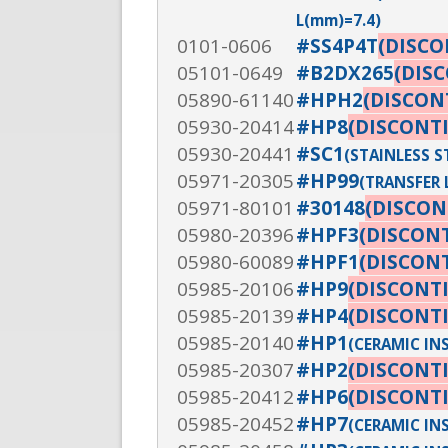
L(mm)=7.4)
0101-0606
#SS4P4T
(DISC
05101-0649
#B2DX265
(DIS
05890-61140
#HPH2
(DISCON
05930-20414
#HP8
(DISCONT
05930-20441
#SC1
(STAINLESS 
05971-20305
#HP99
(TRANSFER L
05971-80101
#30148
(DISCON
05980-20396
#HPF3
(DISCON
05980-60089
#HPF1
(DISCON
05985-20106
#HP9
(DISCONT
05985-20139
#HP4
(DISCONT
05985-20140
#HP1
(CERAMIC INSU
05985-20307
#HP2
(DISCONT
05985-20412
#HP6
(DISCONT
05985-20452
#HP7
(CERAMIC IN