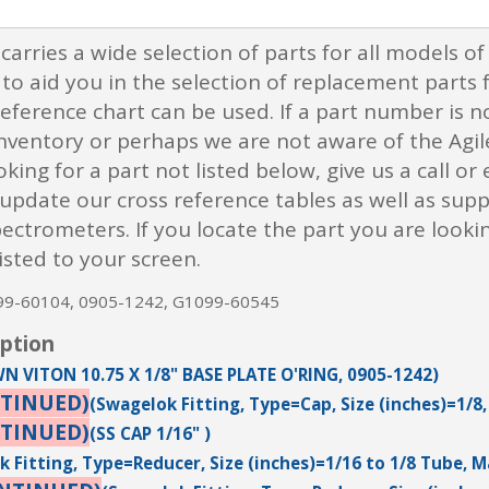
 carries a wide selection of parts for all models o
to aid you in the selection of replacement parts 
eference chart can be used. If a part number is no
inventory or perhaps we are not aware of the Agil
oking for a part not listed below, give us a call o
pdate our cross reference tables as well as suppl
trometers. If you locate the part you are looking 
isted to your screen.
099-60104, 0905-1242, G1099-60545
iption
N VITON 10.75 X 1/8" BASE PLATE O'RING, 0905-1242)
TINUED)
(Swagelok Fitting, Type=Cap, Size (inches)=1/8,
TINUED)
(SS CAP 1/16" )
 Fitting, Type=Reducer, Size (inches)=1/16 to 1/8 Tube, M