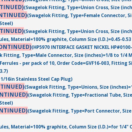
TINUED)
(Swagelok Fitting, Type=Union Cross, Size (inch
NTINUED)
(Swagelok Fitting, Type=Female Connector, Siz
Steel)
TINUED)
(Swagelok Fitting, Type=Union Cross, Size (inch
ules, Material=100% graphite, Column Size (I.D.)=0.45-0.5
CONTINUED)
(HP5970 INTERFACE GASKET NICKEL HP#0100
 Fitting, Type=Male Connector, Size (inches)=1/8 to 1/4 M
Ferrules - per pack of 10, Order Code=GVF16-003, Fitting S
3.7)
1/16in Stainless Steel Cap Plug)
NTINUED)
(Swagelok Fitting, Type=Unions, Size (inches)=
ONTINUED)
(Swagelok Fitting, Type=Fractional Tube, Size
Steel)
ONTINUED)
(Swagelok Fitting, Type=Port Connector, Size 
ules, Material=100% graphite, Column Size (I.D.)=for 1/4" 