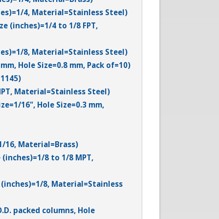
es)=1/4, Material=Stainless Steel)
e (inches)=1/4 to 1/8 FPT,
es)=1/8, Material=Stainless Steel)
3 mm, Hole Size=0.8 mm, Pack of=10)
-1145)
PT, Material=Stainless Steel)
ize=1/16", Hole Size=0.3 mm,
1/16, Material=Brass)
 (inches)=1/8 to 1/8 MPT,
(inches)=1/8, Material=Stainless
O.D. packed columns, Hole