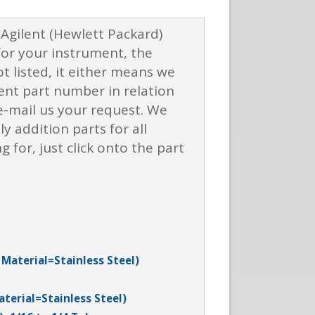
f Agilent (Hewlett Packard)
for your instrument, the
t listed, it either means we
ent part number in relation
r e-mail us your request. We
y addition parts for all
for, just click onto the part
 Material=Stainless Steel)
aterial=Stainless Steel)