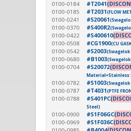
0100-0184
#T2041
(DISCON
0100-0185
#T2031
(FLOW MET
0100-0241
#S20061
(Swagelok
0100-0370
#S400R2
(Swagelok
0100-0422
#S400610
(DISC
0100-0508
#CG1900
(CU GASK
0100-0542
#S2003
(Swagelok 
0100-0680
#B1003
(Swagelok 
0100-0704
#S20072
(DISCO
Material=Stainless 
0100-0782
#S1003
(Swagelok 
0100-0787
#T4031
(PTFE FRON
0100-0788
#S401PC
(DISC
Steel)
0100-0900
#S1F06GC
(DIS
0100-0969
#S1F036C
(DISC
0100-0985
#B4004
(DISCO