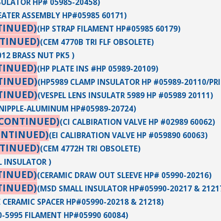
SULATOR HP# 05985-20458)
EATER ASSEMBLY HP#05985 60171)
TINUED)
(HP STRAP FILAMENT HP#05985 60179)
TINUED)
(CEM 4770B TRI FLF OBSOLETE)
012 BRASS NUT PK5 )
TINUED)
(HP PLATE INS #HP 05989-20109)
TINUED)
(HP5989 CLAMP INSULATOR HP #05989-20110/PR
TINUED)
(VESPEL LENS INSULATR 5989 HP #05989 20111)
NIPPLE-ALUMINUM HP#05989-20724)
SCONTINUED)
(CI CALBIRATION VALVE HP #02989 60062)
ONTINUED)
(EI CALIBRATION VALVE HP #059890 60063)
TINUED)
(CEM 4772H TRI OBSOLETE)
L INSULATOR )
TINUED)
(CERAMIC DRAW OUT SLEEVE HP# 05990-20216)
TINUED)
(MSD SMALL INSULATOR HP#05990-20217 & 2121
 CERAMIC SPACER HP#05990-20218 & 21218)
70-5995 FILAMENT HP#05990 60084)