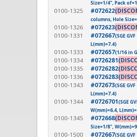
Size=1/4", Pack of=
0100-1325
#072622
(DISCO
columns, Hole Size=
0100-1326
#072623
(DISCO
0100-1331
#072667
(SGE GVF 
L(mm)=7.4)
0100-1333
#072657
(1/16 in 
0100-1334
#0726281
(DISC
0100-1335
#0726282
(DISC
0100-1336
#0726283
(DISC
0100-1343
#072673
(SGE GVF 
L(mm)=7.4)
0100-1344
#0726701
(SGE GVF
W(mm)=6.4, L(mm)=
0100-1345
#072668
(DISCO
Size=1/8", W(mm)=9
0100-1500
#072667
(SGE GVF 