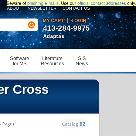
Beware of
phishing e-mails
. Use our
official contact addresses
only.
ABOUT
NEWSLETTER
CONTACT US
MY CART
LOGIN
413-284-9975
Adaptas
Software
Literature
SIS
for MS
Resources
News
er Cross
Catalog
B2
s Page)