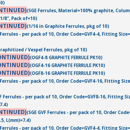
10)
NTINUED)
(SGE Ferrules, Material=100% graphite, Column 
1/8", Pack of=10)
NTINUED)
(1/16 in Graphite Ferrules, pkg of 10)
Ferrules - per pack of 10, Order Code=GVF4-4, Fitting Size
Graphitized / Vespel Ferrules, pkg of 10)
ONTINUED)
(OGF4-8 GRAPHITE FERRULE PK10)
ONTINUED)
(OGF4-16 GRAPHITE FERRULE PK10)
ONTINUED)
(OGF8-16 GRAPHITE FERRULE PK10)
Ferrules - per pack of 10, Order Code=GVF4-16, Fitting Siz
 Ferrules - per pack of 10, Order Code=GVF8-16, Fitting Si
7.4)
NTINUED)
(SGE GVF Ferrules - per pack of 10, Order Code
.5, L(mm)=7.4)
Ferrules - per pack of 10, Order Code=GVF4-4, Fitting Size