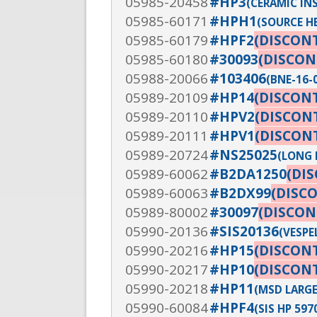
05985-20458
#HP3
(CERAMIC IN
05985-60171
#HPH1
(SOURCE H
05985-60179
#HPF2
(DISCON
05985-60180
#30093
(DISCON
05988-20066
#103406
(BNE-16-
05989-20109
#HP14
(DISCON
05989-20110
#HPV2
(DISCON
05989-20111
#HPV1
(DISCON
05989-20724
#NS25025
(LONG 
05989-60062
#B2DA1250
(DI
05989-60063
#B2DX99
(DISC
05989-80002
#30097
(DISCON
05990-20136
#SIS20136
(VESPE
05990-20216
#HP15
(DISCON
05990-20217
#HP10
(DISCON
05990-20218
#HP11
(MSD LARGE
05990-60084
#HPF4
(SIS HP 59