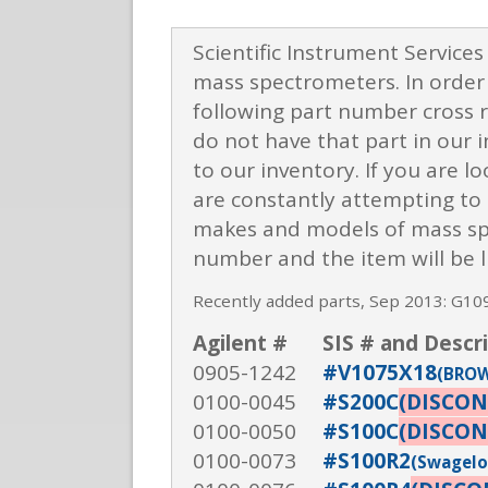
Scientific Instrument Services
mass spectrometers. In order 
following part number cross r
do not have that part in our 
to our inventory. If you are lo
are constantly attempting to u
makes and models of mass spec
number and the item will be l
Recently added parts, Sep 2013: G1
Agilent #
SIS # and Descr
0905-1242
#V1075X18
(BROW
0100-0045
#S200C
(DISCON
0100-0050
#S100C
(DISCON
0100-0073
#S100R2
(Swagelok