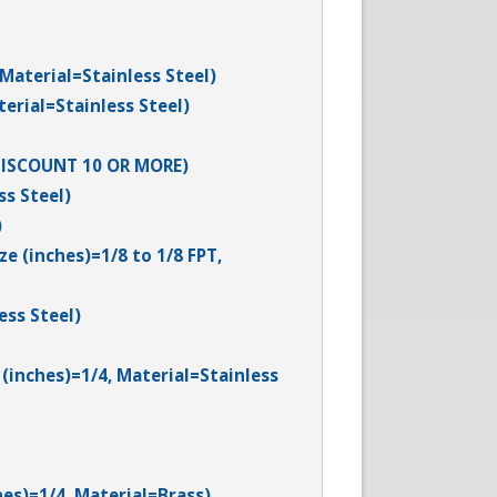
 Material=Stainless Steel)
terial=Stainless Steel)
0 DISCOUNT 10 OR MORE)
ss Steel)
)
e (inches)=1/8 to 1/8 FPT,
ess Steel)
(inches)=1/4, Material=Stainless
hes)=1/4, Material=Brass)