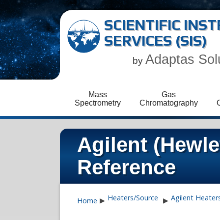
SCIENTIFIC IN
SERVICES (SIS)
Adaptas Sol
by
Mass
Gas
Spectrometry
Chromatography
Agilent (Hewl
Reference
Heaters/Source
Agilent Heater
Home
▶
▶