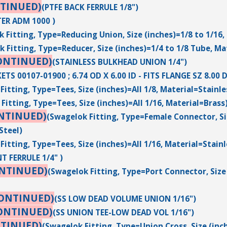
TINUED)
(PTFE BACK FERRULE 1/8")
ER ADM 1000 )
 Fitting, Type=Reducing Union, Size (inches)=1/8 to 1/16,
 Fitting, Type=Reducer, Size (inches)=1/4 to 1/8 Tube, Ma
ONTINUED)
(STAINLESS BULKHEAD UNION 1/4")
ETS 00107-01900 ; 6.74 OD X 6.00 ID - FITS FLANGE SZ 8.0
Fitting, Type=Tees, Size (inches)=All 1/8, Material=Stainle
Fitting, Type=Tees, Size (inches)=All 1/16, Material=Brass
NTINUED)
(Swagelok Fitting, Type=Female Connector, Siz
Steel)
Fitting, Type=Tees, Size (inches)=All 1/16, Material=Stainl
T FERRULE 1/4" )
ONTINUED)
(Swagelok Fitting, Type=Port Connector, Size 
CONTINUED)
(SS LOW DEAD VOLUME UNION 1/16")
ONTINUED)
(SS UNION TEE-LOW DEAD VOL 1/16")
NTINUED)
(Swagelok Fitting, Type=Union Cross, Size (inc