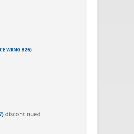
ICE WRNG B26)
discontinued
7)