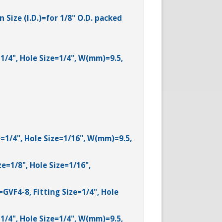
Size (I.D.)=for 1/8" O.D. packed
=1/4", Hole Size=1/4", W(mm)=9.5,
e=1/4", Hole Size=1/16", W(mm)=9.5,
ze=1/8", Hole Size=1/16",
=GVF4-8, Fitting Size=1/4", Hole
=1/4", Hole Size=1/4", W(mm)=9.5,