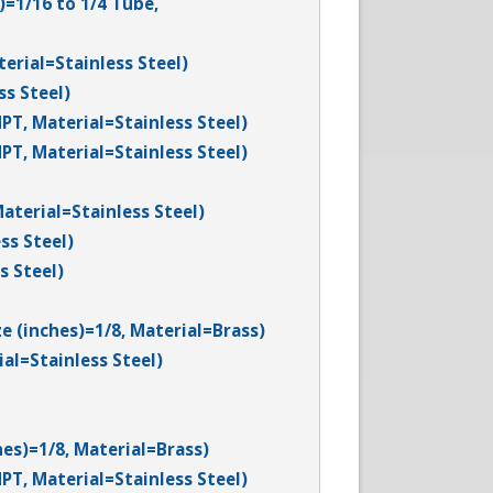
)=1/16 to 1/4 Tube,
terial=Stainless Steel)
ss Steel)
PT, Material=Stainless Steel)
PT, Material=Stainless Steel)
aterial=Stainless Steel)
ss Steel)
s Steel)
e (inches)=1/8, Material=Brass)
al=Stainless Steel)
hes)=1/8, Material=Brass)
PT, Material=Stainless Steel)