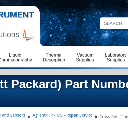
STRUMENT
utions
Liquid
Thermal
Vacuum
Laboratory
Chromatography
Desorption
Supplies
Supplies
ett Packard) Part Numb
s and Sensors
Agilent/HP - MS - Repair Service
▶
▶
Cross Ref. (Thi