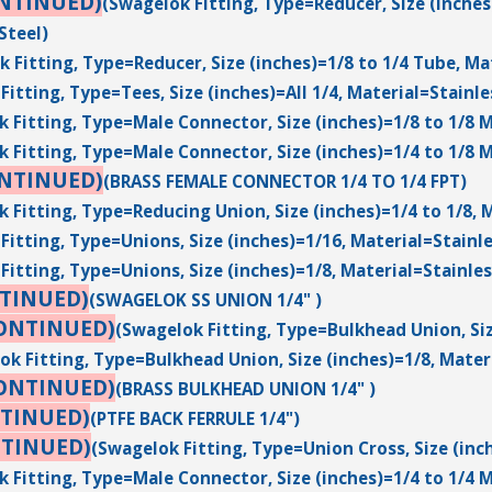
NTINUED)
(Swagelok Fitting, Type=Reducer, Size (inches
Steel)
 Fitting, Type=Reducer, Size (inches)=1/8 to 1/4 Tube, Ma
Fitting, Type=Tees, Size (inches)=All 1/4, Material=Stainle
 Fitting, Type=Male Connector, Size (inches)=1/8 to 1/8 M
 Fitting, Type=Male Connector, Size (inches)=1/4 to 1/8 M
ONTINUED)
(BRASS FEMALE CONNECTOR 1/4 TO 1/4 FPT)
 Fitting, Type=Reducing Union, Size (inches)=1/4 to 1/8, M
Fitting, Type=Unions, Size (inches)=1/16, Material=Stainle
Fitting, Type=Unions, Size (inches)=1/8, Material=Stainles
TINUED)
(SWAGELOK SS UNION 1/4" )
ONTINUED)
(Swagelok Fitting, Type=Bulkhead Union, Siz
ok Fitting, Type=Bulkhead Union, Size (inches)=1/8, Materi
ONTINUED)
(BRASS BULKHEAD UNION 1/4" )
TINUED)
(PTFE BACK FERRULE 1/4")
NTINUED)
(Swagelok Fitting, Type=Union Cross, Size (inc
 Fitting, Type=Male Connector, Size (inches)=1/4 to 1/4 M