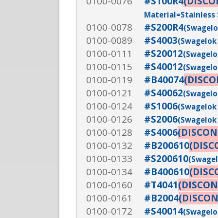
0100-0076
#S100R4
(DISCO
Material=Stainless 
0100-0078
#S200R4
(Swagelok
0100-0089
#S4003
(Swagelok 
0100-0111
#S20012
(Swagelok
0100-0115
#S40012
(Swagelok
0100-0119
#B40074
(DISC
0100-0121
#S40062
(Swagelok
0100-0124
#S1006
(Swagelok 
0100-0126
#S2006
(Swagelok 
0100-0128
#S4006
(DISCON
0100-0132
#B200610
(DISC
0100-0133
#S200610
(Swagel
0100-0134
#B400610
(DISC
0100-0160
#T4041
(DISCON
0100-0161
#B2004
(DISCO
0100-0172
#S40014
(Swagelok