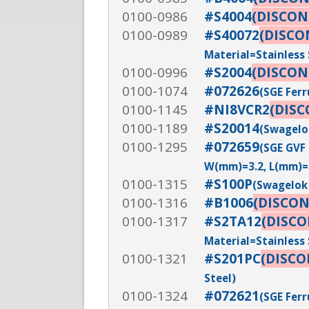
0100-0986
#S4004
(DISCON
0100-0989
#S40072
(DISCO
Material=Stainless 
0100-0996
#S2004
(DISCON
0100-1074
#072626
(SGE Ferr
0100-1145
#NI8VCR2
(DIS
0100-1189
#S20014
(Swagelok
0100-1295
#072659
(SGE GVF 
W(mm)=3.2, L(mm)=
0100-1315
#S100P
(Swagelok 
0100-1316
#B1006
(DISCO
0100-1317
#S2TA12
(DISC
Material=Stainless 
0100-1321
#S201PC
(DISC
Steel)
0100-1324
#072621
(SGE Ferr