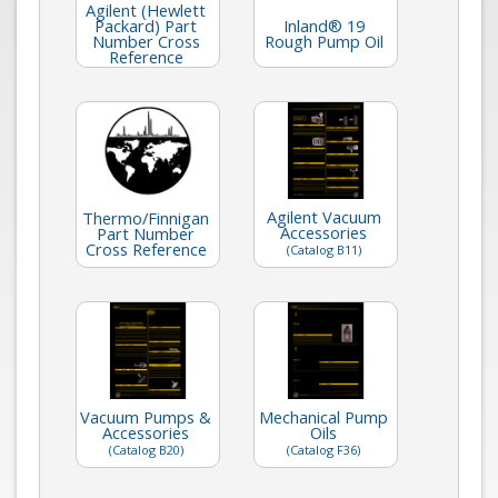
Agilent (Hewlett
Packard) Part
Inland® 19
Number Cross
Rough Pump Oil
Reference
Agilent Vacuum
Thermo/Finnigan
Accessories
Part Number
Cross Reference
(Catalog B11)
Vacuum Pumps &
Mechanical Pump
Accessories
Oils
(Catalog B20)
(Catalog F36)