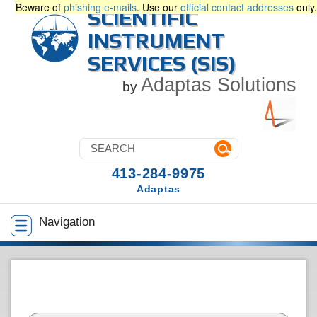
Beware of
phishing e-mails
. Use our
official contact addresses
only.
SCIENTIFIC
INSTRUMENT
SERVICES (SIS)
Adaptas Solutions
by
413-284-9975
Adaptas
Navigation