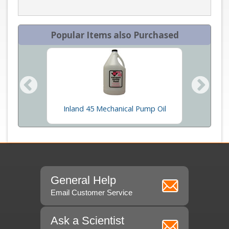
Popular Items also Purchased
se
Inland 45 Mechanical Pump Oil
Wi
General Help
Email Customer Service
Ask a Scientist