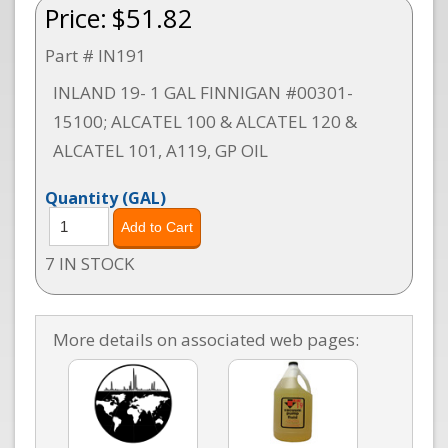
Price:
$51.82
Part # IN191
INLAND 19- 1 GAL FINNIGAN #00301-
15100; ALCATEL 100 & ALCATEL 120 &
ALCATEL 101, A119, GP OIL
Quantity
(GAL)
7 IN STOCK
More details on associated web pages: