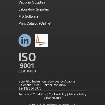
Vacuum Supplies
Laboratory Supplies
MS Software
Print Catalog (Online)
Scientific Instrument Services by Adaptas
9 Second Street. Palmer, MA 01069
1-(413)-284-9975
Terms and Conditions
|
Cookie Policy
|
Privacy Policy
|
Trademarks