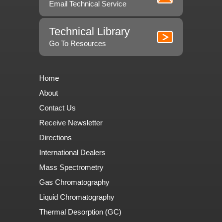
Email Technical Service
Technical Library
Go To Resources
Home
About
Contact Us
Receive Newsletter
Directions
International Dealers
Mass Spectrometry
Gas Chromatography
Liquid Chromatography
Thermal Desorption (GC)