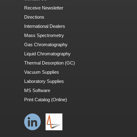
Receive Newsletter
Directions
International Dealers
Mass Spectrometry
Gas Chromatography
Liquid Chromatography
Thermal Desorption (GC)
Vacuum Supplies
Laboratory Supplies
MS Software
Print Catalog (Online)