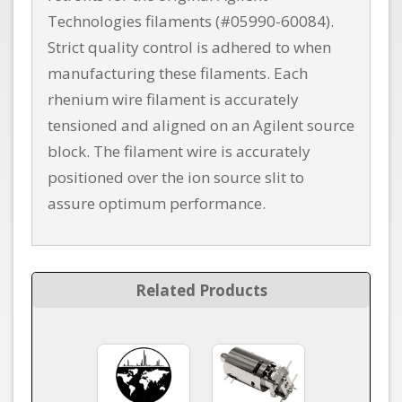
Technologies filaments (#05990-60084).
Strict quality control is adhered to when
manufacturing these filaments. Each
rhenium wire filament is accurately
tensioned and aligned on an Agilent source
block. The filament wire is accurately
positioned over the ion source slit to
assure optimum performance.
Related Products