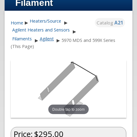
Filament
Heaters/Source
Catalog
A21
Home
▶
▶
Agilent Heaters and Sensors
▶
Filaments
Agilent
▶
▶
5970 MDS and 599X Series
(This Page)
Double tap to zoom
Price:
$295.00