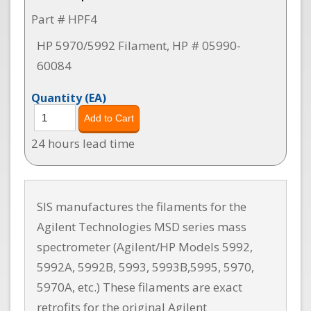
Part # HPF4
HP 5970/5992 Filament, HP # 05990-
60084
Quantity
(EA)
24 hours lead time
SIS manufactures the filaments for the
Agilent Technologies MSD series mass
spectrometer (Agilent/HP Models 5992,
5992A, 5992B, 5993, 5993B,5995, 5970,
5970A, etc.) These filaments are exact
retrofits for the original Agilent