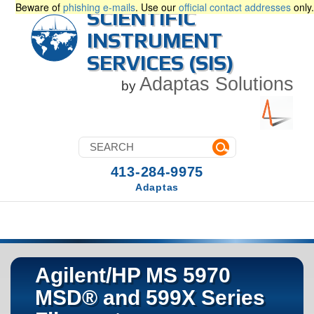
Beware of
phishing e-mails
. Use our
official contact addresses
only.
SCIENTIFIC
INSTRUMENT
SERVICES (SIS)
Adaptas Solutions
by
413-284-9975
Adaptas
Agilent/HP MS 5970
MSD® and 599X Series