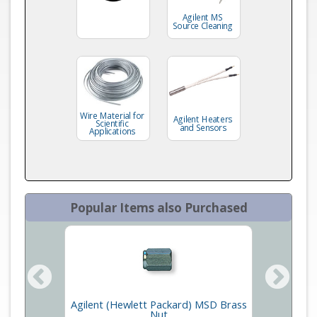
Agilent MS
Source Cleaning
Wire Material for
Agilent Heaters
Scientific
and Sensors
Applications
Popular Items also Purchased
Agilent (Hewlett Packard) MSD Brass
ts
Inla
Nut