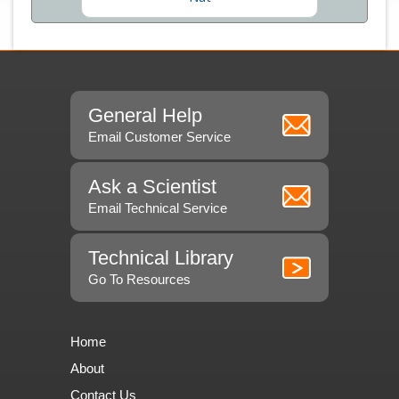
General Help
Email Customer Service
Ask a Scientist
Email Technical Service
Technical Library
Go To Resources
Home
About
Contact Us