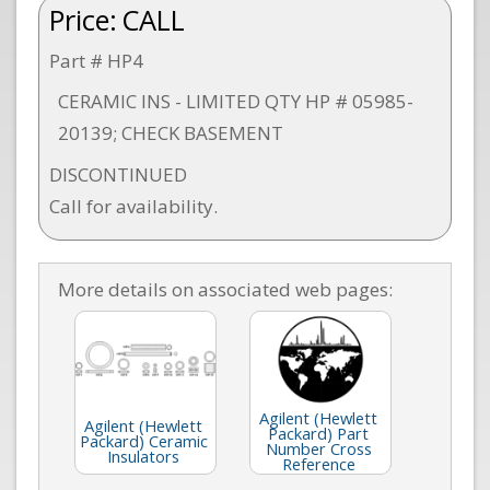
Price:
CALL
Part # HP4
CERAMIC INS - LIMITED QTY HP # 05985-
20139; CHECK BASEMENT
DISCONTINUED
Call for availability.
More details on associated web pages:
Agilent (Hewlett
Agilent (Hewlett
Packard) Part
Packard) Ceramic
Number Cross
Insulators
Reference