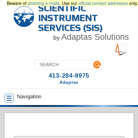
Beware of
phishing e-mails
. Use our
official contact addresses
only.
SCIENTIFIC
INSTRUMENT
SERVICES (SIS)
Adaptas Solutions
by
413-284-9975
Adaptas
Navigation