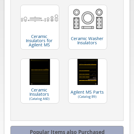
Ceramic
Ceramic Washer
Insulators for
Insulators
Agilent MS
Ceramic
Agilent MS Parts
Insulators
(Catalog B9)
(Catalog A60)
Popular Items also Purchased