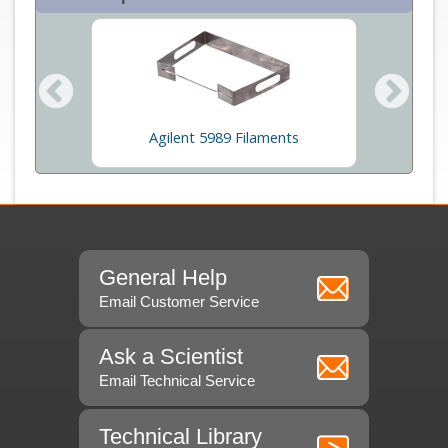
rs
Agilent 5989 Filaments
Ce
General Help
Email Customer Service
Ask a Scientist
Email Technical Service
Technical Library