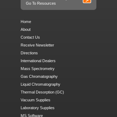
Go To Resources
Home
About
Contact Us
Receive Newsletter
Directions
International Dealers
Mass Spectrometry
Gas Chromatography
Liquid Chromatography
Thermal Desorption (GC)
Vacuum Supplies
Laboratory Supplies
MS Software