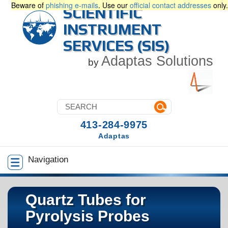
Beware of
phishing e-mails
. Use our
official contact addresses
only.
SCIENTIFIC
INSTRUMENT
SERVICES (SIS)
Adaptas Solutions
by
413-284-9975
Adaptas
Navigation
Quartz Tubes for
Pyrolysis Probes