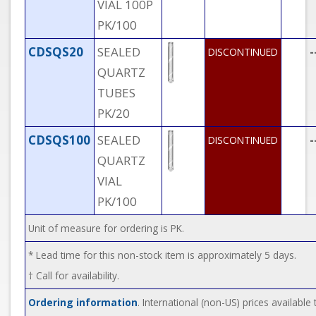
VIAL 100P
PK/100
CDSQS20
SEALED
-
DISCONTINUED
QUARTZ
TUBES
PK/20
CDSQS100
SEALED
-
DISCONTINUED
QUARTZ
VIAL
PK/100
Unit of measure for ordering is PK.
* Lead time for this non-stock item is approximately 5 days.
† Call for availability.
Ordering information
. International (non-US) prices availabl