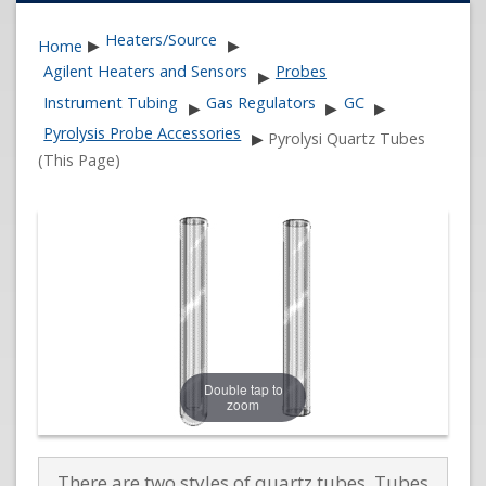
Heaters/Source
Home
▶
▶
Agilent Heaters and Sensors
Probes
▶
Instrument Tubing
Gas Regulators
GC
▶
▶
▶
Pyrolysis Probe Accessories
▶
Pyrolysi Quartz Tubes
(This Page)
Double tap to
zoom
There are two styles of quartz tubes. Tubes