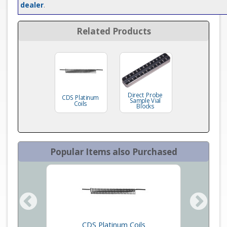
dealer
.
Related Products
Direct Probe
CDS Platinum
Sample Vial
Coils
Blocks
Popular Items also Purchased
eets
CDS Platinum Coils
Micro