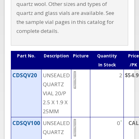
quartz wool. Other sizes and types of
quartz and glass vials are available. See
the sample vial pages in this catalog for
complete details.
Part No.
Description
Picture
Quantity
Price
In Stock
/PK
CDSQV20
UNSEALED
2
$54.9
QUARTZ
VIAL 20/P
2.5 X 1.9 X
25MM
*
CDSQV100
UNSEALED
0
CAL
QUARTZ