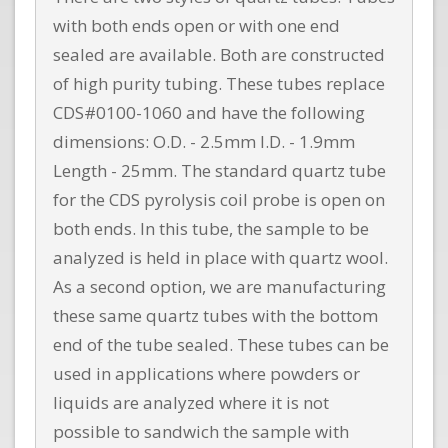
with both ends open or with one end
sealed are available. Both are constructed
of high purity tubing. These tubes replace
CDS#0100-1060 and have the following
dimensions: O.D. - 2.5mm I.D. - 1.9mm
Length - 25mm. The standard quartz tube
for the CDS pyrolysis coil probe is open on
both ends. In this tube, the sample to be
analyzed is held in place with quartz wool.
As a second option, we are manufacturing
these same quartz tubes with the bottom
end of the tube sealed. These tubes can be
used in applications where powders or
liquids are analyzed where it is not
possible to sandwich the sample with