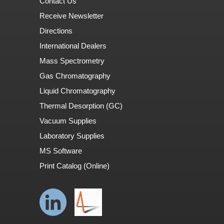
Contact Us
Receive Newsletter
Directions
International Dealers
Mass Spectrometry
Gas Chromatography
Liquid Chromatography
Thermal Desorption (GC)
Vacuum Supplies
Laboratory Supplies
MS Software
Print Catalog (Online)