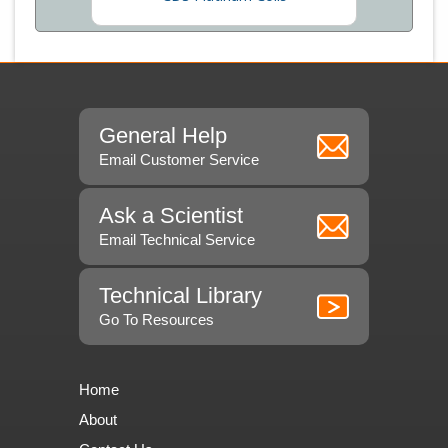
General Help
Email Customer Service
Ask a Scientist
Email Technical Service
Technical Library
Go To Resources
Home
About