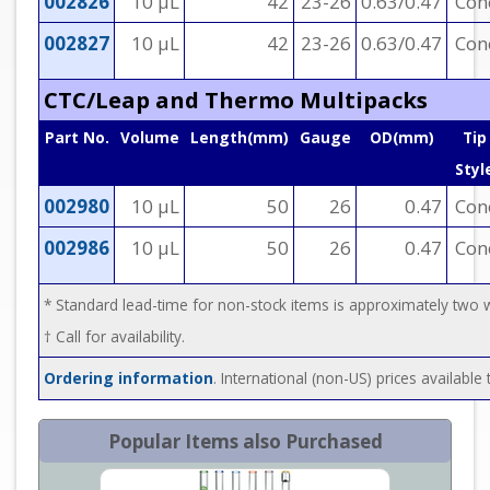
002826
10 µL
42
23-26
0.63/0.47
Con
002827
10 µL
42
23-26
0.63/0.47
Con
CTC/Leap and Thermo Multipacks
Part No.
Volume
Length(mm)
Gauge
OD(mm)
Tip
Styl
002980
10 µL
50
26
0.47
Con
002986
10 µL
50
26
0.47
Con
* Standard lead-time for non-stock items is approximately two
† Call for availability.
Ordering information
. International (non-US) prices availabl
Popular Items also Purchased