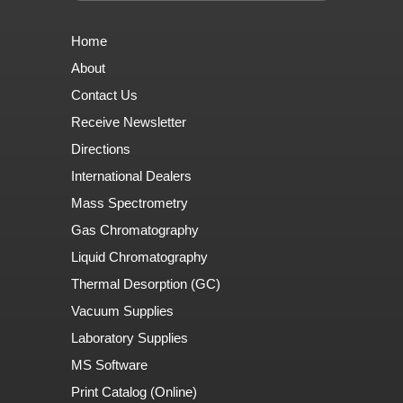
Home
About
Contact Us
Receive Newsletter
Directions
International Dealers
Mass Spectrometry
Gas Chromatography
Liquid Chromatography
Thermal Desorption (GC)
Vacuum Supplies
Laboratory Supplies
MS Software
Print Catalog (Online)