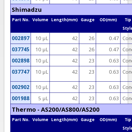
Shimadzu
Part No.
Volume
Length(mm)
Gauge
OD(mm)
Tip
Styl
002897
10 µL
42
26
0.47
Con
037745
10 µL
42
26
0.47
Con
002898
10 µL
42
23
0.63
Con
037747
10 µL
42
23
0.63
Con
002902
10 µL
42
23
0.63
Con
001988
5 µL
42
23
0.63
Con
Thermo - AS200/AS800/AS200
Part No.
Volume
Length(mm)
Gauge
OD(mm)
Tip
Styl