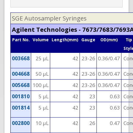
SGE Autosampler Syringes
Agilent Technologies - 7673/7683/7693
Part No.
Volume
Length(mm)
Gauge
OD(mm)
Tip
Styl
003668
25 µL
42
23-26
0.36/0.47
Con
004668
50 µL
42
23-26
0.36/0.47
Con
005668
100 µL
42
23-26
0.36/0.47
Con
001810
5 µL
42
23
0.63
Con
001814
5 µL
42
23
0.63
Con
002800
10 µL
42
26
0.47
Con