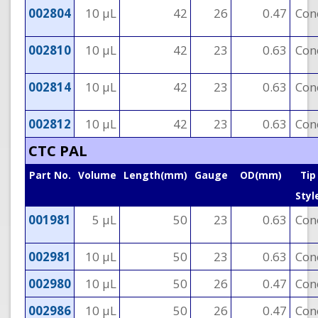
002804
10 µL
42
26
0.47
Con
002810
10 µL
42
23
0.63
Con
002814
10 µL
42
23
0.63
Con
002812
10 µL
42
23
0.63
Con
CTC PAL
Part No.
Volume
Length(mm)
Gauge
OD(mm)
Tip
Styl
001981
5 µL
50
23
0.63
Con
002981
10 µL
50
23
0.63
Con
002980
10 µL
50
26
0.47
Con
002986
10 µL
50
26
0.47
Con