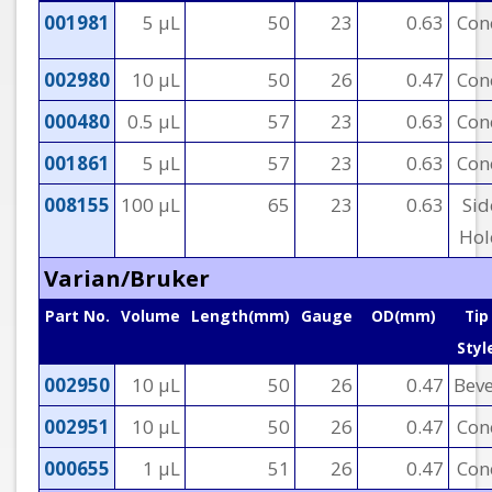
001981
5 µL
50
23
0.63
Con
002980
10 µL
50
26
0.47
Con
000480
0.5 µL
57
23
0.63
Con
001861
5 µL
57
23
0.63
Con
008155
100 µL
65
23
0.63
Sid
Hol
Varian/Bruker
Part No.
Volume
Length(mm)
Gauge
OD(mm)
Tip
Styl
002950
10 µL
50
26
0.47
Beve
002951
10 µL
50
26
0.47
Con
000655
1 µL
51
26
0.47
Con