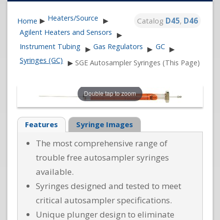
Heaters/Source
Catalog
D45
,
D46
Home
▶
▶
Agilent Heaters and Sensors
▶
Instrument Tubing
Gas Regulators
GC
▶
▶
▶
Syringes (GC)
▶
SGE Autosampler Syringes (This Page)
Double tap to zoom
Features
Syringe Images
The most comprehensive range of
trouble free autosampler syringes
available.
Syringes designed and tested to meet
critical autosampler specifications.
Unique plunger design to eliminate