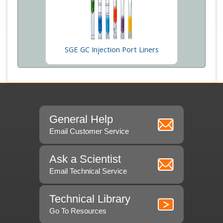
SGE GC Injection Port Liners
General Help
Email Customer Service
Ask a Scientist
Email Technical Service
Technical Library
Go To Resources