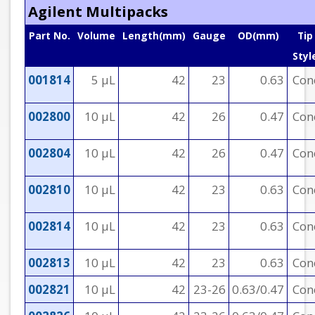
Agilent Multipacks
Part No.
Volume
Length(mm)
Gauge
OD(mm)
Tip
Styl
001814
5 µL
42
23
0.63
Con
002800
10 µL
42
26
0.47
Con
002804
10 µL
42
26
0.47
Con
002810
10 µL
42
23
0.63
Con
002814
10 µL
42
23
0.63
Con
002813
10 µL
42
23
0.63
Con
002821
10 µL
42
23-26
0.63/0.47
Con