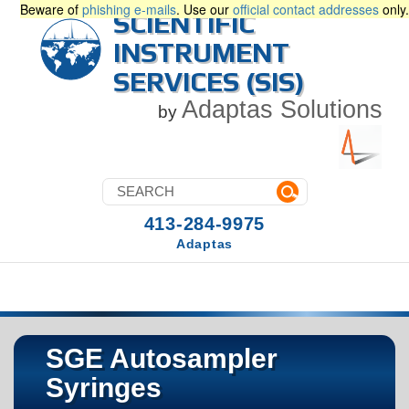
Beware of
phishing e-mails
. Use our
official contact addresses
only.
SCIENTIFIC
INSTRUMENT
SERVICES (SIS)
Adaptas Solutions
by
413-284-9975
Adaptas
SGE Autosampler
Syringes