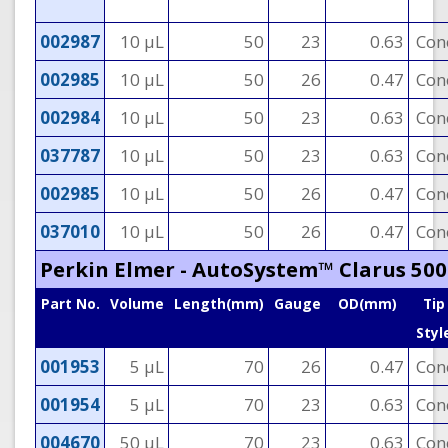
002987
10 µL
50
23
0.63
Con
002985
10 µL
50
26
0.47
Con
002984
10 µL
50
23
0.63
Con
037787
10 µL
50
23
0.63
Con
002985
10 µL
50
26
0.47
Con
037010
10 µL
50
26
0.47
Con
Perkin Elmer - AutoSystem™ Clarus 500
Part No.
Volume
Length(mm)
Gauge
OD(mm)
Tip
Styl
001953
5 µL
70
26
0.47
Con
001954
5 µL
70
23
0.63
Con
004670
50 µL
70
23
0.63
Con