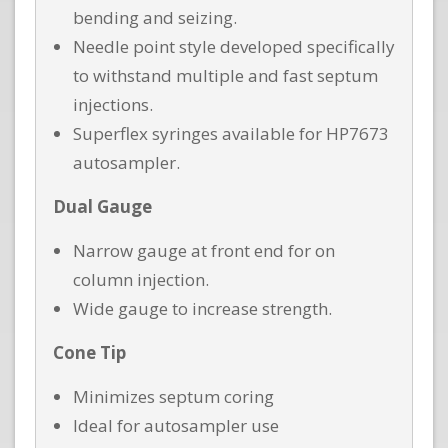
bending and seizing.
Needle point style developed specifically
to withstand multiple and fast septum
injections.
Superflex syringes available for HP7673
autosampler.
Dual Gauge
Narrow gauge at front end for on
column injection.
Wide gauge to increase strength.
Cone Tip
Minimizes septum coring
Ideal for autosampler use