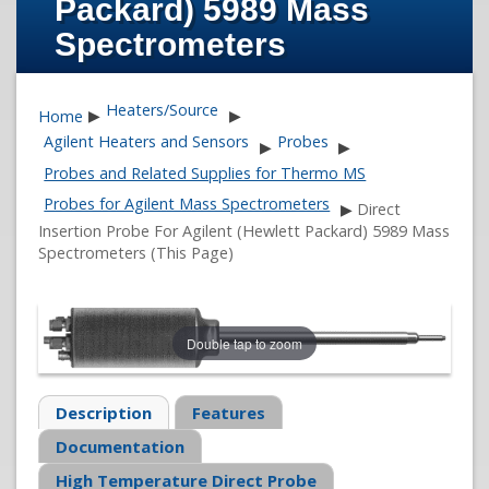
Packard) 5989 Mass
Spectrometers
Heaters/Source
Home
▶
▶
Agilent Heaters and Sensors
Probes
▶
▶
Probes and Related Supplies for Thermo MS
Probes for Agilent Mass Spectrometers
▶
Direct
Insertion Probe For Agilent (Hewlett Packard) 5989 Mass
Spectrometers (This Page)
Double tap to zoom
Description
Features
Documentation
High Temperature Direct Probe