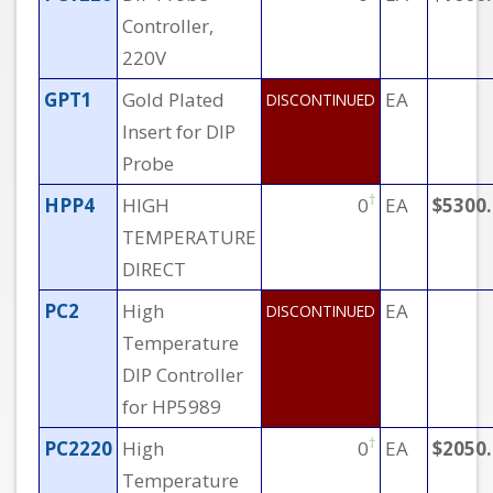
Controller,
220V
GPT1
Gold Plated
EA
DISCONTINUED
Insert for DIP
Probe
†
HPP4
HIGH
0
EA
$5300
TEMPERATURE
DIRECT
PC2
High
EA
DISCONTINUED
Temperature
DIP Controller
for HP5989
†
PC2220
High
0
EA
$2050
Temperature