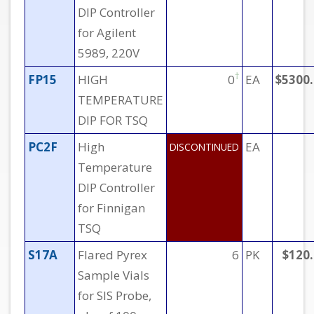
DIP Controller
for Agilent
5989, 220V
†
FP15
HIGH
0
EA
$5300
TEMPERATURE
DIP FOR TSQ
PC2F
High
EA
DISCONTINUED
Temperature
DIP Controller
for Finnigan
TSQ
S17A
Flared Pyrex
6
PK
$120
Sample Vials
for SIS Probe,