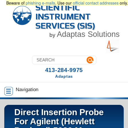
Beware of
phishing e-mails
. Use our
official contact addresses
only.
SCIENTIFIC
INSTRUMENT
SERVICES (SIS)
Adaptas Solutions
by
413-284-9975
Adaptas
Navigation
Direct Insertion Probe
For Agilent (Hewlett