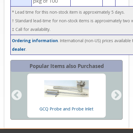
pkg of 100
* Lead time for this non-stock item is approximately 5 days.
† Standard lead-time for non-stock items is approximately two
‡ Call for availability.
Ordering information
. International (non-US) prices availabl
dealer
.
Popular Items also Purchased
ther MS
GCQ Probe and Probe Inlet
S