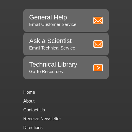
General Help
Email Customer Service
Ask a Scientist
Email Technical Service
Technical Library
Go To Resources
Home
About
Contact Us
Receive Newsletter
Directions