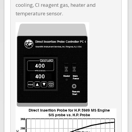
cooling, CI reagent gas, heater and
temperature sensor.