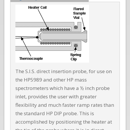
The S.I.S. direct insertion probe, for use on
the HP5989 and other HP mass
spectrometers which have a ½ inch probe
inlet, provides the user with greater
flexibility and much faster ramp rates than
the standard HP DIP probe. This is
accomplished by positioning the heater at