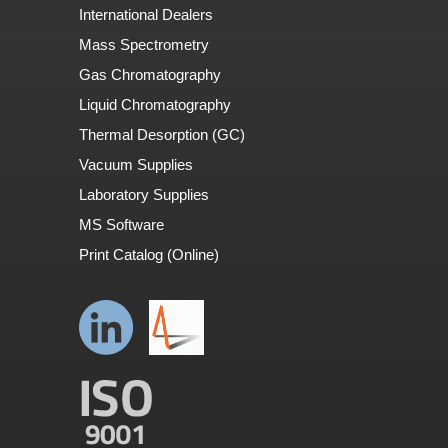
International Dealers
Mass Spectrometry
Gas Chromatography
Liquid Chromatography
Thermal Desorption (GC)
Vacuum Supplies
Laboratory Supplies
MS Software
Print Catalog (Online)