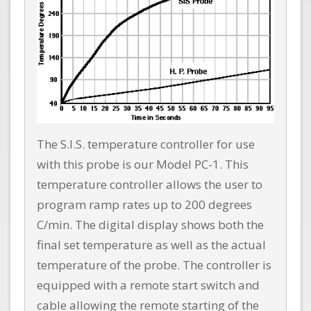
The S.I.S. temperature controller for use
with this probe is our Model PC-1. This
temperature controller allows the user to
program ramp rates up to 200 degrees
C/min. The digital display shows both the
final set temperature as well as the actual
temperature of the probe. The controller is
equipped with a remote start switch and
cable allowing the remote starting of the