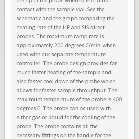
the tip of the probe where it is in direct
contact with the sample vial. See the
schematic and the graph comparing the
heating rate of the HP and SIS direct
probes. The maximum ramp rate is
approximately 200 degrees C/min. when
used with our separate temperature
controller. The probe design provides for
much faster heating of the sample and
also faster cool down of the probe which
allows for faster sample throughput. The
maximum temperature of the probe is 400
degrees C. The probe can be used with
either gas or liquid for the cooling of the
probe. The probe contains all the
necessary fittings on the handle for the