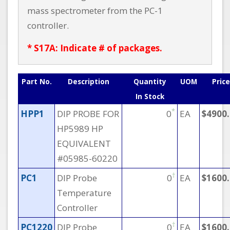
mass spectrometer from the PC-1
controller.
* S17A: Indicate # of packages.
Part No.
Description
Quantity
UOM
Price
In Stock
*
HPP1
DIP PROBE FOR
0
EA
$4900
HP5989 HP
EQUIVALENT
#05985-60220
†
PC1
DIP Probe
0
EA
$1600
Temperature
Controller
†
PC1220
DIP Probe
0
EA
$1600