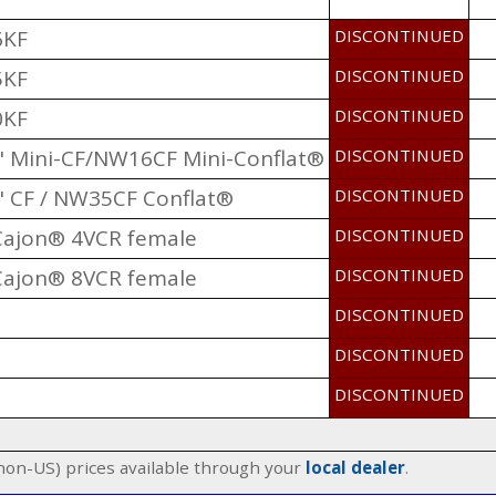
6KF
DISCONTINUED
5KF
DISCONTINUED
0KF
DISCONTINUED
3" Mini-CF/NW16CF Mini-Conflat®
DISCONTINUED
" CF / NW35CF Conflat®
DISCONTINUED
 Cajon® 4VCR female
DISCONTINUED
 Cajon® 8VCR female
DISCONTINUED
DISCONTINUED
DISCONTINUED
DISCONTINUED
(non-US) prices available through your
local dealer
.