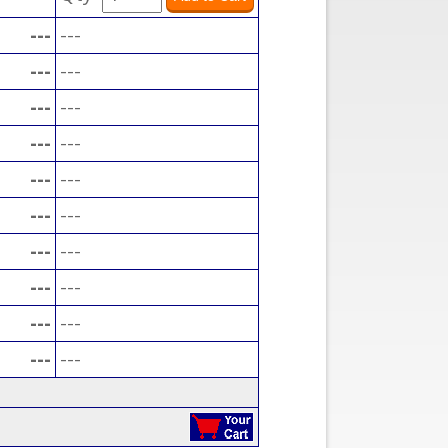
---
---
---
---
---
---
---
---
---
---
---
---
---
---
---
---
---
---
---
---