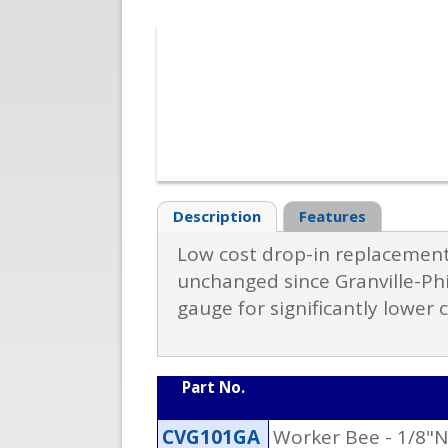
Description
Features
Low cost drop-in replacement
unchanged since Granville-Phi
gauge for significantly lower 
Part No.
CVG101GA
Worker Bee - 1/8"N