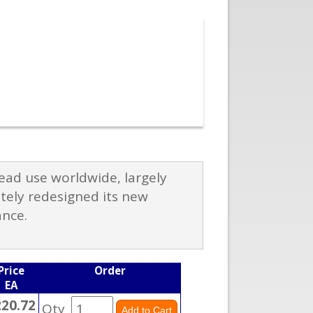
ad use worldwide, largely
etely redesigned its new
ance.
Price
Order
EA
220.72
Qty