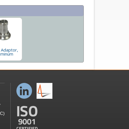
 Adaptor,
uminum
y
GC)