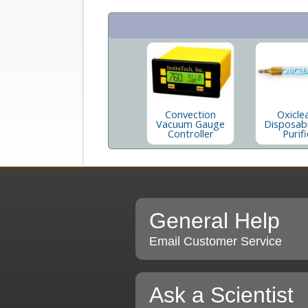
Convection
Oxicle
Vacuum Gauge
Disposab
Controller
Purifi
General Help
Email Customer Service
Ask a Scientist