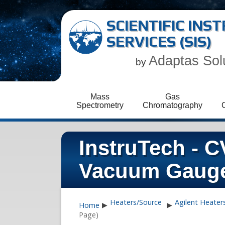
SCIENTIFIC IN
SERVICES (SIS)
Adaptas Sol
by
Mass
Gas
Spectrometry
Chromatography
InstruTech - 
Vacuum Gaug
Heaters/Source
Agilent Heater
Home
▶
▶
Page)