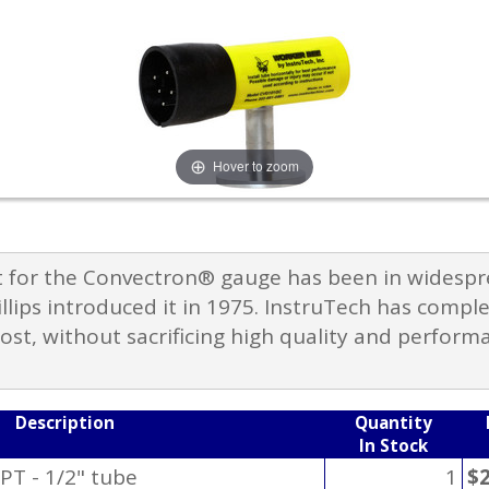
Hover to zoom
 for the Convectron® gauge has been in widespre
llips introduced it in 1975. InstruTech has compl
cost, without sacrificing high quality and perform
Description
Quantity
In Stock
PT - 1/2" tube
1
$