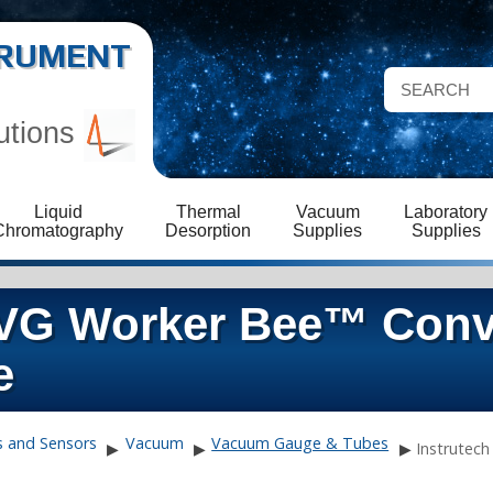
STRUMENT
utions
Liquid
Thermal
Vacuum
Laboratory
Chromatography
Desorption
Supplies
Supplies
CVG Worker Bee™ Conv
e
s and Sensors
Vacuum
Vacuum Gauge & Tubes
▶
▶
▶
Instrutech