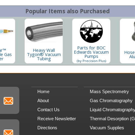
Popular Items also Purchased
Parts for BOC
ar™
Heavy Wall
Edwards Vacuum
Hose
le Gas
Tygon® Vacuum
Pumps
Al
er
Tubing
(by Precision Plus)
Home
Mass Spectrometry
About
Gas Chromatography
Contact Us
Liquid Chromatograph
Receive Newsletter
Thermal Desorption (
Directions
Vacuum Supplies