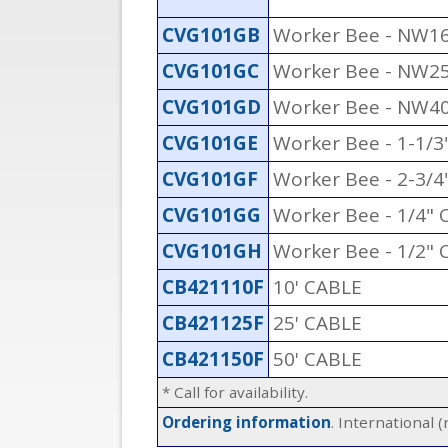
CVG101GB
Worker Bee - NW1
CVG101GC
Worker Bee - NW2
CVG101GD
Worker Bee - NW4
CVG101GE
Worker Bee - 1-1/
CVG101GF
Worker Bee - 2-3/4
CVG101GG
Worker Bee - 1/4"
CVG101GH
Worker Bee - 1/2"
CB421110F
10' CABLE
CB421125F
25' CABLE
CB421150F
50' CABLE
* Call for availability.
Ordering information
. International 