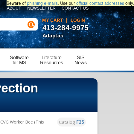
Beware of
phishing e-mails
. Use our
official contact addresses
only.
ABOUT
NEWSLETTER
CONTACT US
MY CART
LOGIN
413-284-9975
Adaptas
Software
Literature
SIS
for MS
Resources
News
ection
Catalog
F25
 CVG Worker Bee (This