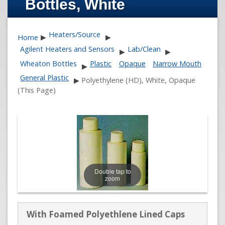
Bottles, White
Heaters/Source
Home
▶
▶
Agilent Heaters and Sensors
Lab/Clean
▶
▶
Wheaton Bottles
Plastic
Opaque
Narrow Mouth
▶
General Plastic
▶
Polyethylene (HD), White, Opaque
(This Page)
Double tap to
zoom
With Foamed Polyethlene Lined Caps