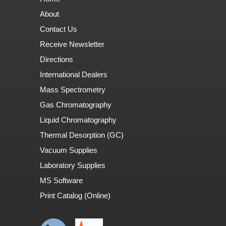
About
Contact Us
Receive Newsletter
Directions
International Dealers
Mass Spectrometry
Gas Chromatography
Liquid Chromatography
Thermal Desorption (GC)
Vacuum Supplies
Laboratory Supplies
MS Software
Print Catalog (Online)