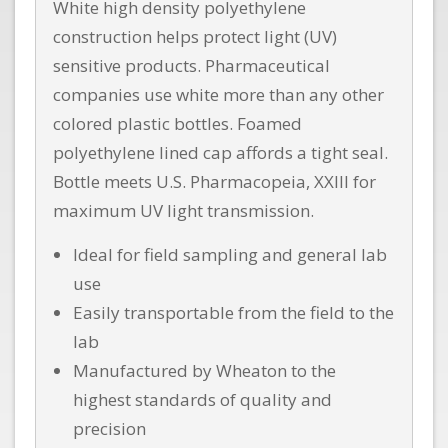
White high density polyethylene
construction helps protect light (UV)
sensitive products. Pharmaceutical
companies use white more than any other
colored plastic bottles. Foamed
polyethylene lined cap affords a tight seal.
Bottle meets U.S. Pharmacopeia, XXIII for
maximum UV light transmission.
Ideal for field sampling and general lab
use
Easily transportable from the field to the
lab
Manufactured by Wheaton to the
highest standards of quality and
precision