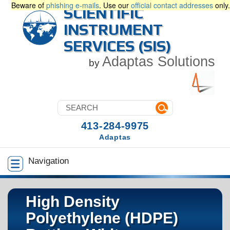
Beware of
phishing e-mails
. Use our
official contact addresses
only.
SCIENTIFIC
INSTRUMENT
SERVICES (SIS)
Adaptas Solutions
by
413-284-9975
Adaptas
Navigation
High Density
Polyethylene (HDPE)