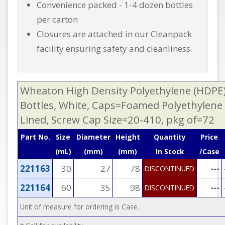
Convenience packed - 1-4 dozen bottles
per carton
Closures are attached in our Cleanpack
facility ensuring safety and cleanliness
Wheaton High Density Polyethylene (HDPE
Bottles, White, Caps=Foamed Polyethylene
Lined, Screw Cap Size=20-410, pkg of=72
Part No.
Size
Diameter
Height
Quantity
Price
(mL)
(mm)
(mm)
In Stock
/Case
221163
30
27
78
---
DISCONTINUED
221164
60
35
98
---
DISCONTINUED
Unit of measure for ordering is Case.