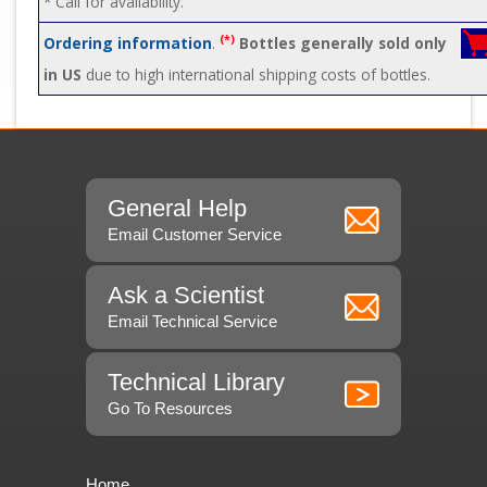
* Call for availability.
(*)
Ordering information
.
Bottles generally sold only
in US
due to high international shipping costs of bottles.
General Help
Email Customer Service
Ask a Scientist
Email Technical Service
Technical Library
Go To Resources
Home