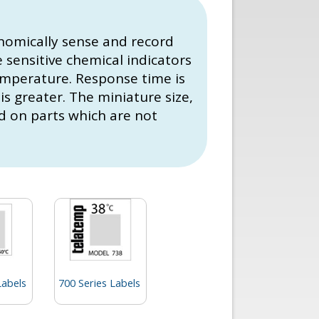
nomically sense and record
sensitive chemical indicators
temperature. Response time is
is greater. The miniature size,
nd on parts which are not
Labels
700 Series Labels