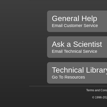
General Help
Email Customer Service
Ask a Scientist
Email Technical Service
Technical Librar
Go To Resources
Terms and Cond
© 1996-20