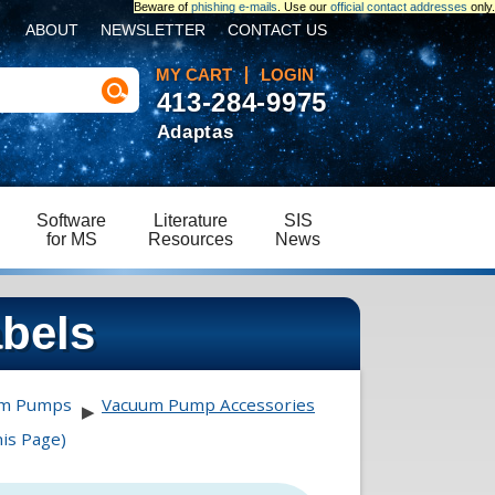
Beware of
phishing e-mails
. Use our
official contact addresses
only.
ABOUT
NEWSLETTER
CONTACT US
MY CART
LOGIN
413-284-9975
Adaptas
Software
Literature
SIS
for MS
Resources
News
abels
um Pumps
Vacuum Pump Accessories
▶
is Page)