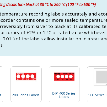
ng decals turn black at 38 °C to 260 °C (100 °F to 500 °F)
temperature recording labels accurately and eco
ecorder contains one or more sealed temperature 
reversibly from silver to black at its calibrated 
 accuracy of ±2% or 1 °C of rated value whichever 
0.01") of the labels allow installation in areas a
s.
DIP-400 Series
s
200 Series Labels
900 Series 
Labels