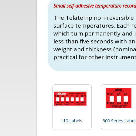
Small self-adhesive temperature recordi
The Telatemp non-reversible 
surface temperatures. Each r
which turn permanently and ir
less than five seconds with an
weight and thickness (nominal 
practical for other instrument
110 Labels
300 Series Label