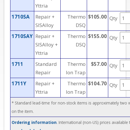
Yttria
1710SA
Repair +
Thermo
$105.00
Qty
SISAlloy
DSQ
1710SAY
Repair +
Thermo
$155.00
Qty
SISAlloy +
DSQ
Yttria
1711
Standard
Thermo
$57.00
Qty
Repair
Ion Trap
1711Y
Repair +
Thermo
$104.70
Qty
Yttria
Ion Trap
* Standard lead-time for non-stock items is approximately two
on the item.
Ordering information
. International (non-US) prices available