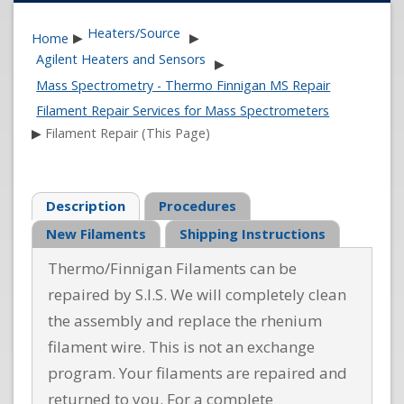
Heaters/Source
Home
▶
▶
Agilent Heaters and Sensors
▶
Mass Spectrometry - Thermo Finnigan MS Repair
Filament Repair Services for Mass Spectrometers
▶
Filament Repair (This Page)
Description
Procedures
New Filaments
Shipping Instructions
Thermo/Finnigan Filaments can be
repaired by S.I.S. We will completely clean
the assembly and replace the rhenium
filament wire. This is not an exchange
program. Your filaments are repaired and
returned to you. For a complete