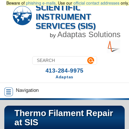
Beware of
phishing e-mails
. Use our
official contact addresses
only.
SCIENTIFIC
INSTRUMENT
SERVICES (SIS)
Adaptas Solutions
by
413-284-9975
Adaptas
Navigation
Thermo Filament Repair
at SIS