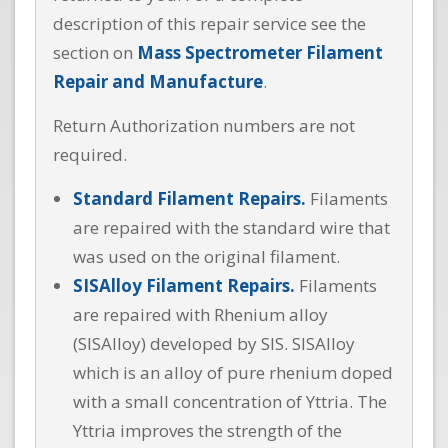
description of this repair service see the
section on
Mass Spectrometer Filament
Repair and Manufacture
.
Return Authorization numbers are not
required.
Standard Filament Repairs.
Filaments
are repaired with the standard wire that
was used on the original filament.
SISAlloy Filament Repairs.
Filaments
are repaired with Rhenium alloy
(SISAlloy) developed by SIS. SISAlloy
which is an alloy of pure rhenium doped
with a small concentration of Yttria. The
Yttria improves the strength of the