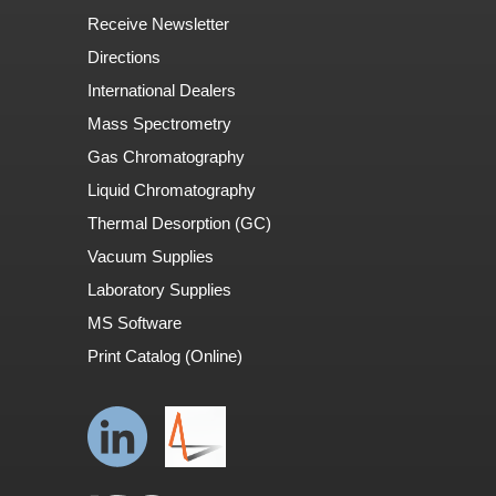
Receive Newsletter
Directions
International Dealers
Mass Spectrometry
Gas Chromatography
Liquid Chromatography
Thermal Desorption (GC)
Vacuum Supplies
Laboratory Supplies
MS Software
Print Catalog (Online)