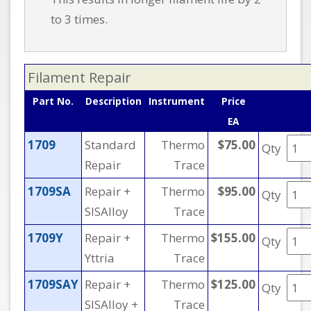
to 3 times.
Filament Repair
Part No.
Description
Instrument
Price
EA
1709
Standard
Thermo
$75.00
Qty
Repair
Trace
1709SA
Repair +
Thermo
$95.00
Qty
SISAlloy
Trace
1709Y
Repair +
Thermo
$155.00
Qty
Yttria
Trace
1709SAY
Repair +
Thermo
$125.00
Qty
SISAlloy +
Trace