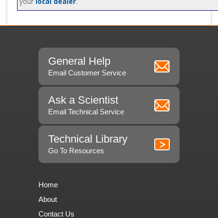
your
local dealer
.
General Help
Email Customer Service
Ask a Scientist
Email Technical Service
Technical Library
Go To Resources
Home
About
Contact Us