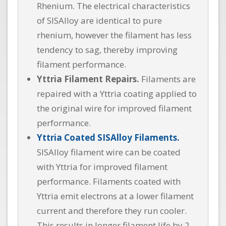
Rhenium. The electrical characteristics
of SISAlloy are identical to pure
rhenium, however the filament has less
tendency to sag, thereby improving
filament performance.
Yttria Filament Repairs.
Filaments are
repaired with a Yttria coating applied to
the original wire for improved filament
performance.
Yttria Coated SISAlloy Filaments.
SISAlloy filament wire can be coated
with Yttria for improved filament
performance. Filaments coated with
Yttria emit electrons at a lower filament
current and therefore they run cooler.
This results in longer filament life by 2