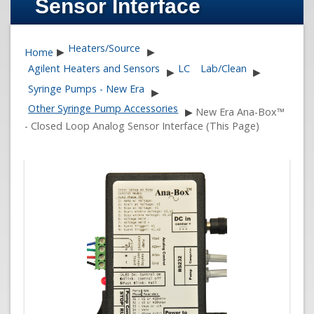
Sensor Interface
Heaters/Source
Home
▶
▶
Agilent Heaters and Sensors
LC
Lab/Clean
▶
▶
Syringe Pumps - New Era
▶
Other Syringe Pump Accessories
▶
New Era Ana-Box™
- Closed Loop Analog Sensor Interface (This Page)