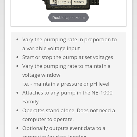
Double tap to zoom
Vary the pumping rate in proportion to
a variable voltage input
Start or stop the pump at set voltages
Vary the pumping rate to maintain a
voltage window
i.e. - maintain a pressure or pH level
Attaches to any pump in the NE-1000
Family
Operates stand alone. Does not need a
computer to operate.
Optionally outputs event data to a
computer for data logging