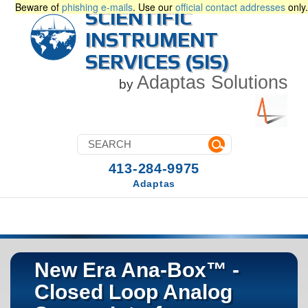
Beware of
phishing e-mails
. Use our
official contact addresses
only.
SCIENTIFIC
INSTRUMENT
SERVICES (SIS)
Adaptas Solutions
by
413-284-9975
Adaptas
New Era Ana-Box™ -
Closed Loop Analog