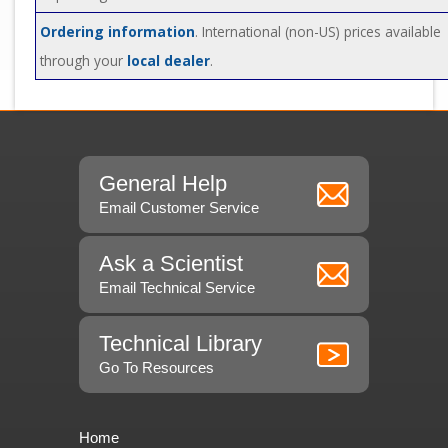
Ordering information
. International (non-US) prices available
through your
local dealer
.
General Help
Email Customer Service
Ask a Scientist
Email Technical Service
Technical Library
Go To Resources
Home