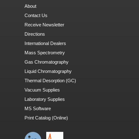
About
Contact Us
Receive Newsletter
Directions
International Dealers
Mass Spectrometry
Gas Chromatography
Liquid Chromatography
Thermal Desorption (GC)
Vacuum Supplies
Laboratory Supplies
MS Software
Print Catalog (Online)