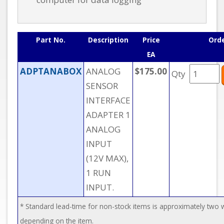
Part No.
Description
Price
Ord
EA
ADPTANABOX
ANALOG
$175.00
Qty
SENSOR
INTERFACE
ADAPTER 1
ANALOG
INPUT
(12V MAX),
1 RUN
INPUT.
* Standard lead-time for non-stock items is approximately two
depending on the item.