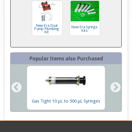
New Era Dual
New Era Syringe
Pump Plumbing
Kits
Kit
Popular Items also Purchased
olumns
Gas Tight 10 µL to 500 µL Syringes
New E