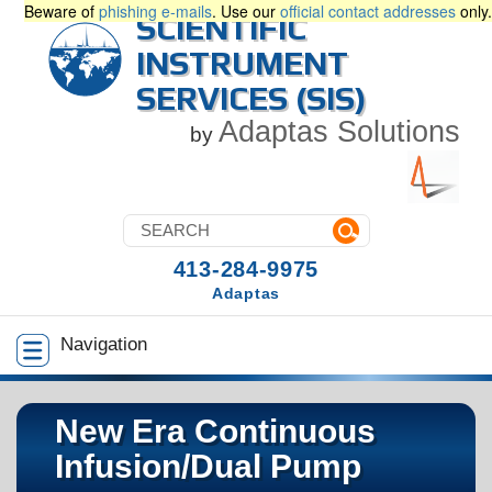
Beware of
phishing e-mails
. Use our
official contact addresses
only.
SCIENTIFIC
INSTRUMENT
SERVICES (SIS)
Adaptas Solutions
by
413-284-9975
Adaptas
Navigation
New Era Continuous
Infusion/Dual Pump