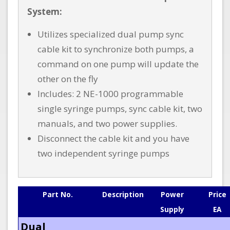
System:
Utilizes specialized dual pump sync
cable kit to synchronize both pumps, a
command on one pump will update the
other on the fly
Includes: 2 NE-1000 programmable
single syringe pumps, sync cable kit, two
manuals, and two power supplies.
Disconnect the cable kit and you have
two independent syringe pumps
Part No.
Description
Power
Price
Supply
EA
Dual