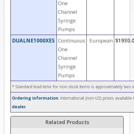
One
Channel
Syringe
Pumps
DUALNE1000XES
Continuous
European
$1930.
One
Channel
Syringe
Pumps
* Standard lead-time for non-stock items is approximately two
Ordering information
. International (non-US) prices availabl
dealer
.
Related Products