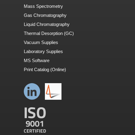
Mass Spectrometry
Gas Chromatography
Liquid Chromatography
Thermal Desorption (GC)
Vacuum Supplies
Laboratory Supplies
MS Software
Print Catalog (Online)