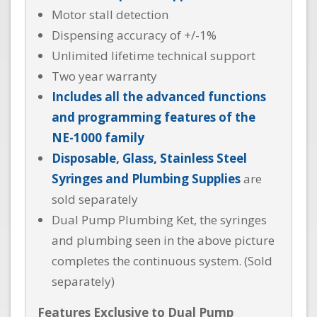
Motor stall detection
Dispensing accuracy of +/-1%
Unlimited lifetime technical support
Two year warranty
Includes all the advanced functions
and programming features of the
NE-1000 family
Disposable, Glass, Stainless Steel
Syringes and Plumbing Supplies
are
sold separately
Dual Pump Plumbing Ket, the syringes
and plumbing seen in the above picture
completes the continuous system. (Sold
separately)
Features Exclusive to Dual Pump