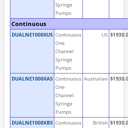
Syringe
Pumps
Continuous
DUALNE1000XUS
Continuous
US
$1930.
One
Channel
Syringe
Pumps
DUALNE1000XAS
Continuous
Australian
$1930.
One
Channel
Syringe
Pumps
DUALNE1000XBS
Continuous
British
$1930.