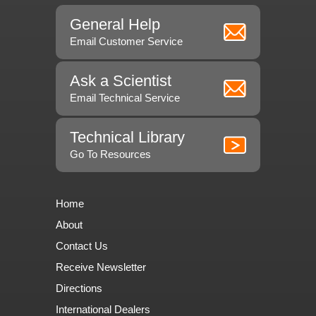
General Help
Email Customer Service
Ask a Scientist
Email Technical Service
Technical Library
Go To Resources
Home
About
Contact Us
Receive Newsletter
Directions
International Dealers