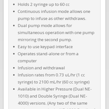
Holds 2 syringe up to 60 cc
Continuous infusion mode allows one
pump to infuse as other withdraws.
Dual pump mode allows for
simultaneous operation with one pump
mirroring the second pump.
Easy to use keypad interface
Operates stand-alone or from a
computer
Infusion and withdrawal
Infusion rates from 0.73 uL/hr (1 cc
syringe) to 2100 mL/hr (60 cc syringe)
Available in Higher Pressure (Dual NE-
1010) and Double Syringe (Dual NE-
4000) versions. (Any two of the same