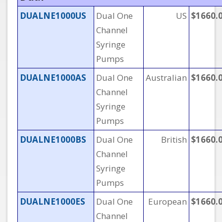
DUALNE1000US
Dual One
US
$1660.
Channel
Syringe
Pumps
DUALNE1000AS
Dual One
Australian
$1660.
Channel
Syringe
Pumps
DUALNE1000BS
Dual One
British
$1660.
Channel
Syringe
Pumps
DUALNE1000ES
Dual One
European
$1660.
Channel