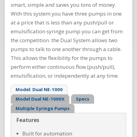
smart, simple and saves you tons of money.
With this system you have three pumps in one
at a price that is less than any push/pull or
emulsification syringe pump you can get from
the competition. the Dual System allows two
pumps to talk to one another through a cable.
This allows the flexibility for the pumps to
perform either continuous flow (push/pull),
emulsification, or independently at any time.
Model: Dual NE-1000
Model Dual NE-1000X
Specs
Multiple Syringe Pumps
Features
Built for automation