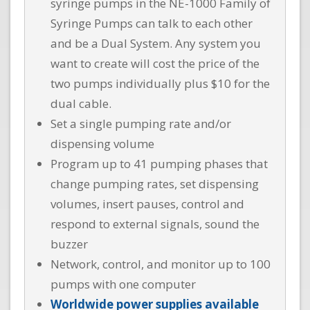
syringe pumps in the NE-1000 Family of
Syringe Pumps can talk to each other
and be a Dual System. Any system you
want to create will cost the price of the
two pumps individually plus $10 for the
dual cable.
Set a single pumping rate and/or
dispensing volume
Program up to 41 pumping phases that
change pumping rates, set dispensing
volumes, insert pauses, control and
respond to external signals, sound the
buzzer
Network, control, and monitor up to 100
pumps with one computer
Worldwide power supplies available