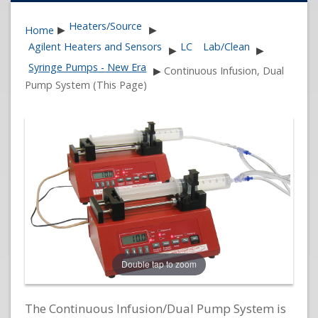
Heaters/Source
Home
▶
▶
Agilent Heaters and Sensors
LC
Lab/Clean
▶
▶
Syringe Pumps - New Era
▶
Continuous Infusion, Dual
Pump System (This Page)
Double tap to zoom
The Continuous Infusion/Dual Pump System is