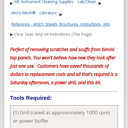
MS Instrument Cleaning Supplies
Lab/Clean
▶
▶
Micro-Mesh®
Literature
▶
Reference - MSDS Sheets, Brochures, Instructions, Kits
▶
Clear Seas Vinyl Kit Instructions (This Page)
Perfect of removing scratches and scuffs from bimini
top panels. You won't believe how new they look after
just one use. Customers have saved thousands of
dollars in replacement costs and all that's requred is a
Saturday afternoon, a power drill, and this kit.
Tools Required:
(1) Drill (rated at approximately 1000 rpm)
or power buffer