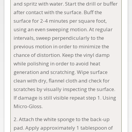
and spritz with water. Start the drill or buffer
after contact with the surface. Buff the
surface for 2-4 minutes per square foot,
using an even sweeping motion. At regular
intervals, sweep perpendicularly to the
previous motion in order to minimize the
chance of distortion. Keep the vinyl damp
while polishing in order to avoid heat
generation and scratching. Wipe surface
clean with dry, flannel cloth and check for
scratches by visually inspecting the surface.
If damage is still visible repeat step 1. Using
Micro-Gloss.
2. Attach the white sponge to the back-up
pad. Apply approximately 1 tablespoon of