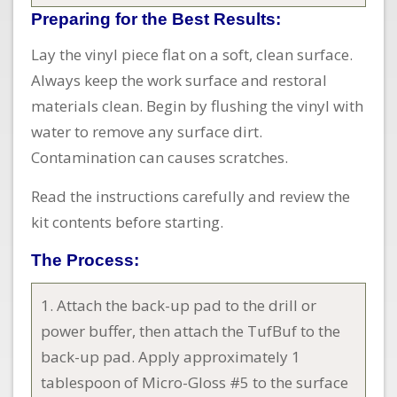
Preparing for the Best Results:
Lay the vinyl piece flat on a soft, clean surface.
Always keep the work surface and restoral
materials clean. Begin by flushing the vinyl with
water to remove any surface dirt.
Contamination can causes scratches.
Read the instructions carefully and review the
kit contents before starting.
The Process:
1. Attach the back-up pad to the drill or
power buffer, then attach the TufBuf to the
back-up pad. Apply approximately 1
tablespoon of Micro-Gloss #5 to the surface