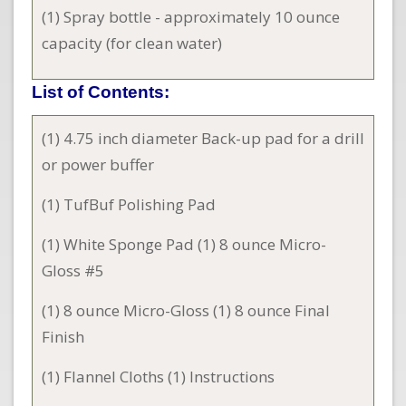
(1) Spray bottle - approximately 10 ounce
capacity (for clean water)
List of Contents:
(1) 4.75 inch diameter Back-up pad for a drill
or power buffer
(1) TufBuf Polishing Pad
(1) White Sponge Pad (1) 8 ounce Micro-
Gloss #5
(1) 8 ounce Micro-Gloss (1) 8 ounce Final
Finish
(1) Flannel Cloths (1) Instructions