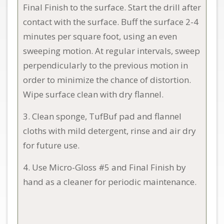
Final Finish to the surface. Start the drill after
contact with the surface. Buff the surface 2-4
minutes per square foot, using an even
sweeping motion. At regular intervals, sweep
perpendicularly to the previous motion in
order to minimize the chance of distortion.
Wipe surface clean with dry flannel.
3. Clean sponge, TufBuf pad and flannel
cloths with mild detergent, rinse and air dry
for future use.
4. Use Micro-Gloss #5 and Final Finish by
hand as a cleaner for periodic maintenance.