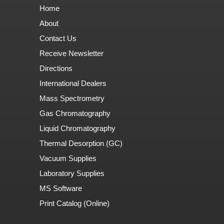
Home
About
Contact Us
Receive Newsletter
Directions
International Dealers
Mass Spectrometry
Gas Chromatography
Liquid Chromatography
Thermal Desorption (GC)
Vacuum Supplies
Laboratory Supplies
MS Software
Print Catalog (Online)