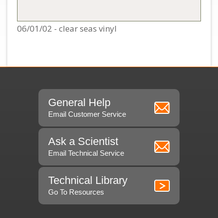
06/01/02 - clear seas vinyl
General Help
Email Customer Service
Ask a Scientist
Email Technical Service
Technical Library
Go To Resources