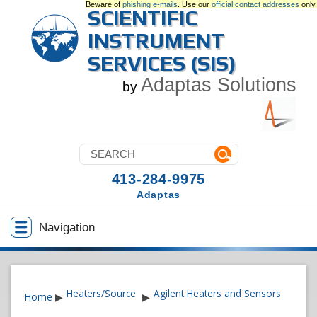
Beware of
phishing e-mails
. Use our
official contact addresses
only.
SCIENTIFIC
INSTRUMENT
SERVICES (SIS)
Adaptas Solutions
by
413-284-9975
Adaptas
Navigation
Heaters/Source
Agilent Heaters and Sensors
Home
▶
▶