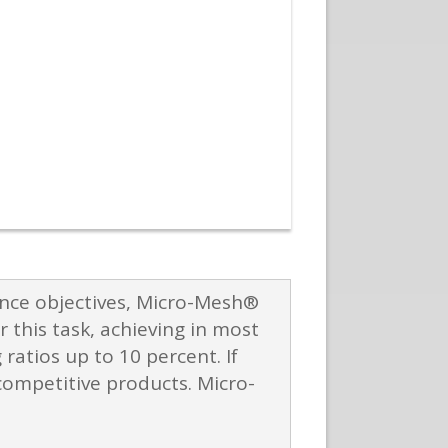
ance objectives, Micro-Mesh®
 this task, achieving in most
atios up to 10 percent. If
ompetitive products. Micro-