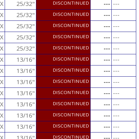
X
25/32"
DISCONTINUED
---
---
X
25/32"
DISCONTINUED
---
---
X
25/32"
DISCONTINUED
---
---
X
25/32"
DISCONTINUED
---
---
X
25/32"
DISCONTINUED
---
---
X
13/16"
DISCONTINUED
---
---
X
13/16"
DISCONTINUED
---
---
X
13/16"
DISCONTINUED
---
---
X
13/16"
DISCONTINUED
---
---
X
13/16"
DISCONTINUED
---
---
X
13/16"
DISCONTINUED
---
---
X
13/16"
DISCONTINUED
---
---
X
13/16"
DISCONTINUED
---
---