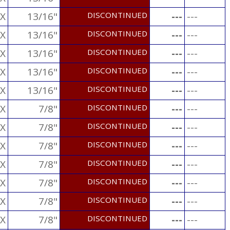
X
13/16"
DISCONTINUED
---
---
X
13/16"
DISCONTINUED
---
---
X
13/16"
DISCONTINUED
---
---
X
13/16"
DISCONTINUED
---
---
X
13/16"
DISCONTINUED
---
---
X
7/8"
DISCONTINUED
---
---
X
7/8"
DISCONTINUED
---
---
X
7/8"
DISCONTINUED
---
---
X
7/8"
DISCONTINUED
---
---
X
7/8"
DISCONTINUED
---
---
X
7/8"
DISCONTINUED
---
---
X
7/8"
DISCONTINUED
---
---