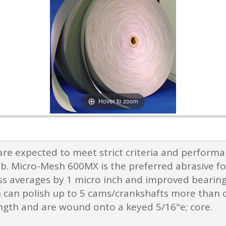
Hover to zoom
e expected to meet strict criteria and perform
ob. Micro-Mesh 600MX is the preferred abrasive for
s averages by 1 micro inch and improved bearing r
 can polish up to 5 cams/crankshafts more than c
ength and are wound onto a keyed 5/16"e; core.