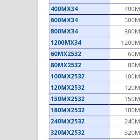
400MX34
400M
600MX34
600M
800MX34
800M
1200MX34
1200M
60MX2532
60M
80MX2532
80M
100MX2532
100M
120MX2532
120M
150MX2532
150M
180MX2532
180M
240MX2532
240M
320MX2532
320M