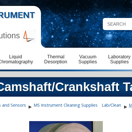
STRUMENT
utions
Liquid
Thermal
Vacuum
Laboratory
Chromatography
Desorption
Supplies
Supplies
amshaft/Crankshaft T
s and Sensors
MS Instrument Cleaning Supplies
Lab/Clean
M
▶
▶