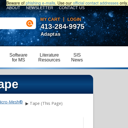
Beware of
phishing e-mails
. Use our
official contact addresses
only.
ABOUT
NEWSLETTER
CONTACT US
MY CART
LOGIN
413-284-9975
Adaptas
Software
Literature
SIS
for MS
Resources
News
ape
icro-Mesh®
▶
Tape (This Page)