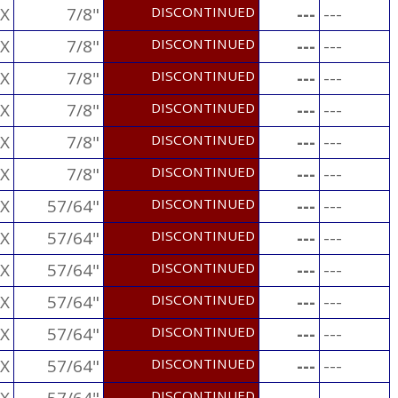
X
7/8"
DISCONTINUED
---
---
X
7/8"
DISCONTINUED
---
---
X
7/8"
DISCONTINUED
---
---
X
7/8"
DISCONTINUED
---
---
X
7/8"
DISCONTINUED
---
---
X
7/8"
DISCONTINUED
---
---
X
57/64"
DISCONTINUED
---
---
X
57/64"
DISCONTINUED
---
---
X
57/64"
DISCONTINUED
---
---
X
57/64"
DISCONTINUED
---
---
X
57/64"
DISCONTINUED
---
---
X
57/64"
DISCONTINUED
---
---
DISCONTINUED