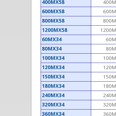
400MX58
400M
600MX58
600M
800MX58
800M
1200MX58
1200M
60MX34
60M
80MX34
80M
100MX34
100M
120MX34
120M
150MX34
150M
180MX34
180M
240MX34
240M
320MX34
320M
360MX34
360M