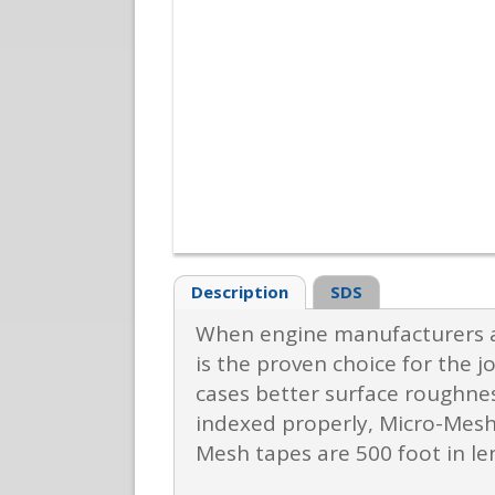
Description
SDS
When engine manufacturers ar
is the proven choice for the j
cases better surface roughnes
indexed properly, Micro-Mesh
Mesh tapes are 500 foot in l