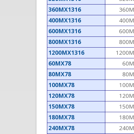
360MX1316
360M
400MX1316
400M
600MX1316
600M
800MX1316
800M
1200MX1316
1200M
60MX78
60M
80MX78
80M
100MX78
100M
120MX78
120M
150MX78
150M
180MX78
180M
240MX78
240M