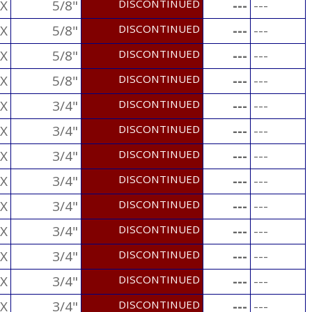
X
5/8"
DISCONTINUED
---
---
X
5/8"
DISCONTINUED
---
---
X
5/8"
DISCONTINUED
---
---
X
5/8"
DISCONTINUED
---
---
X
3/4"
DISCONTINUED
---
---
X
3/4"
DISCONTINUED
---
---
X
3/4"
DISCONTINUED
---
---
X
3/4"
DISCONTINUED
---
---
X
3/4"
DISCONTINUED
---
---
X
3/4"
DISCONTINUED
---
---
X
3/4"
DISCONTINUED
---
---
X
3/4"
DISCONTINUED
---
---
X
3/4"
DISCONTINUED
---
---