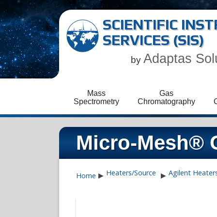
SCIENTIFIC IN
SERVICES (SIS)
Adaptas Sol
by
Mass
Gas
Spectrometry
Chromatography
Micro-Mesh® C
Heaters/Source
Agilent Heater
Home
▶
▶