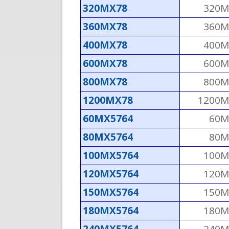
320MX78
320M
360MX78
360M
400MX78
400M
600MX78
600M
800MX78
800M
1200MX78
1200M
60MX5764
60M
80MX5764
80M
100MX5764
100M
120MX5764
120M
150MX5764
150M
180MX5764
180M