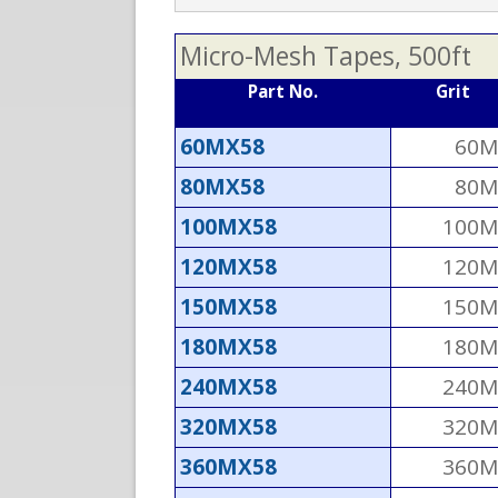
Micro-Mesh Tapes, 500ft
Part No.
Grit
60MX58
60M
80MX58
80M
100MX58
100M
120MX58
120M
150MX58
150M
180MX58
180M
240MX58
240M
320MX58
320M
360MX58
360M