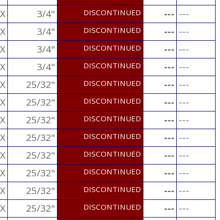
X
3/4"
DISCONTINUED
---
---
X
3/4"
DISCONTINUED
---
---
X
3/4"
DISCONTINUED
---
---
X
3/4"
DISCONTINUED
---
---
X
25/32"
DISCONTINUED
---
---
X
25/32"
DISCONTINUED
---
---
X
25/32"
DISCONTINUED
---
---
X
25/32"
DISCONTINUED
---
---
X
25/32"
DISCONTINUED
---
---
X
25/32"
DISCONTINUED
---
---
X
25/32"
DISCONTINUED
---
---
X
25/32"
DISCONTINUED
---
---