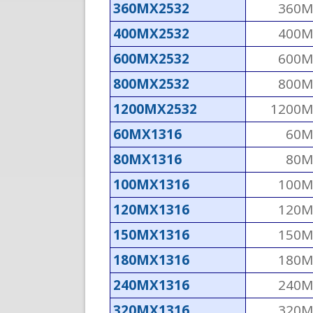
360MX2532
360M
400MX2532
400M
600MX2532
600M
800MX2532
800M
1200MX2532
1200M
60MX1316
60M
80MX1316
80M
100MX1316
100M
120MX1316
120M
150MX1316
150M
180MX1316
180M
240MX1316
240M
320MX1316
320M