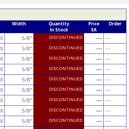
Width
Quantity
Price
Order
In Stock
EA
X
5/8"
DISCONTINUED
---
---
X
5/8"
DISCONTINUED
---
---
X
5/8"
DISCONTINUED
---
---
X
5/8"
DISCONTINUED
---
---
X
5/8"
DISCONTINUED
---
---
X
5/8"
DISCONTINUED
---
---
X
5/8"
DISCONTINUED
---
---
X
5/8"
DISCONTINUED
---
---
X
5/8"
DISCONTINUED
---
---