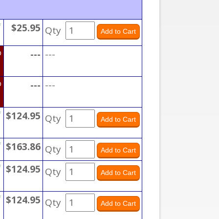
*
$25.95
Qty
D
---
---
D
---
---
*
$124.95
Qty
*
$163.86
Qty
*
$124.95
Qty
*
$124.95
Qty