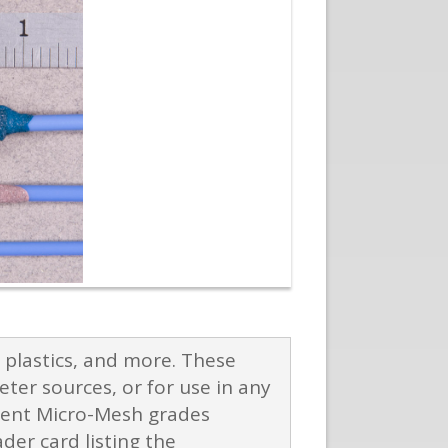
plastics, and more. These
eter sources, or for use in any
ferent Micro-Mesh grades
er card listing the