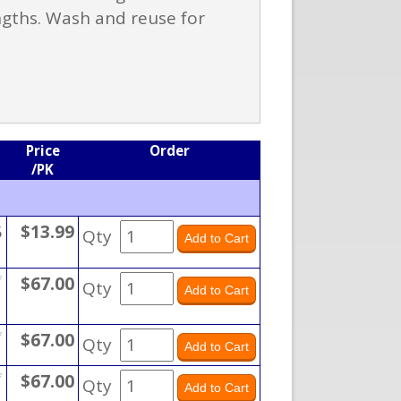
ngths. Wash and reuse for
Price
Order
/PK
5
$13.99
Qty
*
$67.00
Qty
*
$67.00
Qty
*
$67.00
Qty