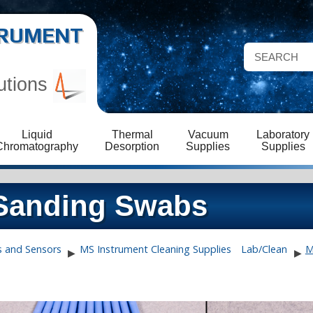
STRUMENT
utions
Liquid
Thermal
Vacuum
Laboratory
Chromatography
Desorption
Supplies
Supplies
Sanding Swabs
s and Sensors
MS Instrument Cleaning Supplies
Lab/Clean
M
▶
▶