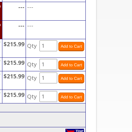
D
---
---
D
---
---
*
$215.99
Qty
*
$215.99
Qty
*
$215.99
Qty
*
$215.99
Qty