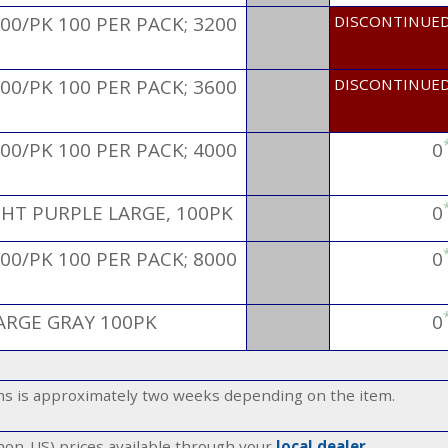
00/PK 100 PER PACK; 3200
DISCONTINUE
00/PK 100 PER PACK; 3600
DISCONTINUE
00/PK 100 PER PACK; 4000
0
GHT PURPLE LARGE, 100PK
0
00/PK 100 PER PACK; 8000
0
ARGE GRAY 100PK
0
ems is approximately two weeks depending on the item.
(non-US) prices available through your
local dealer
.