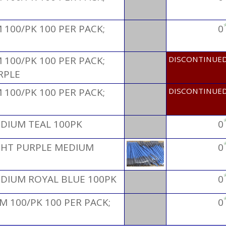
100/PK 100 PER PACK;
0
100/PK 100 PER PACK;
DISCONTINUE
RPLE
100/PK 100 PER PACK;
DISCONTINUE
EDIUM TEAL 100PK
0
IGHT PURPLE MEDIUM
0
EDIUM ROYAL BLUE 100PK
0
 100/PK 100 PER PACK;
0