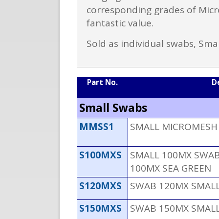
corresponding grades of Micro
fantastic value.
Sold as individual swabs, Sma
Part No.
D
Small Swabs
MMSS1
SMALL MICROMESH S
S100MXS
SMALL 100MX SWAB 
100MX SEA GREEN
S120MXS
SWAB 120MX SMALL
S150MXS
SWAB 150MX SMALL