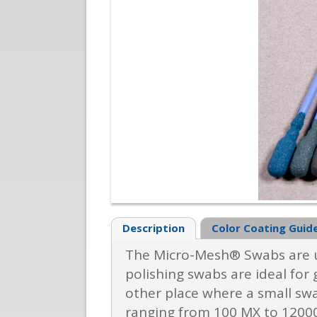
Description
Color Coating Guid
The Micro-Mesh® Swabs are us
polishing swabs are ideal for 
other place where a small swa
ranging from 100 MX to 12000,