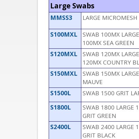
Large Swabs
MMSS3
LARGE MICROMESH 
S100MXL
SWAB 100MX LARGE 
100MX SEA GREEN
S120MXL
SWAB 120MX LARGE 
120MX COUNTRY B
S150MXL
SWAB 150MX LARGE
MAUVE
S1500L
SWAB 1500 GRIT L
S1800L
SWAB 1800 LARGE 1
GRIT GREEN
S2400L
SWAB 2400 LARGE 1
GRIT BLACK