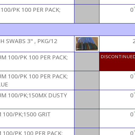
100/PK 100 PER PACK;
0
 SWABS 3" , PKG/12
M 100/PK 100 PER PACK;
DISCONTINUE
M 100/PK 100 PER PACK;
0
LUE
M 100/PK;150MX DUSTY
0
100/PK;1500 GRIT
0
100/PK 100 PER PACK;
0