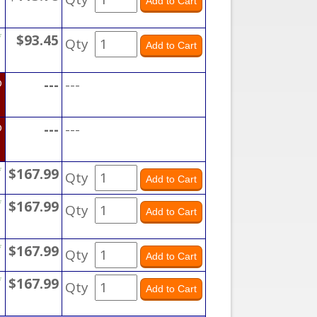
*
$93.45
Qty
D
---
---
D
---
---
*
$167.99
Qty
*
$167.99
Qty
*
$167.99
Qty
*
$167.99
Qty