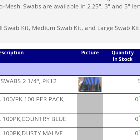
-Mesh. Swabs are available in 2.25", 3" and 5" le
ll Swab Kit, Medium Swab Kit, and Large Swab Kit
escription
Picture
Quantity
In Stock
WABS 2 1/4", PK12
100/PK 100 PER PACK;
0
 100PK;COUNTRY BLUE
0
 100PK;DUSTY MAUVE
0