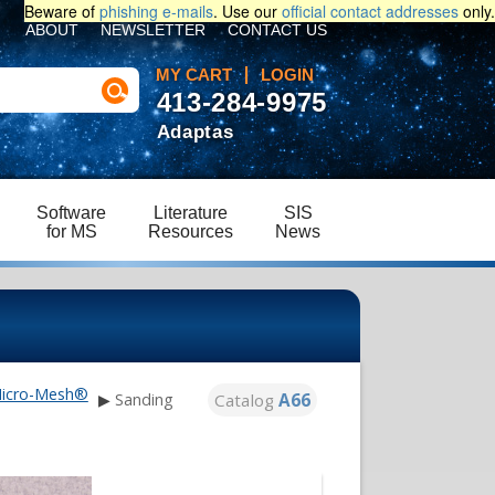
Beware of
phishing e-mails
. Use our
official contact addresses
only.
ABOUT
NEWSLETTER
CONTACT US
MY CART
LOGIN
413-284-9975
Adaptas
Software
Literature
SIS
for MS
Resources
News
icro-Mesh®
Catalog
A66
▶
Sanding