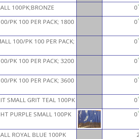
MALL 100PK;BRONZE
0
00/PK 100 PER PACK; 1800
0
ALL 100/PK 100 PER PACK;
0
00/PK 100 PER PACK; 3200
0
00/PK 100 PER PACK; 3600
0
IT SMALL GRIT TEAL 100PK
0
GHT PURPLE SMALL 100PK
0
ALL ROYAL BLUE 100PK