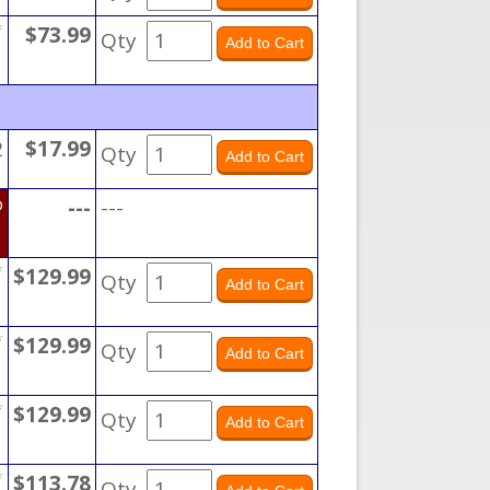
*
$73.99
Qty
2
$17.99
Qty
D
---
---
*
$129.99
Qty
*
$129.99
Qty
*
$129.99
Qty
*
$113.78
Qty