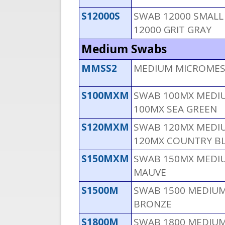
S12000S
SWAB 12000 SMALL 
12000 GRIT GRAY
Medium Swabs
MMSS2
MEDIUM MICROMESH
S100MXM
SWAB 100MX MEDIU
100MX SEA GREEN
S120MXM
SWAB 120MX MEDIU
120MX COUNTRY B
S150MXM
SWAB 150MX MEDIU
MAUVE
S1500M
SWAB 1500 MEDIUM 
BRONZE
S1800M
SWAB 1800 MEDIUM 