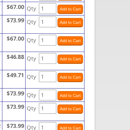
*
$67.00
Qty
*
$73.99
Qty
*
$67.00
Qty
*
$46.88
Qty
*
$49.71
Qty
*
$73.99
Qty
*
$73.99
Qty
2
$73.99
Qty