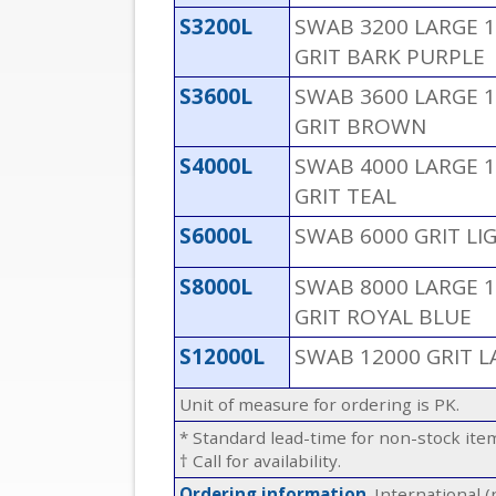
S3200L
SWAB 3200 LARGE 1
GRIT BARK PURPLE
S3600L
SWAB 3600 LARGE 1
GRIT BROWN
S4000L
SWAB 4000 LARGE 1
GRIT TEAL
S6000L
SWAB 6000 GRIT LI
S8000L
SWAB 8000 LARGE 1
GRIT ROYAL BLUE
S12000L
SWAB 12000 GRIT L
Unit of measure for ordering is PK.
* Standard lead-time for non-stock it
† Call for availability.
Ordering information
. International 