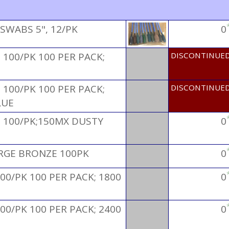
SWABS 5", 12/PK
0
100/PK 100 PER PACK;
DISCONTINUE
100/PK 100 PER PACK;
DISCONTINUE
LUE
 100/PK;150MX DUSTY
0
ARGE BRONZE 100PK
0
00/PK 100 PER PACK; 1800
0
00/PK 100 PER PACK; 2400
0