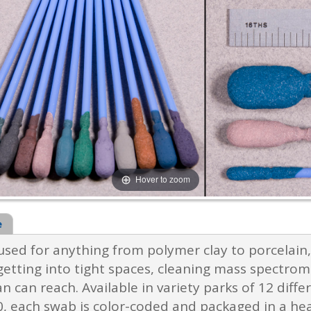
Hover to zoom
e
ed for anything from polymer clay to porcelain, 
getting into tight spaces, cleaning mass spectrom
n can reach. Available in variety parks of 12 dif
 each swab is color-coded and packaged in a head