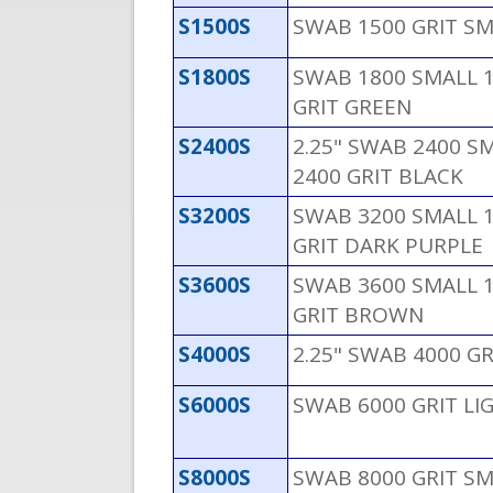
S1500S
SWAB 1500 GRIT S
S1800S
SWAB 1800 SMALL 1
GRIT GREEN
S2400S
2.25" SWAB 2400 SM
2400 GRIT BLACK
S3200S
SWAB 3200 SMALL 1
GRIT DARK PURPLE
S3600S
SWAB 3600 SMALL 1
GRIT BROWN
S4000S
2.25" SWAB 4000 GR
S6000S
SWAB 6000 GRIT LI
S8000S
SWAB 8000 GRIT SM