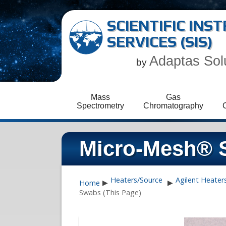
SCIENTIFIC IN
SERVICES (SIS)
Adaptas Sol
by
Mass
Gas
Spectrometry
Chromatography
Micro-Mesh® 
Heaters/Source
Agilent Heater
Home
▶
▶
Swabs (This Page)