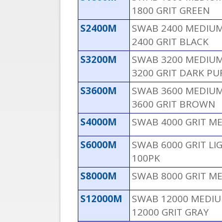
1800 GRIT GREEN
S2400M
SWAB 2400 MEDIUM 
2400 GRIT BLACK
S3200M
SWAB 3200 MEDIUM 
3200 GRIT DARK PU
S3600M
SWAB 3600 MEDIUM 
3600 GRIT BROWN
S4000M
SWAB 4000 GRIT M
S6000M
SWAB 6000 GRIT L
100PK
S8000M
SWAB 8000 GRIT M
S12000M
SWAB 12000 MEDIUM
12000 GRIT GRAY