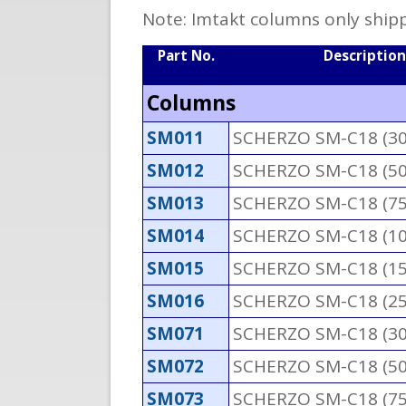
Note: Imtakt columns only shipp
Part No.
Description
Columns
SM011
SCHERZO SM-C18 (3
SM012
SCHERZO SM-C18 (5
SM013
SCHERZO SM-C18 (7
SM014
SCHERZO SM-C18 (1
SM015
SCHERZO SM-C18 (1
SM016
SCHERZO SM-C18 (2
SM071
SCHERZO SM-C18 (3
SM072
SCHERZO SM-C18 (5
SM073
SCHERZO SM-C18 (7