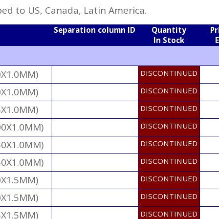
ed to US, Canada, Latin America.
Separation column ID
Quantity
Pr
In Stock
0X1.0MM)
DISCONTINUED
0X1.0MM)
DISCONTINUED
5X1.0MM)
DISCONTINUED
00X1.0MM)
DISCONTINUED
50X1.0MM)
DISCONTINUED
50X1.0MM)
DISCONTINUED
0X1.5MM)
DISCONTINUED
0X1.5MM)
DISCONTINUED
5X1.5MM)
DISCONTINUED