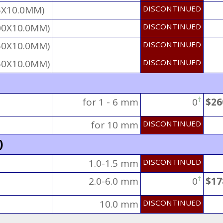
5X10.0MM)
DISCONTINUED
00X10.0MM)
DISCONTINUED
50X10.0MM)
DISCONTINUED
50X10.0MM)
DISCONTINUED
†
for 1 - 6 mm
0
$26
for 10 mm
DISCONTINUED
)
1.0-1.5 mm
DISCONTINUED
†
2.0-6.0 mm
0
$17
10.0 mm
DISCONTINUED