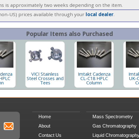
ems is approximately two weeks depending on the item.
(non-US) prices available through your
local dealer
.
Popular Items also Purchased
adenza
VICI Stainless
Imtakt Cadenza
Imta
HPLC
Steel Crosses and
CL-C18 HPLC
UK-
mn
Tees
Column
C
Home
Mass Spectrometry
About
Gas Chromatography
Contact Us
Liquid Chromatograph