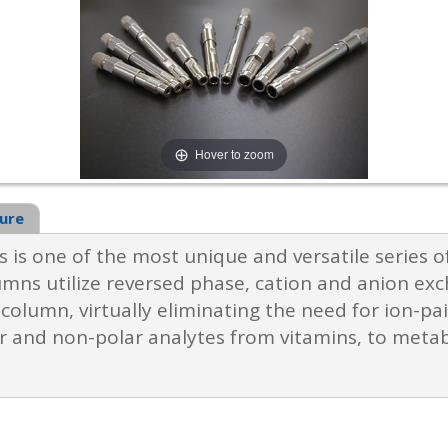
Hover to zoom
ure
 is one of the most unique and versatile series 
mns utilize reversed phase, cation and anion exc
olumn, virtually eliminating the need for ion-pair
ar and non-polar analytes from vitamins, to meta