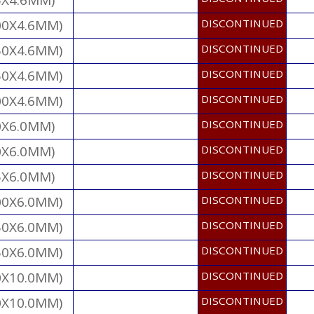
5X4.6MM)
00X4.6MM)
DISCONTINUED
50X4.6MM)
DISCONTINUED
50X4.6MM)
DISCONTINUED
00X4.6MM)
DISCONTINUED
0X6.0MM)
DISCONTINUED
0X6.0MM)
DISCONTINUED
5X6.0MM)
DISCONTINUED
00X6.0MM)
DISCONTINUED
50X6.0MM)
DISCONTINUED
50X6.0MM)
DISCONTINUED
0X10.0MM)
DISCONTINUED
0X10.0MM)
DISCONTINUED