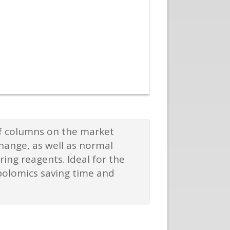
of columns on the market
hange, as well as normal
ing reagents. Ideal for the
bolomics saving time and