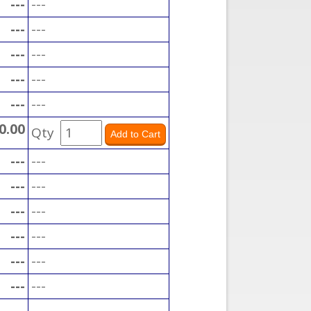
---
---
---
---
---
---
---
---
---
---
0.00
Qty
---
---
---
---
---
---
---
---
---
---
---
---