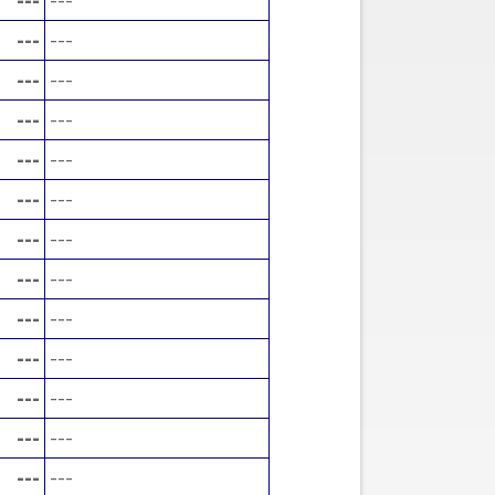
---
---
---
---
---
---
---
---
---
---
---
---
---
---
---
---
---
---
---
---
---
---
---
---
---
---