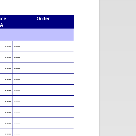
ice
Order
EA
---
---
---
---
---
---
---
---
---
---
---
---
---
---
---
---
---
---