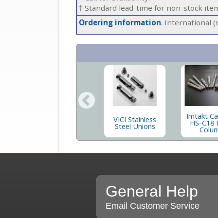
† Standard lead-time for non-stock it
Ordering information
. International 
za
VICI Stainless
Imtakt C
VICI Stainless
C
Steel Nuts and
HS-C18 
Steel Unions
Ferrules
Colu
General Help
Email Customer Service