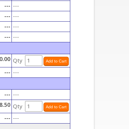
---
---
---
---
---
---
---
---
0.00
Qty
---
---
---
---
8.50
Qty
---
---