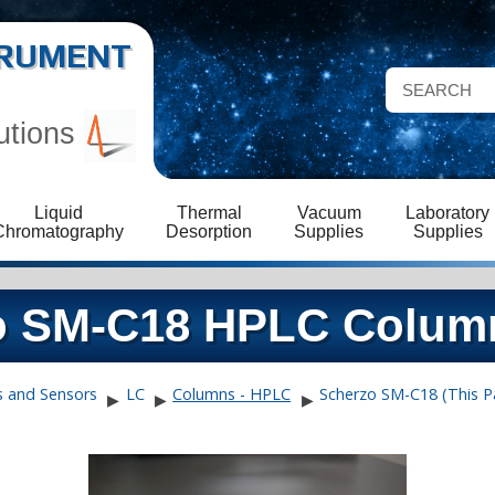
STRUMENT
utions
Liquid
Thermal
Vacuum
Laboratory
Chromatography
Desorption
Supplies
Supplies
zo SM-C18 HPLC Colum
s and Sensors
LC
Columns - HPLC
Scherzo SM-C18 (This P
▶
▶
▶