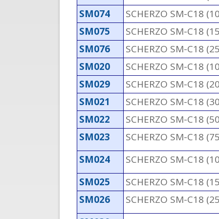
SM074
SCHERZO SM-C18 (1
SM075
SCHERZO SM-C18 (1
SM076
SCHERZO SM-C18 (2
SM020
SCHERZO SM-C18 (1
SM029
SCHERZO SM-C18 (2
SM021
SCHERZO SM-C18 (3
SM022
SCHERZO SM-C18 (5
SM023
SCHERZO SM-C18 (7
SM024
SCHERZO SM-C18 (1
SM025
SCHERZO SM-C18 (1
SM026
SCHERZO SM-C18 (2