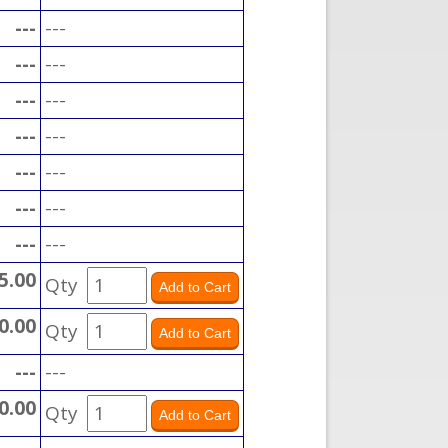
---
---
---
---
---
---
---
---
---
---
---
---
---
---
5.00
Qty
0.00
Qty
---
---
0.00
Qty