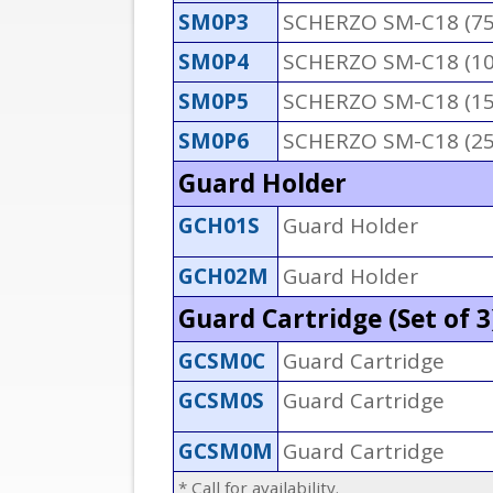
SM0P3
SCHERZO SM-C18 (7
SM0P4
SCHERZO SM-C18 (1
SM0P5
SCHERZO SM-C18 (1
SM0P6
SCHERZO SM-C18 (2
Guard Holder
GCH01S
Guard Holder
GCH02M
Guard Holder
Guard Cartridge (Set of 3
GCSM0C
Guard Cartridge
GCSM0S
Guard Cartridge
GCSM0M
Guard Cartridge
* Call for availability.