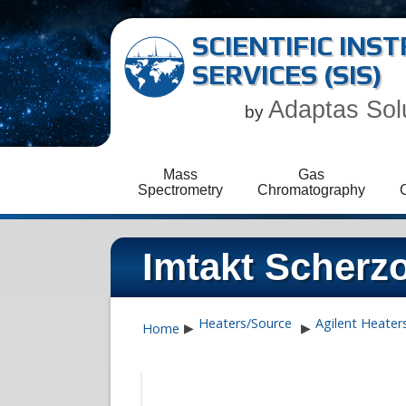
SCIENTIFIC IN
SERVICES (SIS)
Adaptas Sol
by
Mass
Gas
Spectrometry
Chromatography
Imtakt Scher
Heaters/Source
Agilent Heater
Home
▶
▶