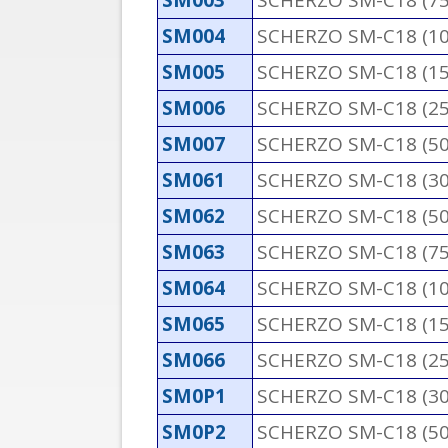
SM003
SCHERZO SM-C18 (7
SM004
SCHERZO SM-C18 (1
SM005
SCHERZO SM-C18 (1
SM006
SCHERZO SM-C18 (2
SM007
SCHERZO SM-C18 (5
SM061
SCHERZO SM-C18 (3
SM062
SCHERZO SM-C18 (5
SM063
SCHERZO SM-C18 (7
SM064
SCHERZO SM-C18 (1
SM065
SCHERZO SM-C18 (1
SM066
SCHERZO SM-C18 (2
SM0P1
SCHERZO SM-C18 (3
SM0P2
SCHERZO SM-C18 (5