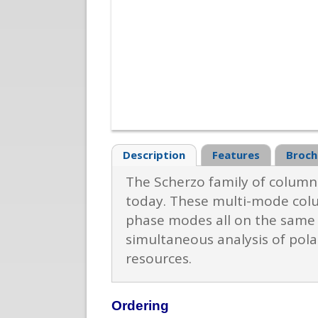
Description
Features
Broch
The Scherzo family of columns
today. These multi-mode colu
phase modes all on the same c
simultaneous analysis of pol
resources.
Ordering