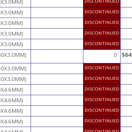
0X3.0MM)
DISCONTINUED
0X3.0MM)
DISCONTINUED
0X3.0MM)
DISCONTINUED
0X3.0MM)
DISCONTINUED
5X3.0MM)
DISCONTINUED
†
00X3.0MM)
0
$64
50X3.0MM)
DISCONTINUED
50X3.0MM)
DISCONTINUED
0X4.6MM)
DISCONTINUED
0X4.6MM)
DISCONTINUED
0X4.6MM)
DISCONTINUED
0X4.6MM)
DISCONTINUED
DISCONTINUED