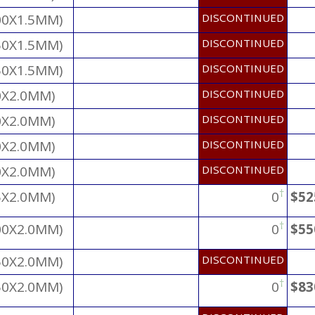
00X1.5MM)
DISCONTINUED
50X1.5MM)
DISCONTINUED
50X1.5MM)
DISCONTINUED
0X2.0MM)
DISCONTINUED
0X2.0MM)
DISCONTINUED
0X2.0MM)
DISCONTINUED
0X2.0MM)
DISCONTINUED
†
5X2.0MM)
0
$52
†
00X2.0MM)
0
$55
50X2.0MM)
DISCONTINUED
†
50X2.0MM)
0
$83