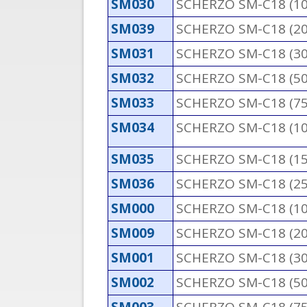
SM030
SCHERZO SM-C18 (1
SM039
SCHERZO SM-C18 (2
SM031
SCHERZO SM-C18 (3
SM032
SCHERZO SM-C18 (5
SM033
SCHERZO SM-C18 (7
SM034
SCHERZO SM-C18 (1
SM035
SCHERZO SM-C18 (1
SM036
SCHERZO SM-C18 (2
SM000
SCHERZO SM-C18 (1
SM009
SCHERZO SM-C18 (2
SM001
SCHERZO SM-C18 (3
SM002
SCHERZO SM-C18 (5