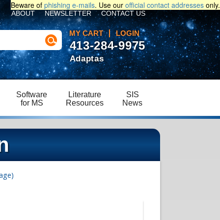
Beware of
phishing e-mails
. Use our
official contact addresses
only.
ABOUT
NEWSLETTER
CONTACT US
MY CART
LOGIN
413-284-9975
Adaptas
Software
Literature
SIS
for MS
Resources
News
n
age)