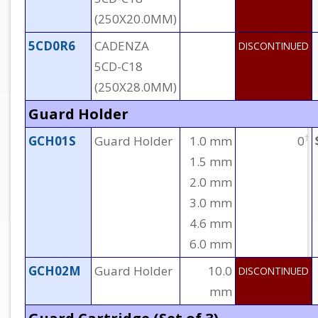
(250X20.0MM)
5CD0R6
CADENZA
DISCONTINUED
5CD-C18
(250X28.0MM)
Guard Holder
†
GCH01S
Guard Holder
1.0 mm
0
1.5 mm
2.0 mm
3.0 mm
4.6 mm
6.0 mm
GCH02M
Guard Holder
10.0
DISCONTINUED
mm