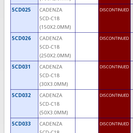
5CD025
CADENZA
DISCONTINUED
5CD-C18
(150X2.0MM)
5CD026
CADENZA
DISCONTINUED
5CD-C18
(250X2.0MM)
5CD031
CADENZA
DISCONTINUED
5CD-C18
(30X3.0MM)
5CD032
CADENZA
DISCONTINUED
5CD-C18
(50X3.0MM)
5CD033
CADENZA
DISCONTINUED
5CD-C18