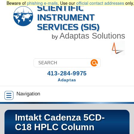
Beware of
phishing e-mails
. Use our
official contact addresses
only.
SCIENTIFIC
INSTRUMENT
SERVICES (SIS)
Adaptas Solutions
by
413-284-9975
Adaptas
Navigation
Imtakt Cadenza 5CD-
C18 HPLC Column