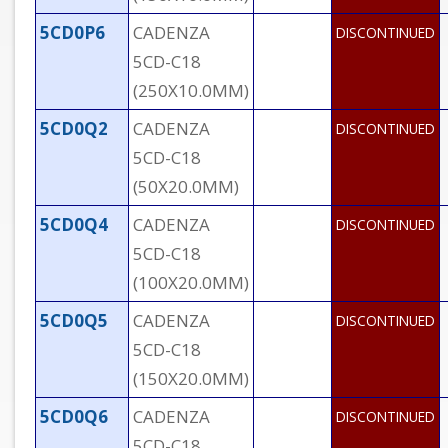
5CD0P6
CADENZA
DISCONTINUED
5CD-C18
(250X10.0MM)
5CD0Q2
CADENZA
DISCONTINUED
5CD-C18
(50X20.0MM)
5CD0Q4
CADENZA
DISCONTINUED
5CD-C18
(100X20.0MM)
5CD0Q5
CADENZA
DISCONTINUED
5CD-C18
(150X20.0MM)
5CD0Q6
CADENZA
DISCONTINUED
5CD-C18