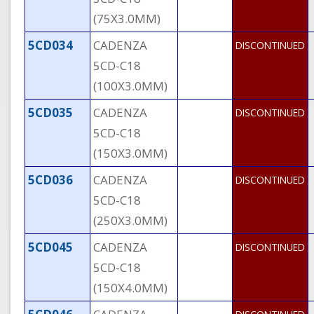
(75X3.0MM)
5CD034
CADENZA
DISCONTINUED
5CD-C18
(100X3.0MM)
5CD035
CADENZA
DISCONTINUED
5CD-C18
(150X3.0MM)
5CD036
CADENZA
DISCONTINUED
5CD-C18
(250X3.0MM)
5CD045
CADENZA
DISCONTINUED
5CD-C18
(150X4.0MM)