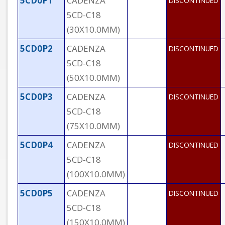
5CD0P1
CADENZA
DISCONTINUED
5CD-C18
(30X10.0MM)
5CD0P2
CADENZA
DISCONTINUED
5CD-C18
(50X10.0MM)
5CD0P3
CADENZA
DISCONTINUED
5CD-C18
(75X10.0MM)
5CD0P4
CADENZA
DISCONTINUED
5CD-C18
(100X10.0MM)
5CD0P5
CADENZA
DISCONTINUED
5CD-C18
(150X10.0MM)