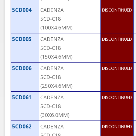
5CD004
CADENZA
DISCONTINUED
5CD-C18
(100X4.6MM)
5CD005
CADENZA
DISCONTINUED
5CD-C18
(150X4.6MM)
5CD006
CADENZA
DISCONTINUED
5CD-C18
(250X4.6MM)
5CD061
CADENZA
DISCONTINUED
5CD-C18
(30X6.0MM)
5CD062
CADENZA
DISCONTINUED
5CD-C18