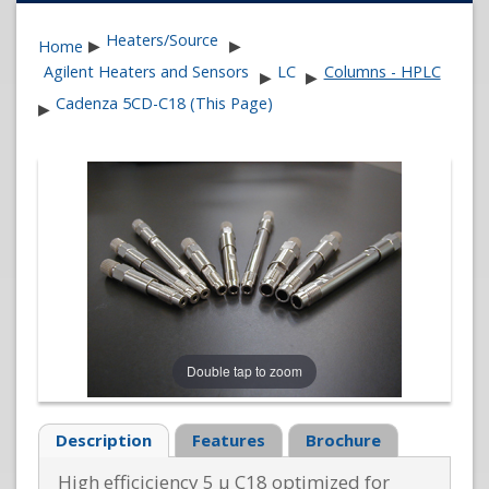
Heaters/Source
Home
▶
▶
Agilent Heaters and Sensors
LC
Columns - HPLC
▶
▶
Cadenza 5CD-C18 (This Page)
▶
Double tap to zoom
Description
Features
Brochure
High efficiciency 5 µ C18 optimized for