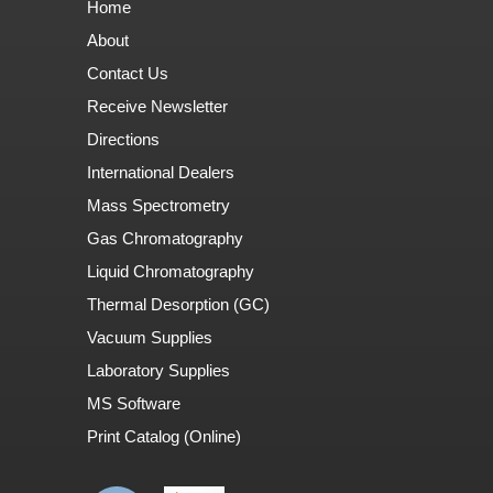
Home
About
Contact Us
Receive Newsletter
Directions
International Dealers
Mass Spectrometry
Gas Chromatography
Liquid Chromatography
Thermal Desorption (GC)
Vacuum Supplies
Laboratory Supplies
MS Software
Print Catalog (Online)