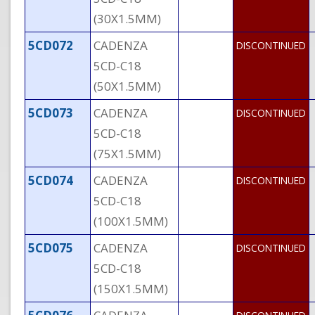
(30X1.5MM)
5CD072
CADENZA
DISCONTINUED
5CD-C18
(50X1.5MM)
5CD073
CADENZA
DISCONTINUED
5CD-C18
(75X1.5MM)
5CD074
CADENZA
DISCONTINUED
5CD-C18
(100X1.5MM)
5CD075
CADENZA
DISCONTINUED
5CD-C18
(150X1.5MM)