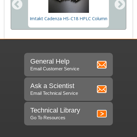
 Column
Imtakt Cadenza HS-C18 HPLC Column
Imtakt
General Help
Email Customer Service
Ask a Scientist
Email Technical Service
Technical Library
Go To Resources