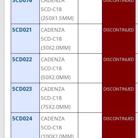
5CD076
CADENZA
DISCONTINUED
5CD-C18
(250X1.5MM)
5CD021
CADENZA
DISCONTINUED
5CD-C18
(30X2.0MM)
5CD022
CADENZA
DISCONTINUED
5CD-C18
(50X2.0MM)
5CD023
CADENZA
DISCONTINUED
5CD-C18
(75X2.0MM)
5CD024
CADENZA
DISCONTINUED
5CD-C18
(100X2.0MM)