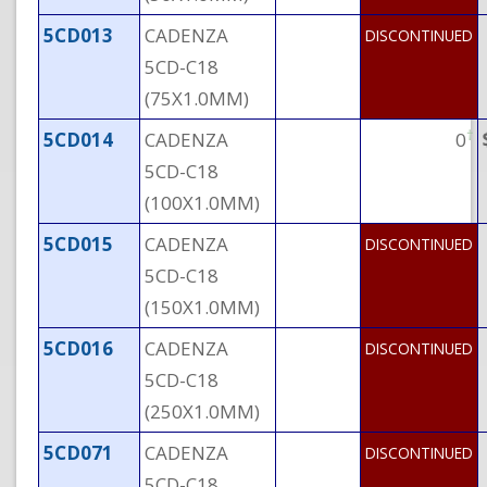
5CD013
CADENZA
DISCONTINUED
5CD-C18
(75X1.0MM)
†
5CD014
CADENZA
0
5CD-C18
(100X1.0MM)
5CD015
CADENZA
DISCONTINUED
5CD-C18
(150X1.0MM)
5CD016
CADENZA
DISCONTINUED
5CD-C18
(250X1.0MM)
5CD071
CADENZA
DISCONTINUED
5CD-C18