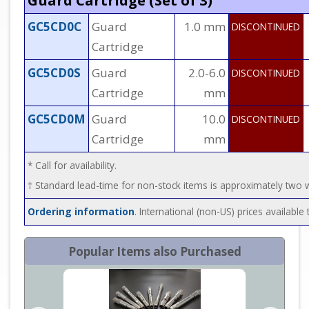
Guard Cartridge (Set of 3)
GC5CD0C
Guard
1.0 mm
DISCONTINUED
Cartridge
GC5CD0S
Guard
2.0-6.0
DISCONTINUED
Cartridge
mm
GC5CD0M
Guard
10.0
DISCONTINUED
Cartridge
mm
* Call for availability.
† Standard lead-time for non-stock items is approximately two
Ordering information
. International (non-US) prices availabl
Popular Items also Purchased