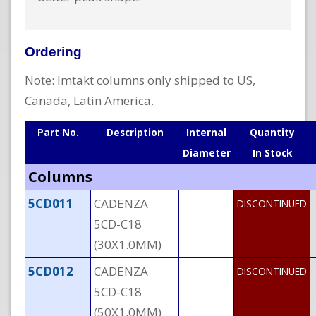
Ordering
Note: Imtakt columns only shipped to US,
Canada, Latin America.
Part No.
Description
Internal
Quantity
Diameter
In Stock
Columns
5CD011
CADENZA
DISCONTINUED
5CD-C18
(30X1.0MM)
5CD012
CADENZA
DISCONTINUED
5CD-C18
(50X1.0MM)