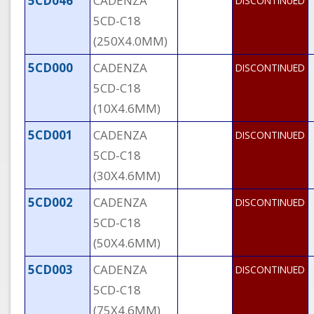
5CD046
CADENZA
DISCONTINUED
5CD-C18
(250X4.0MM)
5CD000
CADENZA
DISCONTINUED
5CD-C18
(10X4.6MM)
5CD001
CADENZA
DISCONTINUED
5CD-C18
(30X4.6MM)
5CD002
CADENZA
DISCONTINUED
5CD-C18
(50X4.6MM)
5CD003
CADENZA
DISCONTINUED
5CD-C18
(75X4.6MM)