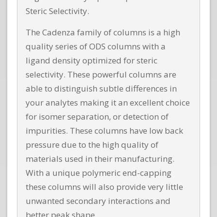
Steric Selectivity.
The Cadenza family of columns is a high
quality series of ODS columns with a
ligand density optimized for steric
selectivity. These powerful columns are
able to distinguish subtle differences in
your analytes making it an excellent choice
for isomer separation, or detection of
impurities. These columns have low back
pressure due to the high quality of
materials used in their manufacturing.
With a unique polymeric end-capping
these columns will also provide very little
unwanted secondary interactions and
better peak shape.