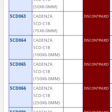
(50X6.0MM)
5CD063
CADENZA
DISCONTINUED
5CD-C18
(75X6.0MM)
5CD064
CADENZA
DISCONTINUED
5CD-C18
(100X6.0MM)
5CD065
CADENZA
DISCONTINUED
5CD-C18
(150X6.0MM)
5CD066
CADENZA
DISCONTINUED
5CD-C18
(250X6.0MM)