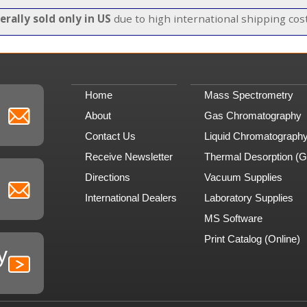
erally sold only in US
due to high international shipping cost
Home
Mass Spectrometry
About
Gas Chromatography
Contact Us
Liquid Chromatograph
Receive Newsletter
Thermal Desorption (
Directions
Vacuum Supplies
International Dealers
Laboratory Supplies
MS Software
Print Catalog (Online)
y