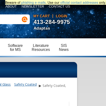
Beware of
phishing e-mails
. Use our
official contact addresses
only.
ABOUT
NEWSLETTER
CONTACT US
MY CART
LOGIN
413-284-9975
Adaptas
Software
Literature
SIS
for MS
Resources
News
l Glass
Safety Coated
▶
Safety Coated,