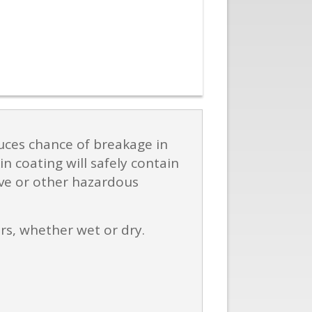
duces chance of breakage in
n coating will safely contain
ive or other hazardous
ers, whether wet or dry.