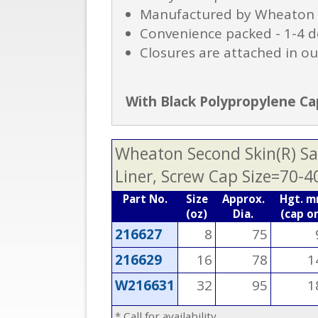
Manufactured by Wheaton to
Convenience packed - 1-4 d
Closures are attached in ou
With Black Polypropylene Cap
Wheaton Second Skin(R) Saf
Liner, Screw Cap Size=70-4
Part No.
Size
Approx.
Hgt. 
(oz)
Dia.
(cap o
216627
8
75
216629
16
78
1
W216631
32
95
1
* Call for availability.