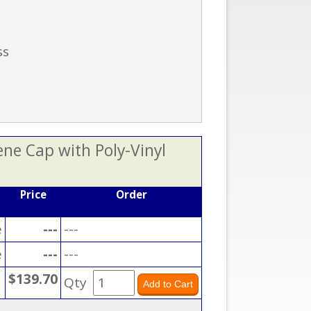
ss
ene Cap with Poly-Vinyl
Price
Order
e
---
---
e
---
---
$139.70
Qty