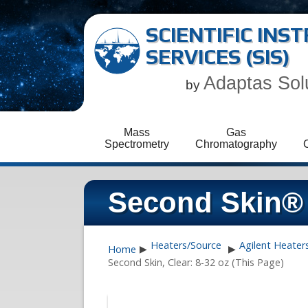
SCIENTIFIC IN
SERVICES (SIS)
Adaptas Sol
by
Mass
Gas
Spectrometry
Chromatography
Second Skin® 
Heaters/Source
Agilent Heater
Home
▶
▶
Second Skin, Clear: 8-32 oz (This Page)