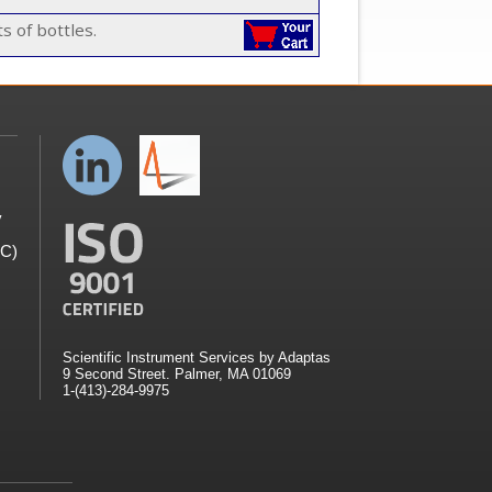
s of bottles.
y
GC)
Scientific Instrument Services by Adaptas
9 Second Street. Palmer, MA 01069
1-(413)-284-9975