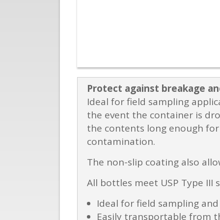
Protect against breakage an
Ideal for field sampling appl
the event the container is dro
the contents long enough for 
contamination.
The non-slip coating also allo
All bottles meet USP Type III 
Ideal for field sampling and
Easily transportable from th