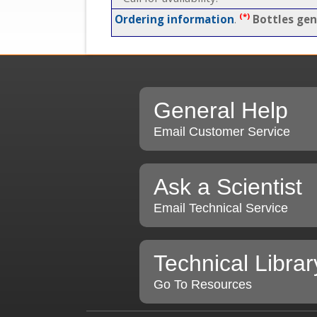
(*)
Ordering information
.
Bottles gen
General Help
Email Customer Service
Ask a Scientist
Email Technical Service
Technical Librar
Go To Resources