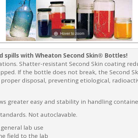
Hover to zoom
d spills with Wheaton Second Skin® Bottles!
ications. Shatter-resistant Second Skin coating re
pped. If the bottle does not break, the Second Ski
proper disposal, preventing etiological, radioact
ws greater easy and stability in handling contain
standards. Not autoclavable.
 general lab use
e field to the lab