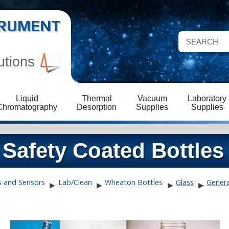
STRUMENT
utions
Liquid
Thermal
Vacuum
Laboratory
Chromatography
Desorption
Supplies
Supplies
Safety Coated Bottles
s and Sensors
Lab/Clean
Wheaton Bottles
Glass
Genera
▶
▶
▶
▶