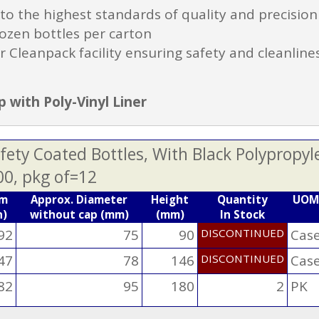
 the highest standards of quality and precision
ozen bottles per carton
r Cleanpack facility ensuring safety and cleanline
 with Poly-Vinyl Liner
ety Coated Bottles, With Black Polypropyl
00, pkg of=12
mm
Approx. Diameter
Height
Quantity
UOM
n)
without cap (mm)
(mm)
In Stock
92
75
90
DISCONTINUED
Cas
47
78
146
DISCONTINUED
Cas
82
95
180
2
PK