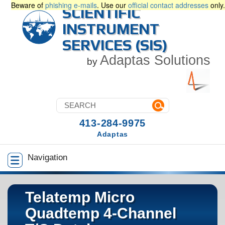
Beware of
phishing e-mails
. Use our
official contact addresses
only.
SCIENTIFIC
INSTRUMENT
SERVICES (SIS)
Adaptas Solutions
by
413-284-9975
Adaptas
Navigation
Telatemp Micro
Quadtemp 4-Channel