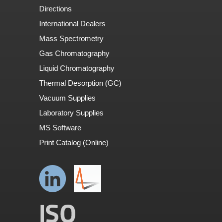
Directions
International Dealers
Mass Spectrometry
Gas Chromatography
Liquid Chromatography
Thermal Desorption (GC)
Vacuum Supplies
Laboratory Supplies
MS Software
Print Catalog (Online)