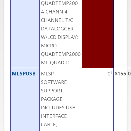
QUADTEMP200
4-CHANN 4
CHANNEL T/C
DATALOGGER
W/LCD DISPLAY;
MICRO
QUADTEMP2000
ML-QUAD-D
†
MLSPUSB
MLSP
0
$155.0
SOFTWARE
SUPPORT
PACKAGE
INCLUDES USB
INTERFACE
CABLE,