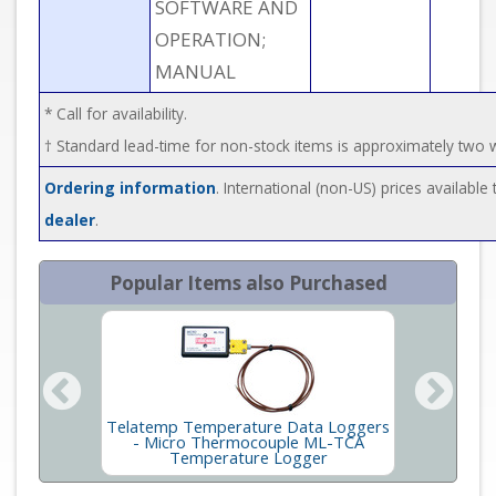
SOFTWARE AND
OPERATION;
MANUAL
* Call for availability.
† Standard lead-time for non-stock items is approximately two
Ordering information
. International (non-US) prices availabl
dealer
.
Popular Items also Purchased
Telatemp Temperature Data Loggers
Telate
robes
- Micro Thermocouple ML-TCA
Temperature Logger