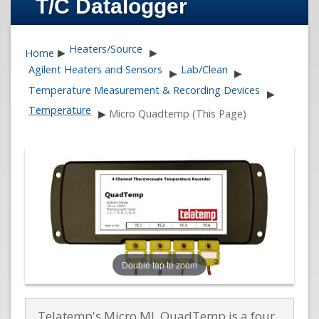
T/C Datalogger
Heaters/Source
Home
▶
▶
Agilent Heaters and Sensors
Lab/Clean
▶
▶
Temperature Measurement & Recording Devices
▶
Temperature
▶
Micro Quadtemp (This Page)
Double tap to zoom
Telatemp's Micro ML QuadTemp is a four