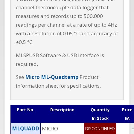
channel thermocouple data logger that
measures and records up to 500,000
readings per channel at a rate of up to 4Hz
with a resolution of 0.05 °C and accuracy of
±0.5 °C.
MLSPUSB Software & USB Interface is
required.
See
Micro ML-Quadtemp
Product
information sheet for specifications.
Part No.
Description
Quantity
Price
In Stock
EA
MLQUADD
MICRO
-
DISCONTINUED