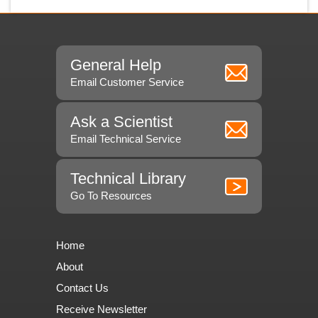
General Help
Email Customer Service
Ask a Scientist
Email Technical Service
Technical Library
Go To Resources
Home
About
Contact Us
Receive Newsletter