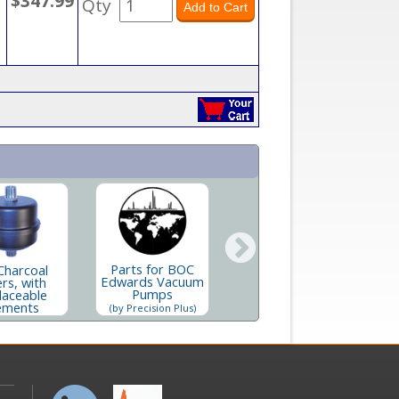
$347.99
Qty
Parts for BOC
Charcoal
Replacement
Edwards Vacuum
ers, with
In
Charcoal Filter
Pumps
laceable
Element
ements
(by Precision Plus)