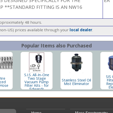
.5 DESIGNED SPECIFICALLY FOR THE
EA
MP **STANDARD FITTING IS AN NW16
approximately 48 hours.
(non-US) prices available through your
local dealer
.
Popular Items also Purchased
S.I.S. All-In-One
SIS 
Wire
Two Stage
Stainless Steel Oil
Filt
rced
Vacuum Pump
Mist Eliminator
Rep
Hose
Filter Kits - for
El
Edwards
Home
Mass Spectrometry