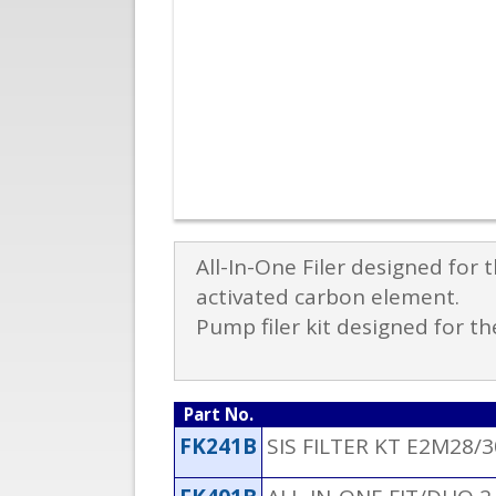
All-In-One Filer designed for
activated carbon element.
Pump filer kit designed for 
Part No.
FK241B
SIS FILTER KT E2M28/3