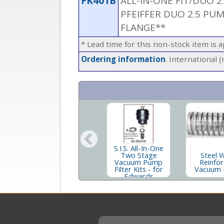
FK401B
ALL-IN-ONE FIT/DUO 2
PFEIFFER DUO 2.5 PU
FLANGE**
* Lead time for this non-stock item is 
Ordering information
. International 
S.I.S. All-In-One
t
Two Stage
Steel 
Inland® 19 Rough
er
Vacuum Pump
Reinfo
Pump Oil
Filter Kits - for
Vacuum 
Edwards