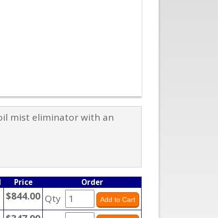
il mist eliminator with an
M
Price
Order
$844.00
Qty