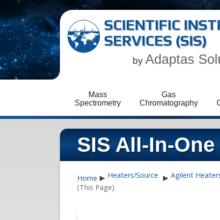
SCIENTIFIC IN
SERVICES (SIS)
Adaptas Sol
by
Mass
Gas
Spectrometry
Chromatography
SIS All-In-One 
Heaters/Source
Agilent Heater
Home
▶
▶
(This Page)