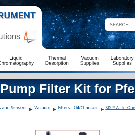
STRUMENT
utions
Liquid
Thermal
Vacuum
Laboratory
Chromatography
Desorption
Supplies
Supplies
Pump Filter Kit for Pfe
s and Sensors
Vacuum
Filters - Oil/Charcoal
SIS™ All-In-On
▶
▶
▶