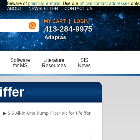
Beware of
phishing e-mails
. Use our
official contact addresses
only.
ABOUT
NEWSLETTER
CONTACT US
MY CART
LOGIN
413-284-9975
Adaptas
Software
Literature
SIS
for MS
Resources
News
iffer
e
▶
SIS All-In-One Pump Filter Kit for Pfeiffer