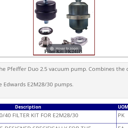
Hover to zoom
 the Pfeiffer Duo 2.5 vacuum pump. Combines the o
the Edwards E2M28/30 pumps.
Description
UO
0/40 FILTER KIT FOR E2M28/30
PK