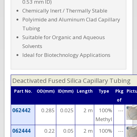
0.53 mm ID)
Chemically Inert / Thermally Stable
Polyimide and Aluminum Clad Capillary
Tubing
Suitable for Organic and Aqueous
Solvents
Ideal for Biotechnology Applications
Deactivated Fused Silica Capillary Tubing
Part No.
OD(mm)
ID(mm)
Length
Type
Pkg
Pict
of
062442
0.285
0.025
2 m
100%
---
Methyl
062444
0.22
0.05
2 m
100%
---