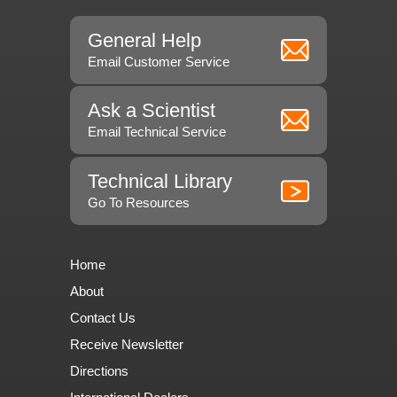
General Help
Email Customer Service
Ask a Scientist
Email Technical Service
Technical Library
Go To Resources
Home
About
Contact Us
Receive Newsletter
Directions