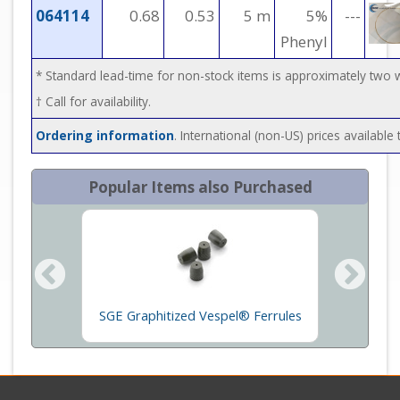
064114
0.68
0.53
5 m
5%
---
Phenyl
* Standard lead-time for non-stock items is approximately two
† Call for availability.
Ordering information
. International (non-US) prices availabl
Popular Items also Purchased
ace
SGE Graphitized Vespel® Ferrules
GC