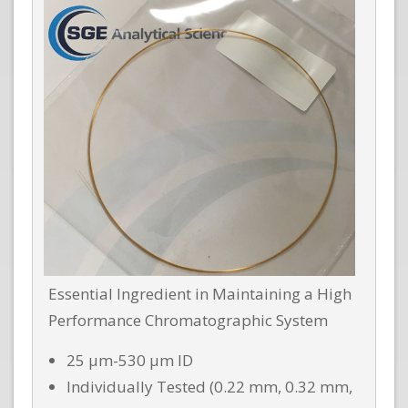
Essential Ingredient in Maintaining a High
Performance Chromatographic System
25 µm-530 µm ID
Individually Tested (0.22 mm, 0.32 mm,