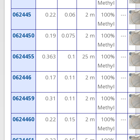
Methyl
062445
0.22
0.06
2 m
100%
---
Methyl
0624450
0.19
0.075
2 m
100%
---
Methyl
0624455
0.363
0.1
25 m
100%
---
Methyl
062446
0.17
0.11
2 m
100%
---
Methyl
0624459
0.31
0.11
2 m
100%
---
Methyl
0624460
0.22
0.15
2 m
100%
---
Methyl