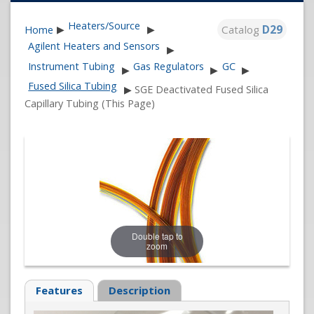
Heaters/Source
Catalog
D29
Home
▶
▶
Agilent Heaters and Sensors
▶
Instrument Tubing
Gas Regulators
GC
▶
▶
▶
Fused Silica Tubing
▶
SGE Deactivated Fused Silica
Capillary Tubing (This Page)
Double tap to
zoom
Features
Description