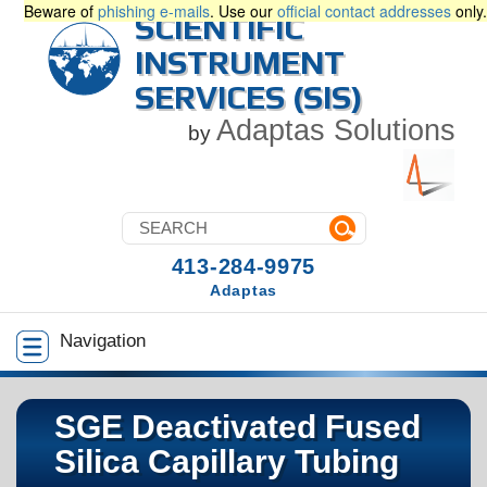
Beware of
phishing e-mails
. Use our
official contact addresses
only.
SCIENTIFIC
INSTRUMENT
SERVICES (SIS)
Adaptas Solutions
by
413-284-9975
Adaptas
Navigation
SGE Deactivated Fused
Silica Capillary Tubing