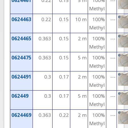
0624461
0.22
0.15
5 m
100%
---
Methyl
0624463
0.22
0.15
10 m
100%
---
Methyl
0624465
0.363
0.15
2 m
100%
---
Methyl
0624475
0.363
0.15
5 m
100%
---
Methyl
0624491
0.3
0.17
2 m
100%
---
Methyl
062449
0.3
0.17
5 m
100%
---
Methyl
0624469
0.363
0.22
2 m
100%
---
Methyl