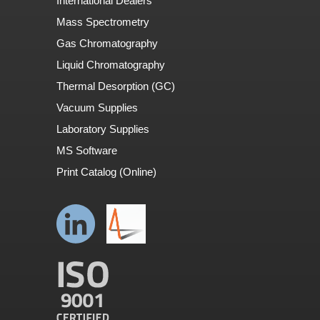
International Dealers
Mass Spectrometry
Gas Chromatography
Liquid Chromatography
Thermal Desorption (GC)
Vacuum Supplies
Laboratory Supplies
MS Software
Print Catalog (Online)