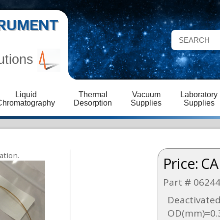
STRUMENT
utions
Liquid
Thermal
Vacuum
Laboratory
Chromatography
Desorption
Supplies
Supplies
Price:
CA
Part # 0624
Deactivated
OD(mm)=0.3