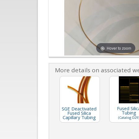
Hover to zoom
More details on associated w
Fused Silic
SGE Deactivated
Tubing
Fused Silica
Capillary Tubing
(Catalog D29