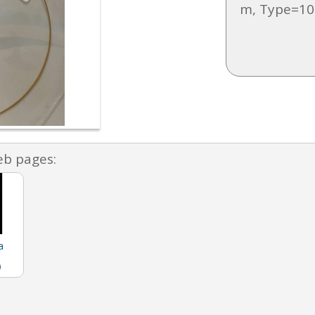
m, Type=10
eb pages:
a
)