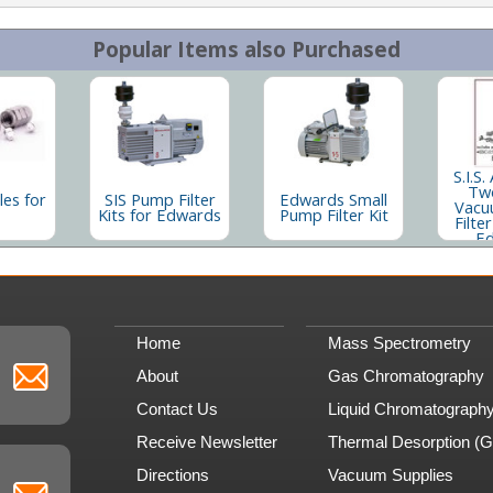
Popular Items also Purchased
S.I.S.
Tw
les for
SIS Pump Filter
Edwards Small
Vacu
Kits for Edwards
Pump Filter Kit
Filter
E
Home
Mass Spectrometry
About
Gas Chromatography
Contact Us
Liquid Chromatograph
Receive Newsletter
Thermal Desorption (
Directions
Vacuum Supplies