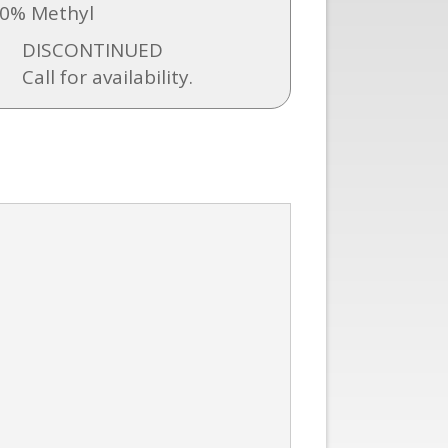
0% Methyl
DISCONTINUED
Call for availability.