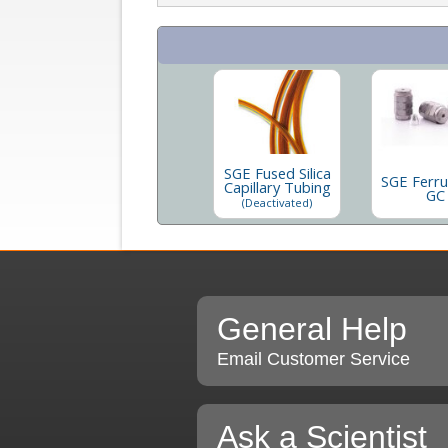
SGE Fused Silica
SGE Ferru
Capillary Tubing
GC
(Deactivated)
General Help
Email Customer Service
Ask a Scientist