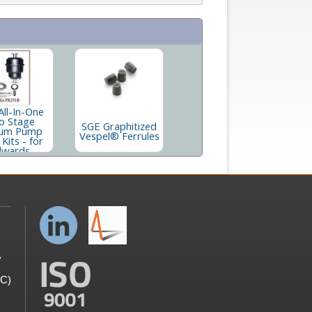
 All-In-One
o Stage
SGE Graphitized
um Pump
Vespel® Ferrules
 Kits - for
dwards
y
GC)