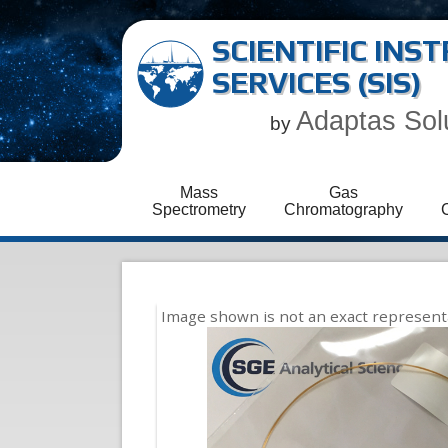
SCIENTIFIC IN
SERVICES (SIS)
Adaptas Sol
by
Mass
Gas
Spectrometry
Chromatography