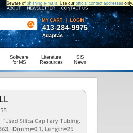
Beware of
phishing e-mails
. Use our
official contact addresses
only.
ABOUT
NEWSLETTER
CONTACT US
MY CART
LOGIN
413-284-9975
Adaptas
Software
Literature
SIS
for MS
Resources
News
LL
455
 Fused Silica Capillary Tubing,
63, ID(mm)=0.1, Length=25