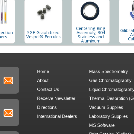
Centering Ring
Gilibra
jection
SGE Graphitized
Assembly, 304
Ai
ners
Vespel® Ferrules
Stainless and
Cal
Aluminum
Home
Mass Spectrometry
About
Gas Chromatography
Contact Us
Liquid Chromatograph
Receive Newsletter
Thermal Desorption (
Directions
Vacuum Supplies
International Dealers
Laboratory Supplies
MS Software