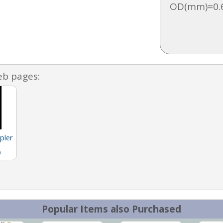
OD(mm)=0.6
eb pages:
pler
)
Popular Items also Purchased