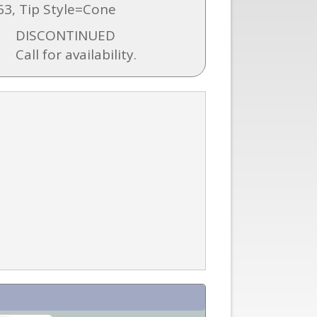
3, Tip Style=Cone
DISCONTINUED
Call for availability.