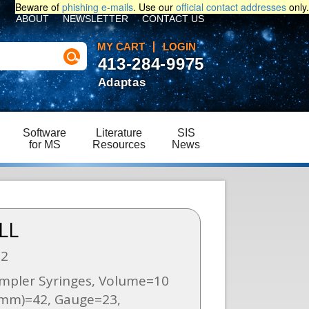
Beware of
phishing e-mails
. Use our
official contact addresses
only.
ABOUT
NEWSLETTER
CONTACT US
MY CART
LOGIN
413-284-9975
Adaptas
Software
Literature
SIS
for MS
Resources
News
LL
02
mpler Syringes, Volume=10
(mm)=42, Gauge=23,