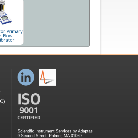
tor Primary
r Flow
ibrator
y
GC)
Scientific Instrument Services by Adaptas
9 Second Street. Palmer, MA 01069