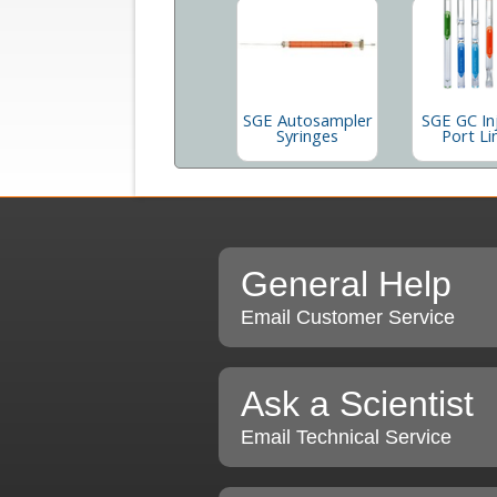
SGE Autosampler
SGE GC In
Syringes
Port Li
General Help
Email Customer Service
Ask a Scientist
Email Technical Service