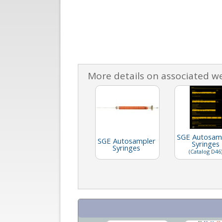
More details on associated w
SGE Autosam
SGE Autosampler
Syringes
Syringes
(Catalog D46