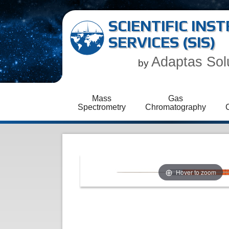
SCIENTIFIC IN
SERVICES (SIS)
Adaptas Sol
by
Mass
Gas
Spectrometry
Chromatography
Hover to zoom