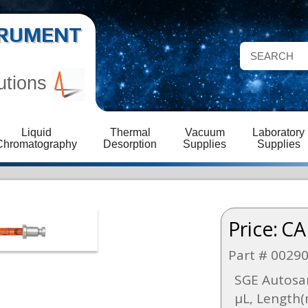
STRUMENT
utions
Liquid
Thermal
Vacuum
Laboratory
Chromatography
Desorption
Supplies
Supplies
Price:
CA
Part # 0029
SGE Autosa
µL, Length