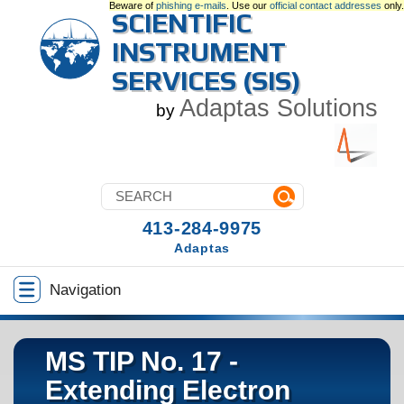
Beware of
phishing e-mails
. Use our
official contact addresses
only.
SCIENTIFIC
INSTRUMENT
SERVICES (SIS)
Adaptas Solutions
by
413-284-9975
Adaptas
Navigation
MS TIP No. 17 -
Extending Electron