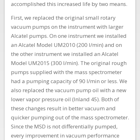
accomplished this increased life by two means.
First, we replaced the original small rotary
vacuum pumps on the instrument with larger
Alcatel pumps. On one instrument we installed
an Alcatel Model UM2010 (200 l/min) and on
the other instrument we installed an Alcatel
Model UM2015 (300 l/min). The original rough
pumps supplied with the mass spectrometer
had a pumping capacity of 90 l/min or less. We
also replaced the vacuum pump oil with a new
lower vapor pressure oil (Inland 45). Both of
these changes result in better vacuum and
quicker pumping out of the mass spectrometer.
Since the MSD is not differentially pumped,
every improvement in vacuum performance