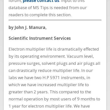
forum,
please contact us
. Input to this
database of MS Tips is needed from our
readers to complete this section.
by John J. Manura,
Scientific Instrument Services
Electron multiplier life is dramatically effected
by its operating environment. Vacuum level,
pressure surges, solvent plugs and air plugs all
can drastically reduce multiplier life. In our
labs we have two H.P 5971 instruments, in
which we have increased multiplier life to
greater than 2 years. This compared to the
normal operation by most users of 9 months to
1 year for electron multiplier life. We have