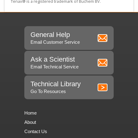
Tenax® is a registered trademark of Buchem BV.
General Help
Email Customer Service
Ask a Scientist
Email Technical Service
Technical Library
Go To Resources
Home
About
Contact Us