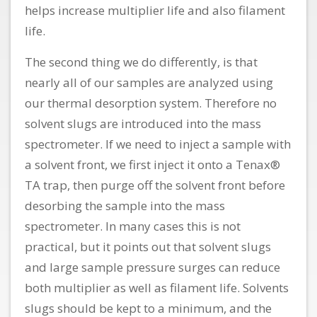
helps increase multiplier life and also filament
life.
The second thing we do differently, is that
nearly all of our samples are analyzed using
our thermal desorption system. Therefore no
solvent slugs are introduced into the mass
spectrometer. If we need to inject a sample with
a solvent front, we first inject it onto a Tenax®
TA trap, then purge off the solvent front before
desorbing the sample into the mass
spectrometer. In many cases this is not
practical, but it points out that solvent slugs
and large sample pressure surges can reduce
both multiplier as well as filament life. Solvents
slugs should be kept to a minimum, and the