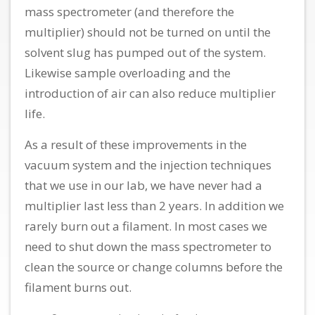
mass spectrometer (and therefore the
multiplier) should not be turned on until the
solvent slug has pumped out of the system.
Likewise sample overloading and the
introduction of air can also reduce multiplier
life.
As a result of these improvements in the
vacuum system and the injection techniques
that we use in our lab, we have never had a
multiplier last less than 2 years. In addition we
rarely burn out a filament. In most cases we
need to shut down the mass spectrometer to
clean the source or change columns before the
filament burns out.