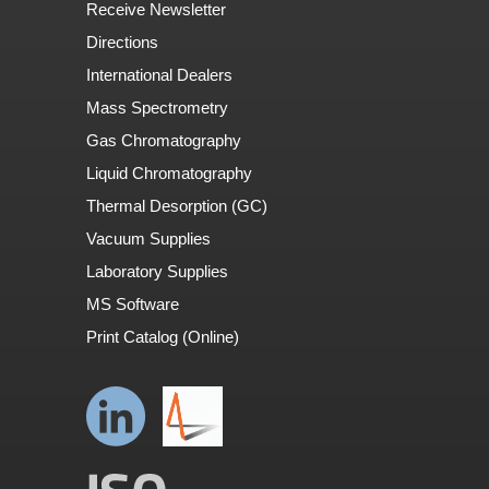
Receive Newsletter
Directions
International Dealers
Mass Spectrometry
Gas Chromatography
Liquid Chromatography
Thermal Desorption (GC)
Vacuum Supplies
Laboratory Supplies
MS Software
Print Catalog (Online)