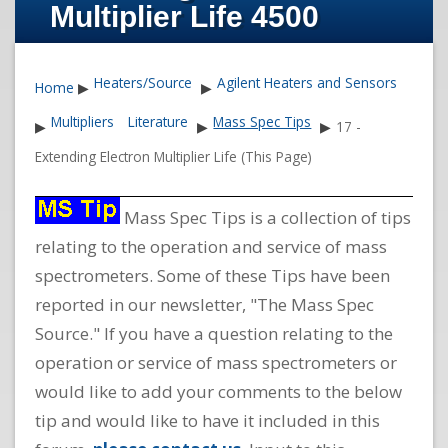
Multiplier Life 4500
Heaters/Source
Agilent Heaters and Sensors
Home
▶
▶
Multipliers
Literature
Mass Spec Tips
▶
▶
▶
17 -
Extending Electron Multiplier Life (This Page)
Mass Spec Tips is a collection of tips
relating to the operation and service of mass
spectrometers. Some of these Tips have been
reported in our newsletter, "The Mass Spec
Source." If you have a question relating to the
operation or service of mass spectrometers or
would like to add your comments to the below
tip and would like to have it included in this