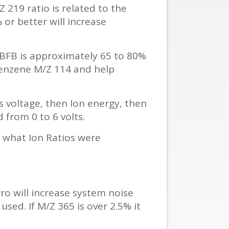
219 ratio is related to the
or better will increase
in BFB is approximately 65 to 80%
benzene M/Z 114 and help
s voltage, then Ion energy, then
from 0 to 6 volts.
y what Ion Ratios were
ro will increase system noise
used. If M/Z 365 is over 2.5% it