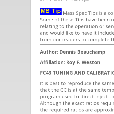
Mass Spec Tips is a co
Some of these Tips have been re
relating to the operation or se
and would like to have it includ
from our readers to complete th
Author: Dennis Beauchamp
Affiliation: Roy F. Weston
FC43 TUNING AND CALIBRATI
It is best to reproduce the same
that the GC is at the same tempe
program used to direct inject t
Although the exact ratios requi
the required ratios are approxi