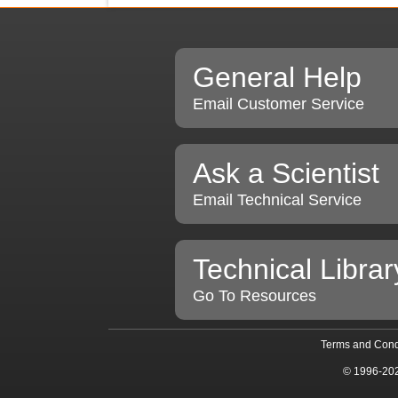
General Help
Email Customer Service
Ask a Scientist
Email Technical Service
Technical Librar
Go To Resources
Terms and Cond
© 1996-20