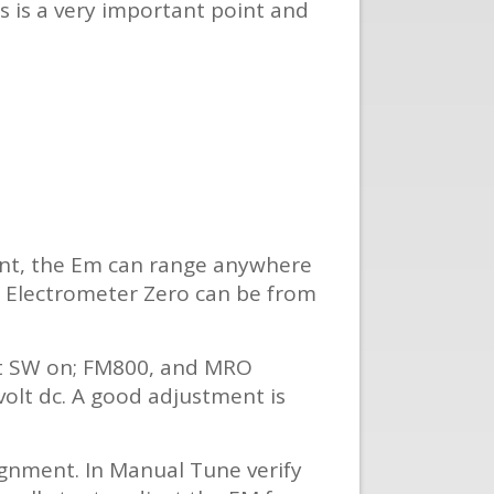
is is a very important point and
ent, the Em can range anywhere
he Electrometer Zero can be from
set SW on; FM800, and MRO
 volt dc. A good adjustment is
signment. In Manual Tune verify