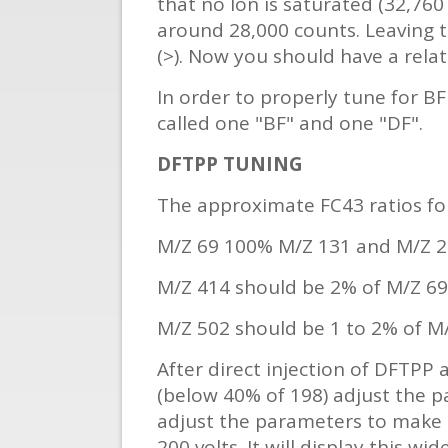
that no Ion is saturated (32,760 
around 28,000 counts. Leaving 
(>). Now you should have a relat
In order to properly tune for BFB
called one "BF" and one "DF".
DFTPP TUNING
The approximate FC43 ratios fo
M/Z 69 100% M/Z 131 and M/Z 2
M/Z 414 should be 2% of M/Z 69
M/Z 502 should be 1 to 2% of M
After direct injection of DFTPP 
(below 40% of 198) adjust the p
adjust the parameters to make 2
200 volts. It will display this 