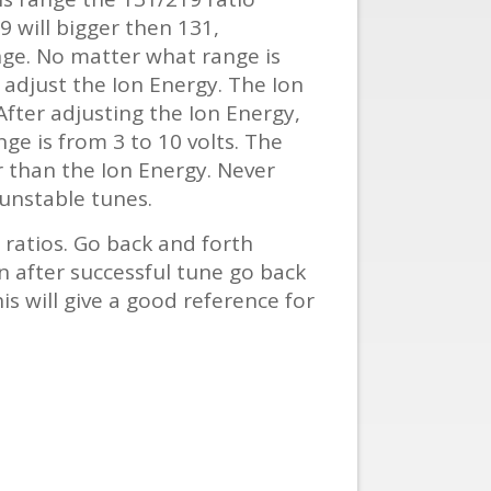
9 will bigger then 131,
ge. No matter what range is
t adjust the Ion Energy. The Ion
After adjusting the Ion Energy,
ge is from 3 to 10 volts. The
r than the Ion Energy. Never
 unstable tunes.
ratios. Go back and forth
n after successful tune go back
 will give a good reference for