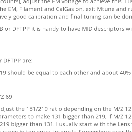
counts), adjust the EM voltage to achieve this. I u
the EM, Filament and CalGas on, exit Mtune and
ively good calibration and final tuning can be don
 or DFTPP it is handy to have MID descriptors with 
r DFTPP are:
19 should be equal to each other and about 40% 
/Z 69
adjust the 131/219 ratio depending on the M/Z 127 
arameters to make 131 bigger than 219, if M/Z 127
19 bigger than 131. I usually start with the Lens
wide range in ten equal intervals. Somewhere over t