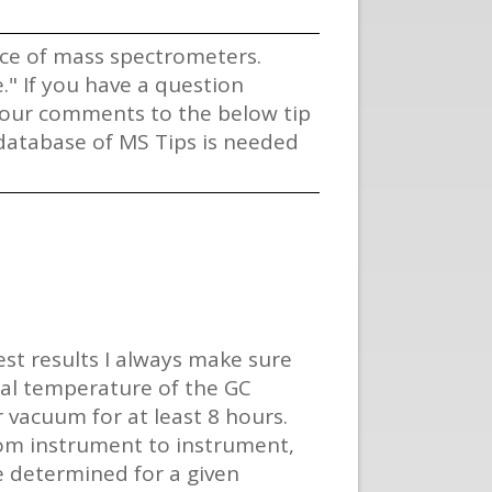
vice of mass spectrometers.
" If you have a question
 your comments to the below tip
s database of MS Tips is needed
est results I always make sure
tial temperature of the GC
 vacuum for at least 8 hours.
rom instrument to instrument,
e determined for a given