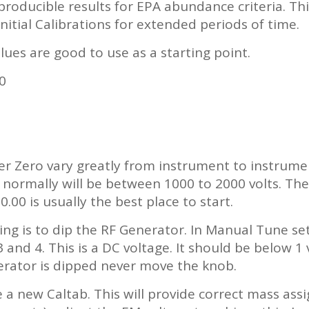
producible results for EPA abundance criteria. Th
Initial Calibrations for extended periods of time.
ues are good to use as a starting point.
0
r Zero vary greatly from instrument to instrum
t normally will be between 1000 to 2000 volts. T
0.00 is usually the best place to start.
ning is to dip the RF Generator. In Manual Tune 
 and 4. This is a DC voltage. It should be below 1
erator is dipped never move the knob.
e a new Caltab. This will provide correct mass as