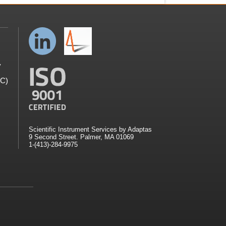
y
GC)
Scientific Instrument Services by Adaptas
9 Second Street. Palmer, MA 01069
1-(413)-284-9975