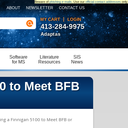
Beware of
phishing e-mails
. Use our
official contact addresses
only.
ABOUT
NEWSLETTER
CONTACT US
MY CART
LOGIN
413-284-9975
Adaptas
Software
Literature
SIS
for MS
Resources
News
00 to Meet BFB
ing a Finnigan 5100 to Meet BFB or