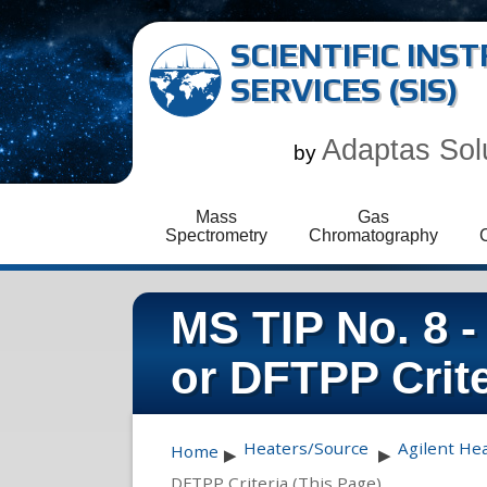
SCIENTIFIC IN
SERVICES (SIS)
Adaptas Sol
by
Mass
Gas
Spectrometry
Chromatography
MS TIP No. 8 -
or DFTPP Crite
Heaters/Source
Agilent He
Home
▶
▶
DFTPP Criteria (This Page)