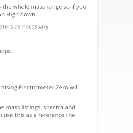
s the whole mass range so if you
on High down.
eters as necessary.
elps.
 raising Electrometer Zero will
e mass listings, spectra and
 use this as a reference the