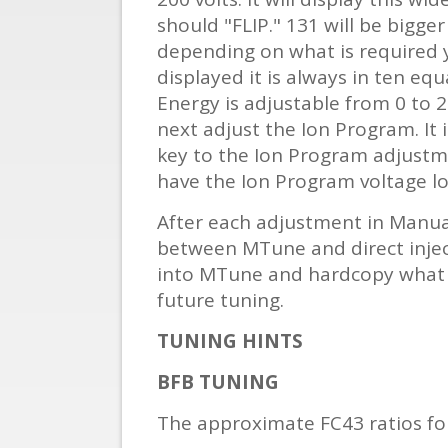
should "FLIP." 131 will be bigge
depending on what is required 
displayed it is always in ten equ
Energy is adjustable from 0 to 2
next adjust the Ion Program. It 
key to the Ion Program adjustmen
have the Ion Program voltage low
After each adjustment in Manua
between MTune and direct inject
into MTune and hardcopy what Io
future tuning.
TUNING HINTS
BFB TUNING
The approximate FC43 ratios fo