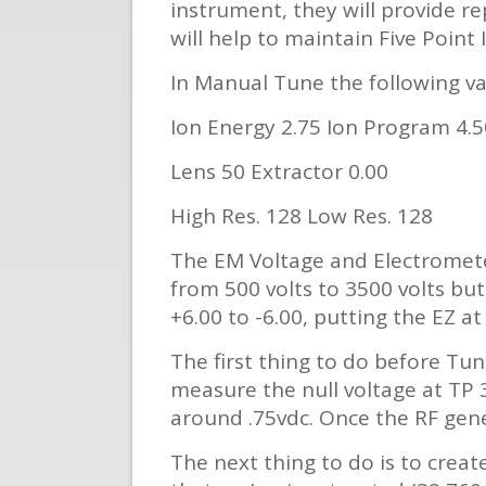
instrument, they will provide re
will help to maintain Five Point 
In Manual Tune the following val
Ion Energy 2.75 Ion Program 4.5
Lens 50 Extractor 0.00
High Res. 128 Low Res. 128
The EM Voltage and Electromete
from 500 volts to 3500 volts bu
+6.00 to -6.00, putting the EZ at 
The first thing to do before Tu
measure the null voltage at TP 3
around .75vdc. Once the RF gen
The next thing to do is to creat