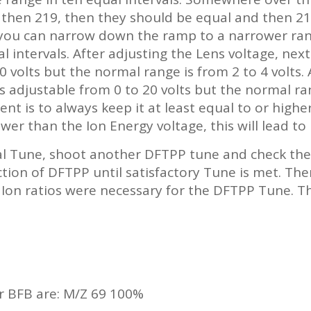
r then 219, then they should be equal and then 21
you can narrow down the ramp to a narrower ran
al intervals. After adjusting the Lens voltage, nex
0 volts but the normal range is from 2 to 4 volts. 
is adjustable from 0 to 20 volts but the normal ran
t is to always keep it at least equal to or highe
er than the Ion Energy voltage, this will lead to
l Tune, shoot another DFTPP tune and check the 
ion of DFTPP until satisfactory Tune is met. The
n ratios were necessary for the DFTPP Tune. This
r BFB are: M/Z 69 100%