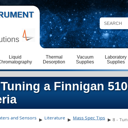
STRUMENT
utions
Liquid
Thermal
Vacuum
Laboratory
Chromatography
Desorption
Supplies
Supplies
 Tuning a Finnigan 51
ria
aters and Sensors
Literature
Mass Spec Tips
▶
▶
▶
8 - Tun