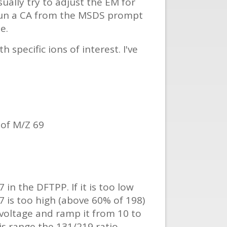
sually try to adjust the EM for
 run a CA from the MSDS prompt
e.
specific ions of interest. I've
of M/Z 69
in the DFTPP. If it is too low
 is too high (above 60% of 198)
 voltage and ramp it from 10 to
his range the 131/219 ratio