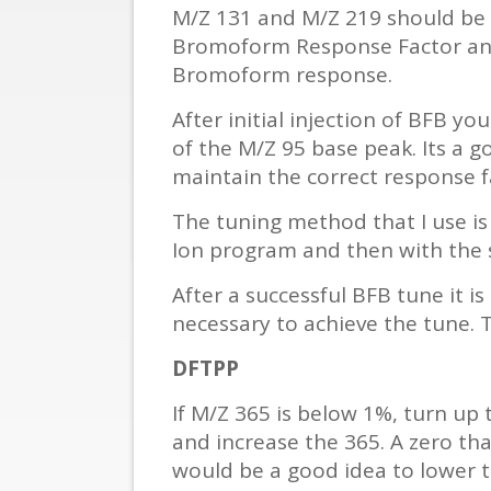
M/Z 131 and M/Z 219 should be e
Bromoform Response Factor and s
Bromoform response.
After initial injection of BFB y
of the M/Z 95 base peak. Its a 
maintain the correct response f
The tuning method that I use is 
Ion program and then with the s
After a successful BFB tune it 
necessary to achieve the tune. T
DFTPP
If M/Z 365 is below 1%, turn up 
and increase the 365. A zero that
would be a good idea to lower 