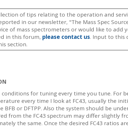
llection of tips relating to the operation and ser
ported in our newsletter, "The Mass Spec Source.
rvice of mass spectrometers or would like to add
ed in this forum,
please contact us
. Input to thi
is section.
ON
 conditions for tuning every time you tune. For b
rature every time I look at FC43, usually the ini
he BFB or DFTPP. Also the system should be under
red from the FC43 spectrum may differ slightly f
mately the same. Once the desired FC43 ratios ar