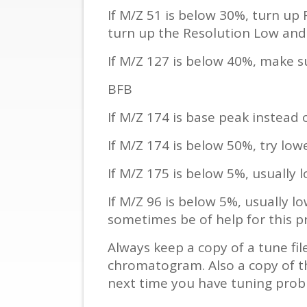
If M/Z 51 is below 30%, turn up
turn up the Resolution Low and
If M/Z 127 is below 40%, make s
BFB
If M/Z 174 is base peak instead o
If M/Z 174 is below 50%, try low
If M/Z 175 is below 5%, usually l
If M/Z 96 is below 5%, usually lo
sometimes be of help for this p
Always keep a copy of a tune fi
chromatogram. Also a copy of th
next time you have tuning prob