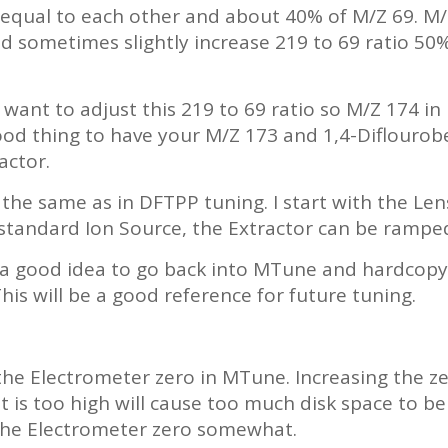
qual to each other and about 40% of M/Z 69. M/Z 
ometimes slightly increase 219 to 69 ratio 50% 
ou want to adjust this 219 to 69 ratio so M/Z 174 
good thing to have your M/Z 173 and 1,4-Diflouro
actor.
the same as in DFTPP tuning. I start with the Len
tandard Ion Source, the Extractor can be ramped 
is a good idea to go back into MTune and hardcop
his will be a good reference for future tuning.
the Electrometer zero in MTune. Increasing the ze
 is too high will cause too much disk space to be 
the Electrometer zero somewhat.