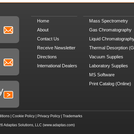
Home
Mass Spectrometry
About
Gas Chromatography
Contact Us
Liquid Chromatograph
Receive Newsletter
Thermal Desorption (
Directions
Vacuum Supplies
International Dealers
Laboratory Supplies
MS Software
Print Catalog (Online)
y
itions
|
Cookie Policy
|
Privacy Policy
|
Trademarks
26
Adaptas Solutions, LLC
(www.adaptas.com)