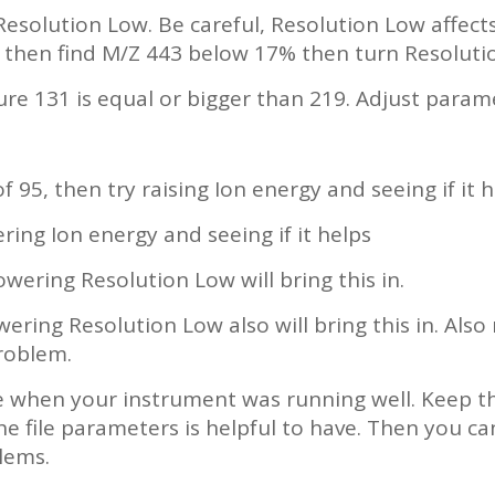
 Resolution Low. Be careful, Resolution Low affect
 then find M/Z 443 below 17% then turn Resoluti
ure 131 is equal or bigger than 219. Adjust param
f 95, then try raising Ion energy and seeing if it h
ering Ion energy and seeing if it helps
owering Resolution Low will bring this in.
wering Resolution Low also will bring this in. Also
roblem.
le when your instrument was running well. Keep th
e file parameters is helpful to have. Then you can
lems.