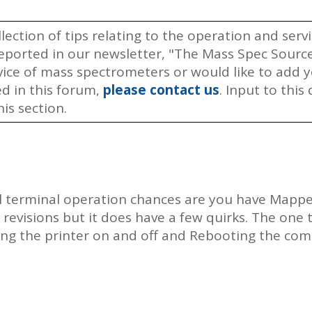
llection of tips relating to the operation and ser
ported in our newsletter, "The Mass Spec Source.
rvice of mass spectrometers or would like to add
ed in this forum,
please contact us
. Input to thi
is section.
l terminal operation chances are you have Mapped
revisions but it does have a few quirks. The one t
ning the printer on and off and Rebooting the co