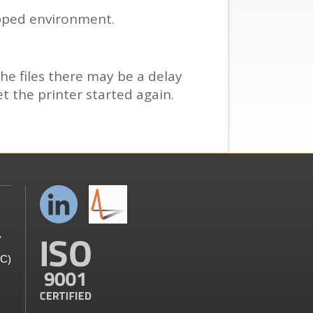
apped environment.
the files there may be a delay
et the printer started again.
y
GC)