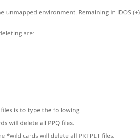
the unmapped environment. Remaining in IDOS (+), 
deleting are:
iles is to type the following:
s will delete all PPQ files.
 *wild cards will delete all PRTPLT files.