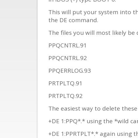
This will put your system into 
the DE command.
The files you will most likely be 
PPQCNTRL.91
PPQCNTRL.92
PPQERRLOG.93
PRTPLTQ.91
PRTPLTQ.92
The easiest way to delete these f
+DE 1:PPQ*.* using the *wild card
+DE 1:PPRTPLT*.* again using the