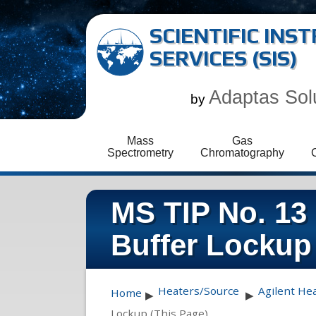
SCIENTIFIC IN
SERVICES (SIS)
Adaptas Sol
by
Mass
Gas
Spectrometry
Chromatography
MS TIP No. 13
Buffer Lockup
Heaters/Source
Agilent He
Home
▶
▶
Lockup (This Page)