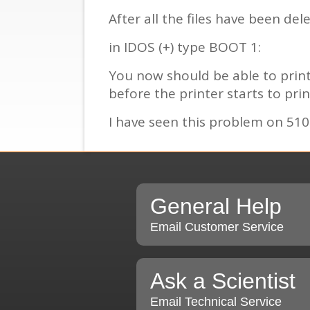
After all the files have been d
in IDOS (+) type BOOT 1:
You now should be able to print 
before the printer starts to prin
I have seen this problem on 5100
General Help
Email Customer Service
Ask a Scientist
Email Technical Service