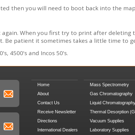
eleted then you will need to boot back into the m
again. When you first try to print after deleting 
t. Be patient it sometimes takes a little time to g
's, 4500's and Incos 50's.
Home
Mass Spectrometry
About
Gas Chromatography
Contact Us
Liquid Chromatograph
Receive Newsletter
Thermal Desorption (
Directions
Vacuum Supplies
International Dealers
Laboratory Supplies