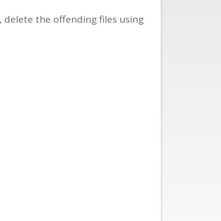
delete the offending files using