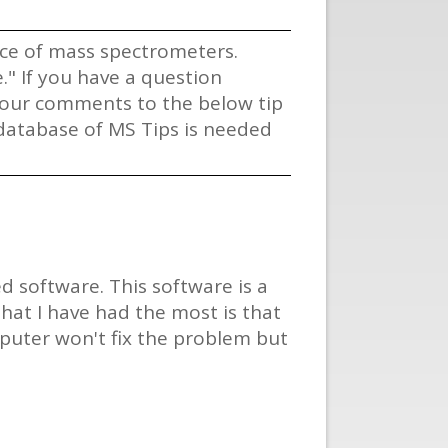
vice of mass spectrometers.
" If you have a question
 your comments to the below tip
s database of MS Tips is needed
 software. This software is a
hat I have had the most is that
mputer won't fix the problem but