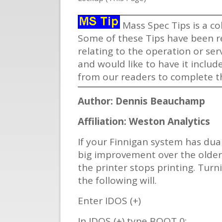
Mass Spec Tips is a co
Some of these Tips have been re
relating to the operation or se
and would like to have it includ
from our readers to complete th
Author: Dennis Beauchamp
Affiliation: Weston Analytics
If your Finnigan system has dua
big improvement over the older 
the printer stops printing. Tur
the following will.
Enter IDOS (+)
In IDOS (+) type BOOT 0: