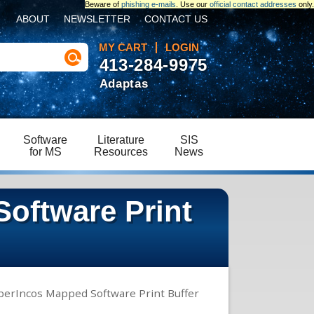
Beware of
phishing e-mails
. Use our
official contact addresses
only.
ABOUT
NEWSLETTER
CONTACT US
MY CART
LOGIN
413-284-9975
Adaptas
Software
Literature
SIS
for MS
Resources
News
oftware Print
perIncos Mapped Software Print Buffer