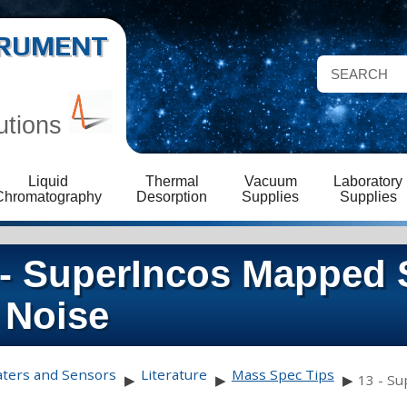
STRUMENT
utions
Liquid
Thermal
Vacuum
Laboratory
Chromatography
Desorption
Supplies
Supplies
 - SuperIncos Mapped S
 Noise
aters and Sensors
Literature
Mass Spec Tips
▶
▶
▶
13 - Su