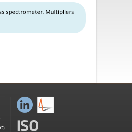
ss spectrometer. Multipliers
y
GC)