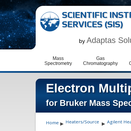
SCIENTIFIC IN
SERVICES (SIS)
Adaptas Sol
by
Mass
Gas
Spectrometry
Chromatography
Electron Multi
for Bruker Mass Spe
Heaters/Source
Agilent He
Home
▶
▶