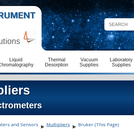
STRUMENT
utions
Liquid
Thermal
Vacuum
Laboratory
Chromatography
Desorption
Supplies
Supplies
pliers
ctrometers
aters and Sensors
Multipliers
Bruker (This Page)
▶
▶