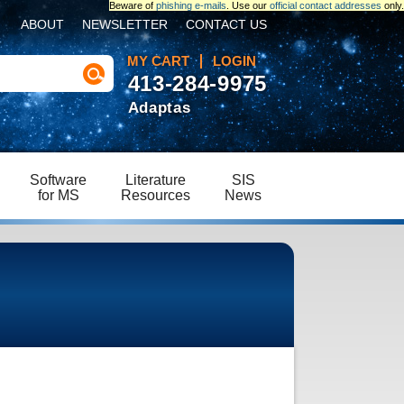
Beware of
phishing e-mails
. Use our
official contact addresses
only.
ABOUT
NEWSLETTER
CONTACT US
MY CART
LOGIN
413-284-9975
Adaptas
Software
Literature
SIS
for MS
Resources
News