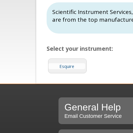
Scientific Instrument Service
are from the top manufactur
Select your instrument:
Esquire
General Help
Email Customer Service