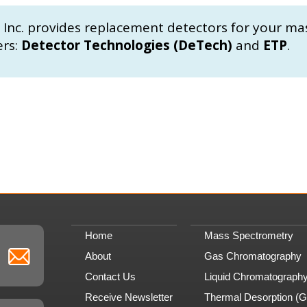
s, Inc. provides replacement detectors for your ma
ers:
Detector Technologies (DeTech)
and
ETP
.
Home
Mass Spectrometry
About
Gas Chromatography
Contact Us
Liquid Chromatograph
Receive Newsletter
Thermal Desorption (